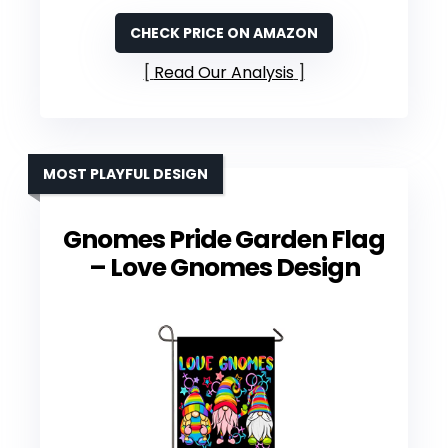
CHECK PRICE ON AMAZON
Read Our Analysis
MOST PLAYFUL DESIGN
Gnomes Pride Garden Flag
– Love Gnomes Design