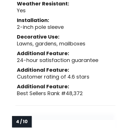
Weather Resistant:
Yes
Installation:
2-inch pole sleeve
Decorative Use:
Lawns, gardens, mailboxes
Additional Feature:
24-hour satisfaction guarantee
Additional Feature:
Customer rating of 4.6 stars
Additional Feature:
Best Sellers Rank #48,372