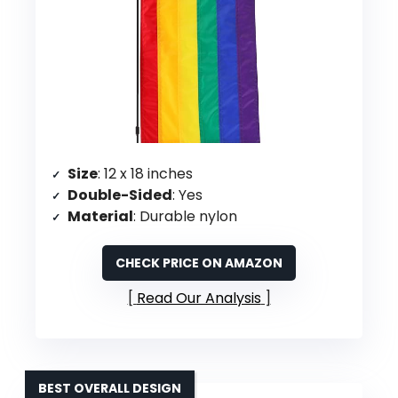
Size
: 12 x 18 inches
Double-Sided
: Yes
Material
: Durable nylon
CHECK PRICE ON AMAZON
Read Our Analysis
BEST OVERALL DESIGN