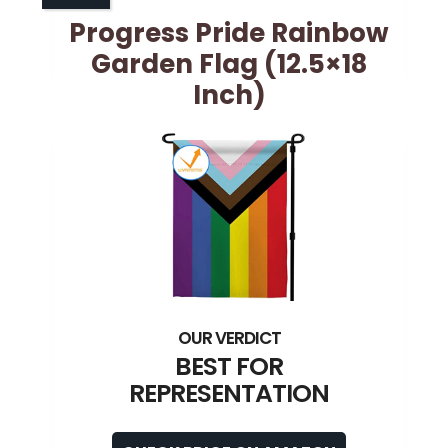
Progress Pride Rainbow
Garden Flag (12.5×18
Inch)
BEST FOR
REPRESENTATION