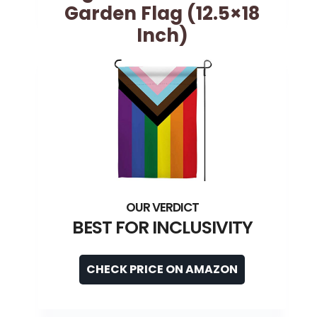
Garden Flag (12.5×18
Inch)
BEST FOR INCLUSIVITY
CHECK PRICE ON AMAZON