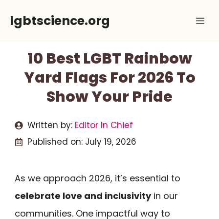
Skip
lgbtscience.org
Me
to
content
10 Best LGBT Rainbow
Yard Flags For 2026 To
Show Your Pride
Written by:
Editor In Chief
Published on:
July 19, 2026
As we approach 2026, it’s essential to
celebrate love and inclusivity
in our
communities. One impactful way to