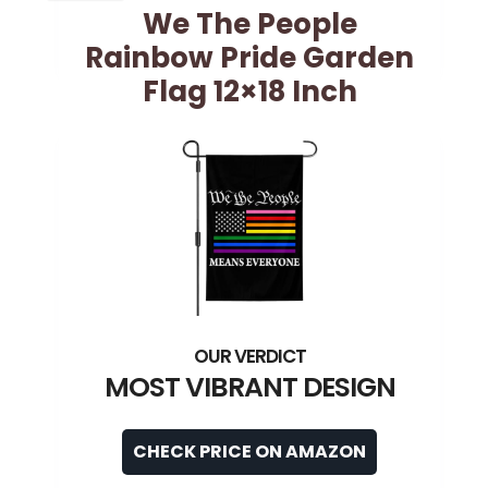
We The People
Rainbow Pride Garden
Flag 12×18 Inch
MOST VIBRANT DESIGN
CHECK PRICE ON AMAZON