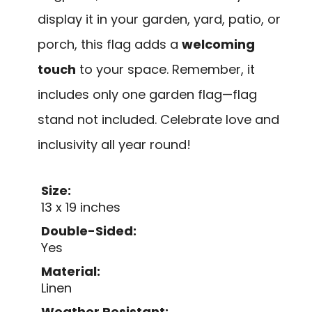
display it in your garden, yard, patio, or
porch, this flag adds a
welcoming
touch
to your space. Remember, it
includes only one garden flag—flag
stand not included. Celebrate love and
inclusivity all year round!
Size:
13 x 19 inches
Double-Sided:
Yes
Material:
Linen
Weather Resistant: