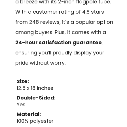
a breeze with its 2-inch flagpole tube.
With a customer rating of 4.6 stars
from 248 reviews, it’s a popular option
among buyers. Plus, it comes with a
24-hour satisfaction guarantee
,
ensuring you’ll proudly display your
pride without worry.
Size:
12.5 x 18 inches
Double-Sided:
Yes
Material:
100% polyester