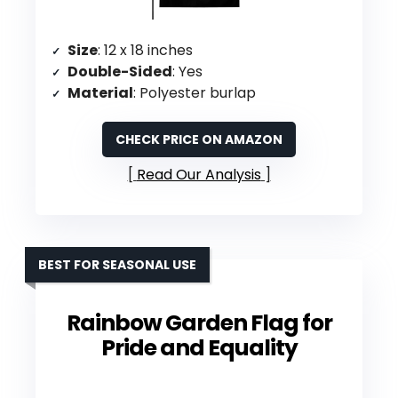
Size
: 12 x 18 inches
Double-Sided
: Yes
Material
: Polyester burlap
CHECK PRICE ON AMAZON
Read Our Analysis
BEST FOR SEASONAL USE
Rainbow Garden Flag for
Pride and Equality