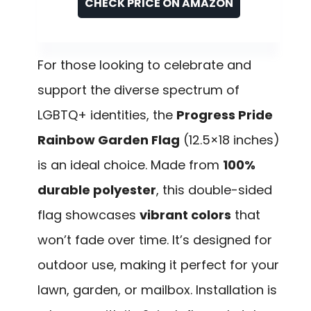
CHECK PRICE ON AMAZON
For those looking to celebrate and
support the diverse spectrum of
LGBTQ+ identities, the
Progress Pride
Rainbow Garden Flag
(12.5×18 inches)
is an ideal choice. Made from
100%
durable polyester
, this double-sided
flag showcases
vibrant colors
that
won’t fade over time. It’s designed for
outdoor use, making it perfect for your
lawn, garden, or mailbox. Installation is