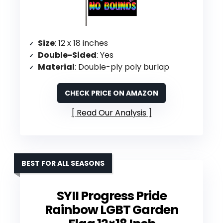
Size
: 12 x 18 inches
Double-Sided
: Yes
Material
: Double-ply poly burlap
CHECK PRICE ON AMAZON
Read Our Analysis
BEST FOR ALL SEASONS
SYII Progress Pride
Rainbow LGBT Garden