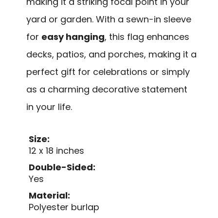
making it a striking focal point in your
yard or garden. With a sewn-in sleeve
for
easy hanging
, this flag enhances
decks, patios, and porches, making it a
perfect gift for celebrations or simply
as a charming decorative statement
in your life.
Size:
12 x 18 inches
Double-Sided:
Yes
Material:
Polyester burlap