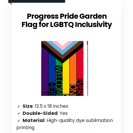
Progress Pride Garden
Flag for LGBTQ Inclusivity
Size
: 12.5 x 18 inches
Double-Sided
: Yes
Material
: High-quality dye sublimation
printing