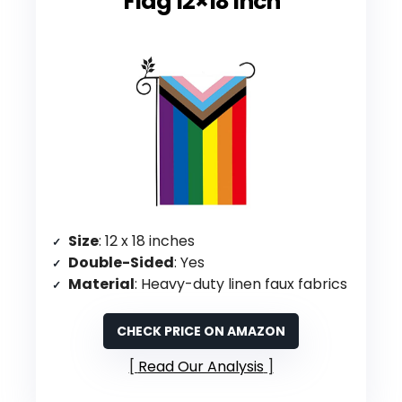
Flag 12×18 Inch
Size
: 12 x 18 inches
Double-Sided
: Yes
Material
: Heavy-duty linen faux fabrics
CHECK PRICE ON AMAZON
Read Our Analysis