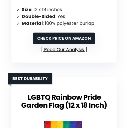
Size
: 12 x 18 inches
Double-Sided
: Yes
Material
: 100% polyester burlap
CHECK PRICE ON AMAZON
Read Our Analysis
BEST DURABILITY
LGBTQ Rainbow Pride
Garden Flag (12 x 18 Inch)