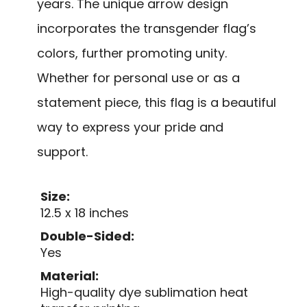
years. The unique arrow design
incorporates the transgender flag’s
colors, further promoting unity.
Whether for personal use or as a
statement piece, this flag is a beautiful
way to express your pride and
support.
Size:
12.5 x 18 inches
Double-Sided:
Yes
Material:
High-quality dye sublimation heat