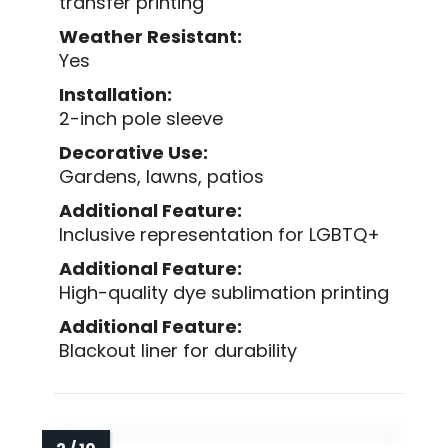
transfer printing
Weather Resistant:
Yes
Installation:
2-inch pole sleeve
Decorative Use:
Gardens, lawns, patios
Additional Feature:
Inclusive representation for LGBTQ+
Additional Feature:
High-quality dye sublimation printing
Additional Feature:
Blackout liner for durability