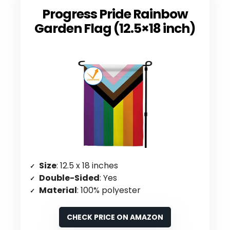
Progress Pride Rainbow
Garden Flag (12.5×18 inch)
Size
: 12.5 x 18 inches
Double-Sided
: Yes
Material
: 100% polyester
CHECK PRICE ON AMAZON