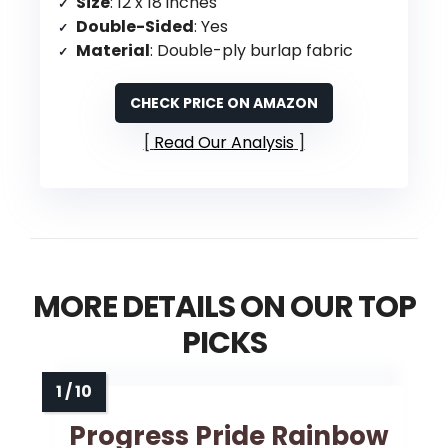
Size
: 12 x 18 inches
Double-Sided
: Yes
Material
: Double-ply burlap fabric
CHECK PRICE ON AMAZON
Read Our Analysis
MORE DETAILS ON OUR TOP
PICKS
Progress Pride Rainbow