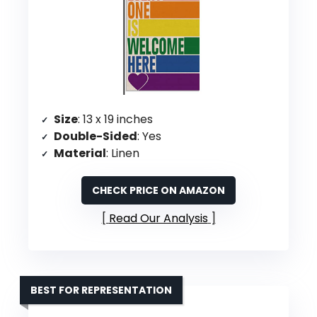
Size
: 13 x 19 inches
Double-Sided
: Yes
Material
: Linen
CHECK PRICE ON AMAZON
Read Our Analysis
BEST FOR REPRESENTATION