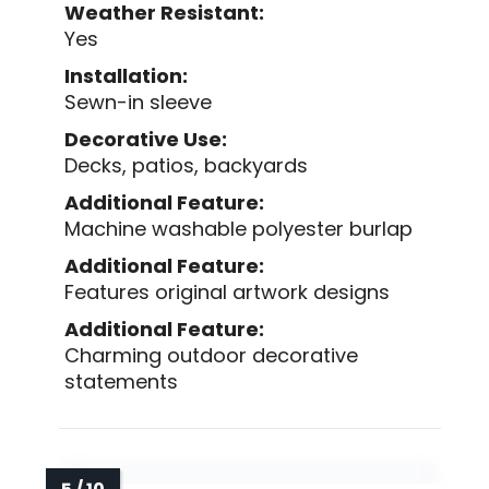
Weather Resistant:
Yes
Installation:
Sewn-in sleeve
Decorative Use:
Decks, patios, backyards
Additional Feature:
Machine washable polyester burlap
Additional Feature:
Features original artwork designs
Additional Feature:
Charming outdoor decorative
statements