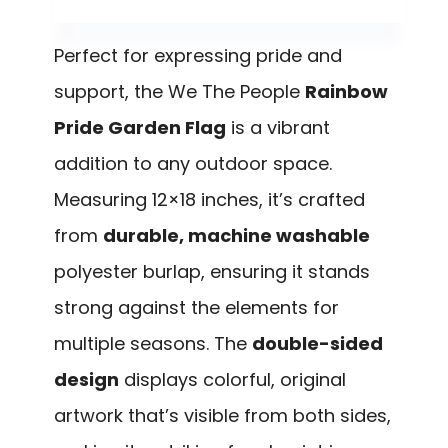
Perfect for expressing pride and
support, the We The People
Rainbow
Pride Garden Flag
is a vibrant
addition to any outdoor space.
Measuring 12×18 inches, it’s crafted
from
durable, machine washable
polyester burlap, ensuring it stands
strong against the elements for
multiple seasons. The
double-sided
design
displays colorful, original
artwork that’s visible from both sides,