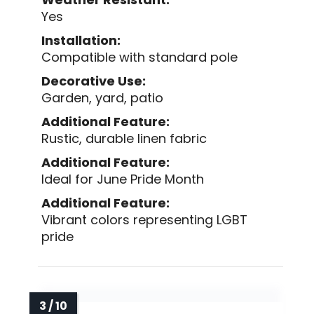
Yes
Installation:
Compatible with standard pole
Decorative Use:
Garden, yard, patio
Additional Feature:
Rustic, durable linen fabric
Additional Feature:
Ideal for June Pride Month
Additional Feature:
Vibrant colors representing LGBT
pride