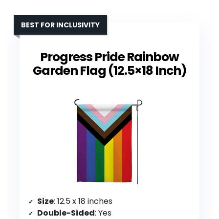
BEST FOR INCLUSIVITY
Progress Pride Rainbow
Garden Flag (12.5×18 Inch)
Size
: 12.5 x 18 inches
Double-Sided
: Yes