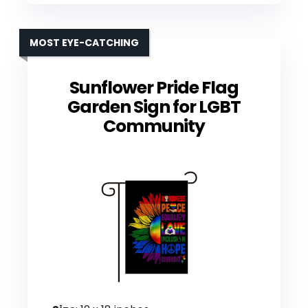
MOST EYE-CATCHING
Sunflower Pride Flag
Garden Sign for LGBT
Community