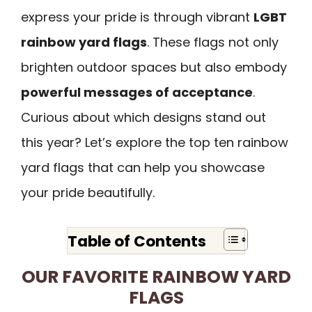
express your pride is through vibrant
LGBT
rainbow yard flags
. These flags not only
brighten outdoor spaces but also embody
powerful messages of acceptance
.
Curious about which designs stand out
this year? Let’s explore the top ten rainbow
yard flags that can help you showcase
your pride beautifully.
Table of Contents
OUR FAVORITE RAINBOW YARD
FLAGS