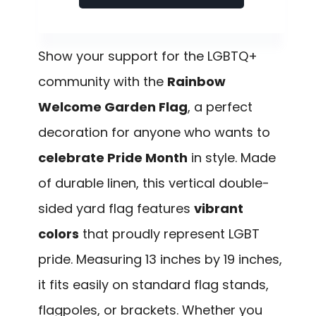
Show your support for the LGBTQ+
community with the
Rainbow
Welcome Garden Flag
, a perfect
decoration for anyone who wants to
celebrate Pride Month
in style. Made
of durable linen, this vertical double-
sided yard flag features
vibrant
colors
that proudly represent LGBT
pride. Measuring 13 inches by 19 inches,
it fits easily on standard flag stands,
flagpoles, or brackets. Whether you