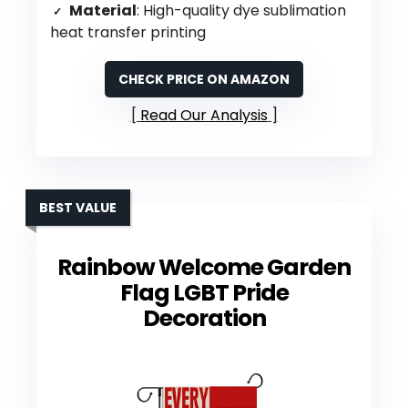
Material
: High-quality dye sublimation
heat transfer printing
CHECK PRICE ON AMAZON
Read Our Analysis
BEST VALUE
Rainbow Welcome Garden
Flag LGBT Pride
Decoration