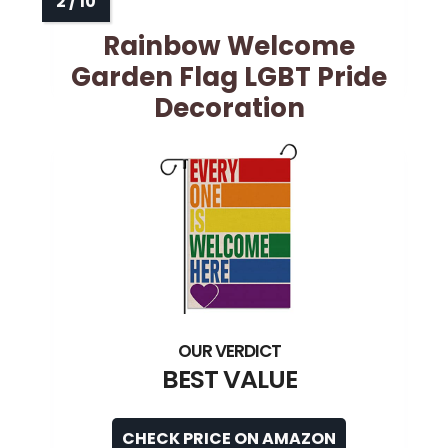
Rainbow Welcome
Garden Flag LGBT Pride
Decoration
BEST VALUE
CHECK PRICE ON AMAZON