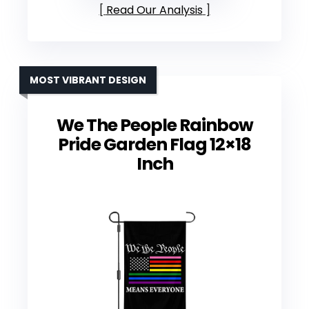
Read Our Analysis
MOST VIBRANT DESIGN
We The People Rainbow
Pride Garden Flag 12×18
Inch