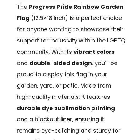
The
Progress Pride Rainbow Garden
Flag
(12.5×18 Inch) is a perfect choice
for anyone wanting to showcase their
support for inclusivity within the LGBTQ
community. With its
vibrant colors
and
double-sided design
, you’ll be
proud to display this flag in your
garden, yard, or patio. Made from
high-quality materials, it features
durable dye sublimation printing
and a blackout liner, ensuring it
remains eye-catching and sturdy for