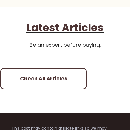
Latest Articles
Be an expert before buying.
Check All Articles
This post may contain affiliate links so we may