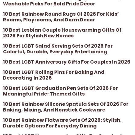
Washable Picks For Bold Pride Décor
10 Best Rainbow Round Rugs Of 2026 For Kids’
Rooms, Playrooms, And Dorm Decor
10 Best Lesbian Couple Housewarming Gifts Of
2026 For Stylish New Homes
10 Best LGBT Salad Serving Sets Of 2026 For
Colorful, Durable, Everyday Entertaining
10 Best LGBT Anniversary Gifts For Couples In 2026
10 Best LGBT Rolling Pins For Baking And
Decorating In 2026
10 Best LGBT Graduation Pen Sets Of 2026 For
Meaningful Pride-Themed Gifts
10 Best Rainbow Silicone Spatula Sets Of 2026 For
Baking, Mixing, And Nonstick Cookware
10 Best Rainbow Flatware Sets Of 2026: Stylish,
Durable Options For Everyday Dining