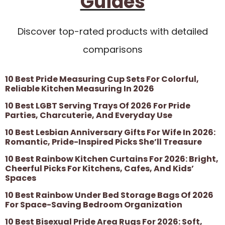
Guides
Discover top-rated products with detailed
comparisons
10 Best Pride Measuring Cup Sets For Colorful,
Reliable Kitchen Measuring In 2026
10 Best LGBT Serving Trays Of 2026 For Pride
Parties, Charcuterie, And Everyday Use
10 Best Lesbian Anniversary Gifts For Wife In 2026:
Romantic, Pride-Inspired Picks She’ll Treasure
10 Best Rainbow Kitchen Curtains For 2026: Bright,
Cheerful Picks For Kitchens, Cafes, And Kids’
Spaces
10 Best Rainbow Under Bed Storage Bags Of 2026
For Space-Saving Bedroom Organization
10 Best Bisexual Pride Area Rugs For 2026: Soft,