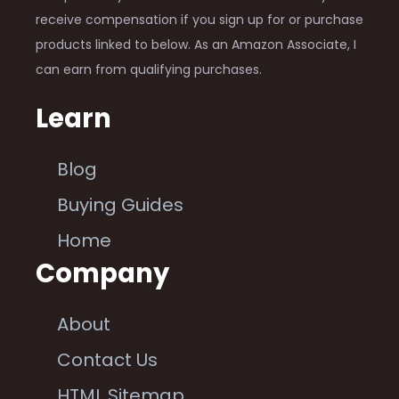
receive compensation if you sign up for or purchase
products linked to below. As an Amazon Associate, I
can earn from qualifying purchases.
Learn
Blog
Buying Guides
Home
Company
About
Contact Us
HTML Sitemap