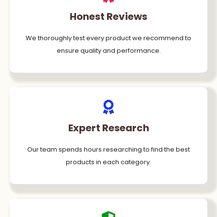
Honest Reviews
We thoroughly test every product we recommend to
ensure quality and performance.
Expert Research
Our team spends hours researching to find the best
products in each category.