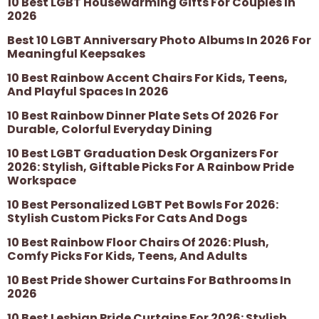
10 Best LGBT Housewarming Gifts For Couples In
2026
Best 10 LGBT Anniversary Photo Albums In 2026 For
Meaningful Keepsakes
10 Best Rainbow Accent Chairs For Kids, Teens,
And Playful Spaces In 2026
10 Best Rainbow Dinner Plate Sets Of 2026 For
Durable, Colorful Everyday Dining
10 Best LGBT Graduation Desk Organizers For
2026: Stylish, Giftable Picks For A Rainbow Pride
Workspace
10 Best Personalized LGBT Pet Bowls For 2026:
Stylish Custom Picks For Cats And Dogs
10 Best Rainbow Floor Chairs Of 2026: Plush,
Comfy Picks For Kids, Teens, And Adults
10 Best Pride Shower Curtains For Bathrooms In
2026
10 Best Lesbian Pride Curtains For 2026: Stylish,