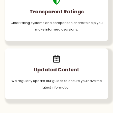
Transparent Ratings
Clear rating systems and comparison charts to help you
make informed decisions.
Updated Content
We regularly update our guides to ensure you have the
latest information.