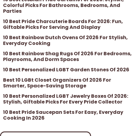
Colorful Picks For Bathrooms, Bedrooms, And
Parties
10 Best Pride Charcuterie Boards For 2026: Fun,
Giftable Picks For Serving And Display
10 Best Rainbow Dutch Ovens Of 2026 For Stylish,
Everyday Cooking
10 Best Rainbow Shag Rugs Of 2026 For Bedrooms,
Playrooms, And Dorm Spaces
10 Best Personalized LGBT Garden Stones Of 2026
Best 10 LGBt Closet Organizers Of 2026 For
Smarter, Space-Saving Storage
10 Best Personalized LGBT Jewelry Boxes Of 2026:
Stylish, Giftable Picks For Every Pride Collector
10 Best Pride Saucepan Sets For Easy, Everyday
Cooking In 2026