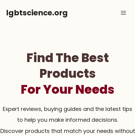
Skip
lgbtscience.org
Me
to
content
Find The Best
Products
For Your Needs
Expert reviews, buying guides and the latest tips
to help you make informed decisions.
Discover products that match your needs without