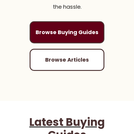
the hassle.
Browse Buying Guides
Browse Articles
Latest Buying