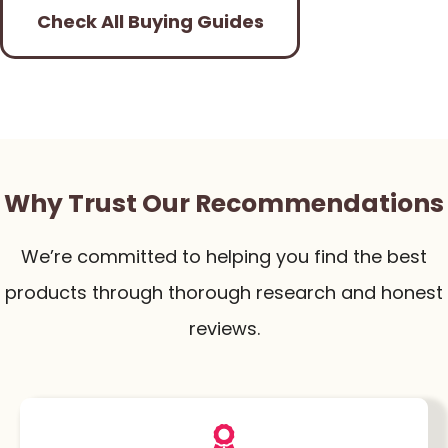
Check All Buying Guides
Why Trust Our Recommendations
We’re committed to helping you find the best
products through thorough research and honest
reviews.