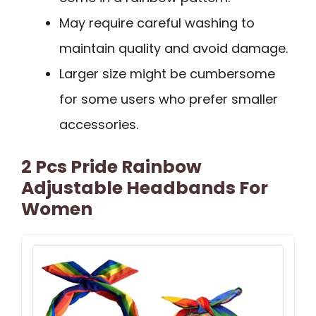
May require careful washing to
maintain quality and avoid damage.
Larger size might be cumbersome
for some users who prefer smaller
accessories.
2 Pcs Pride Rainbow
Adjustable Headbands For
Women