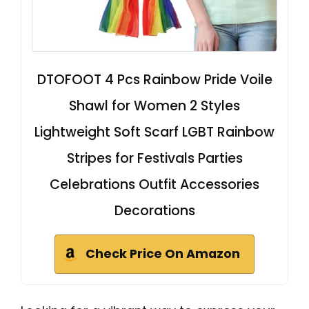
DTOFOOT 4 Pcs Rainbow Pride Voile
Shawl for Women 2 Styles
Lightweight Soft Scarf LGBT Rainbow
Stripes for Festivals Parties
Celebrations Outfit Accessories
Decorations
Check Price On Amazon