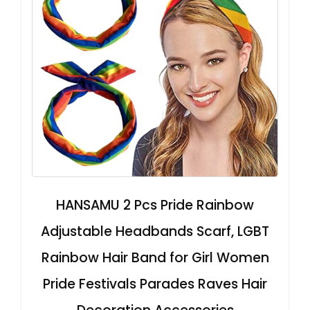
HANSAMU 2 Pcs Pride Rainbow
Adjustable Headbands Scarf, LGBT
Rainbow Hair Band for Girl Women
Pride Festivals Parades Raves Hair