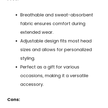
Breathable and sweat-absorbent
fabric ensures comfort during
extended wear.
Adjustable design fits most head
sizes and allows for personalized
styling.
Perfect as a gift for various
occasions, making it a versatile
accessory.
Cons: