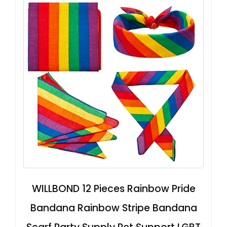
WILLBOND 12 Pieces Rainbow Pride
Bandana Rainbow Stripe Bandana