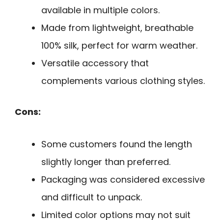
available in multiple colors.
Made from lightweight, breathable
100% silk, perfect for warm weather.
Versatile accessory that
complements various clothing styles.
Cons:
Some customers found the length
slightly longer than preferred.
Packaging was considered excessive
and difficult to unpack.
Limited color options may not suit