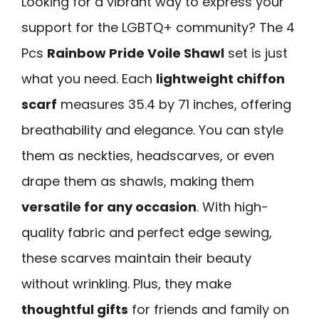
Looking for a vibrant way to express your
support for the LGBTQ+ community? The 4
Pcs
Rainbow Pride Voile Shawl
set is just
what you need. Each
lightweight chiffon
scarf
measures 35.4 by 71 inches, offering
breathability and elegance. You can style
them as neckties, headscarves, or even
drape them as shawls, making them
versatile for any occasion
. With high-
quality fabric and perfect edge sewing,
these scarves maintain their beauty
without wrinkling. Plus, they make
thoughtful gifts
for friends and family on