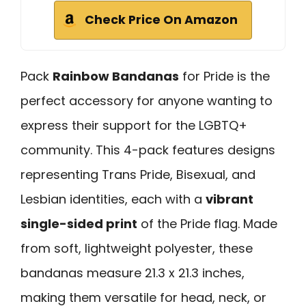
Check Price On Amazon
Pack
Rainbow Bandanas
for Pride is the
perfect accessory for anyone wanting to
express their support for the LGBTQ+
community. This 4-pack features designs
representing Trans Pride, Bisexual, and
Lesbian identities, each with a
vibrant
single-sided print
of the Pride flag. Made
from soft, lightweight polyester, these
bandanas measure 21.3 x 21.3 inches,
making them versatile for head, neck, or