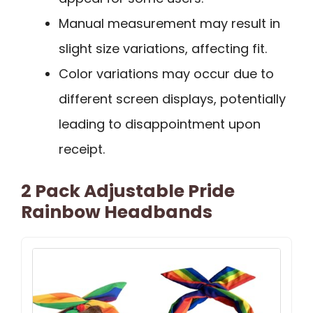
Manual measurement may result in
slight size variations, affecting fit.
Color variations may occur due to
different screen displays, potentially
leading to disappointment upon
receipt.
2 Pack Adjustable Pride
Rainbow Headbands