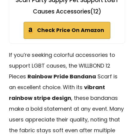
Scarf Party Supply Pet Support LGBT
Causes Accessories(12)
Check Price On Amazon
If you’re seeking colorful accessories to
support LGBT causes, the WILLBOND 12
Pieces
Rainbow Pride Bandana
Scarf is
an excellent choice. With its
vibrant
rainbow stripe design
, these bandanas
make a bold statement at any event. Many
users appreciate their quality, noting that
the fabric stays soft even after multiple