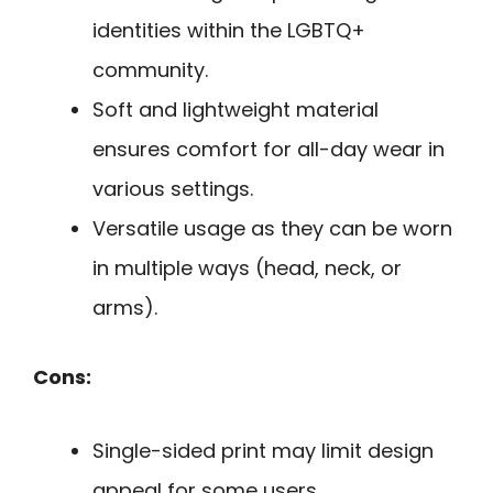
identities within the LGBTQ+
community.
Soft and lightweight material
ensures comfort for all-day wear in
various settings.
Versatile usage as they can be worn
in multiple ways (head, neck, or
arms).
Cons:
Single-sided print may limit design
appeal for some users.