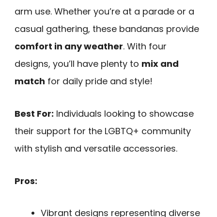
arm use. Whether you’re at a parade or a
casual gathering, these bandanas provide
comfort in any weather
. With four
designs, you’ll have plenty to
mix and
match
for daily pride and style!
Best For:
Individuals looking to showcase
their support for the LGBTQ+ community
with stylish and versatile accessories.
Pros:
Vibrant designs representing diverse