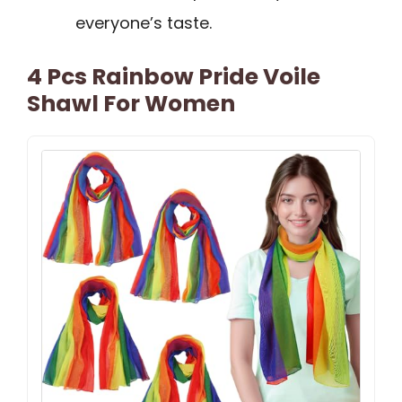
everyone’s taste.
4 Pcs Rainbow Pride Voile
Shawl For Women