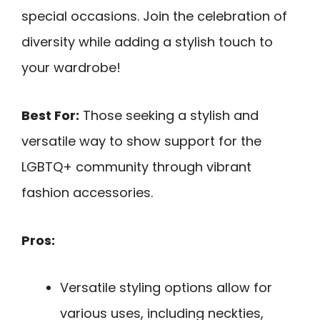
special occasions. Join the celebration of
diversity while adding a stylish touch to
your wardrobe!
Best For:
Those seeking a stylish and
versatile way to show support for the
LGBTQ+ community through vibrant
fashion accessories.
Pros:
Versatile styling options allow for
various uses, including neckties,