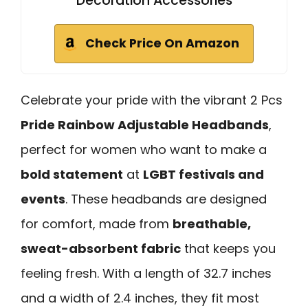
Decoration Accessories
Check Price On Amazon
Celebrate your pride with the vibrant 2 Pcs
Pride Rainbow Adjustable Headbands
,
perfect for women who want to make a
bold statement
at
LGBT festivals and
events
. These headbands are designed
for comfort, made from
breathable,
sweat-absorbent fabric
that keeps you
feeling fresh. With a length of 32.7 inches
and a width of 2.4 inches, they fit most