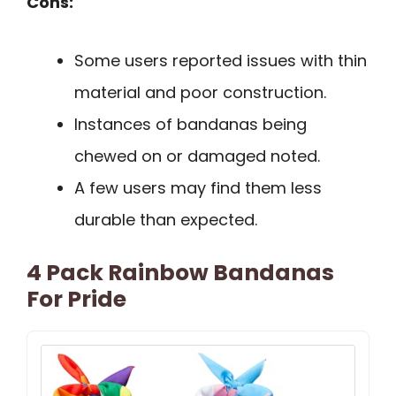
Cons:
Some users reported issues with thin
material and poor construction.
Instances of bandanas being
chewed on or damaged noted.
A few users may find them less
durable than expected.
4 Pack Rainbow Bandanas
For Pride