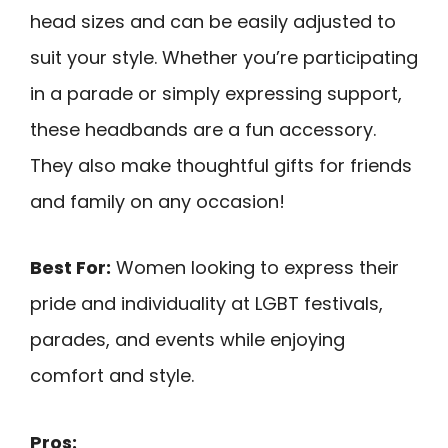
head sizes and can be easily adjusted to
suit your style. Whether you’re participating
in a parade or simply expressing support,
these headbands are a fun accessory.
They also make thoughtful gifts for friends
and family on any occasion!
Best For:
Women looking to express their
pride and individuality at LGBT festivals,
parades, and events while enjoying
comfort and style.
Pros: