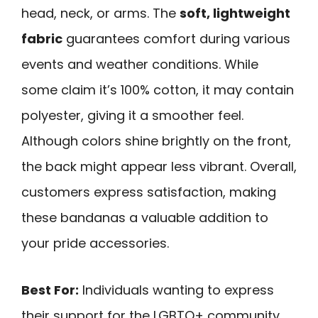
head, neck, or arms. The
soft, lightweight
fabric
guarantees comfort during various
events and weather conditions. While
some claim it’s 100% cotton, it may contain
polyester, giving it a smoother feel.
Although colors shine brightly on the front,
the back might appear less vibrant. Overall,
customers express satisfaction, making
these bandanas a valuable addition to
your pride accessories.
Best For:
Individuals wanting to express
their support for the LGBTQ+ community