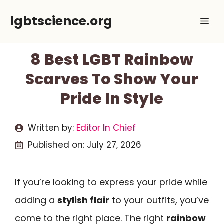
Skip
lgbtscience.org
Me
to
content
8 Best LGBT Rainbow
Scarves To Show Your
Pride In Style
Written by:
Editor In Chief
Published on:
July 27, 2026
If you’re looking to express your pride while
adding a
stylish flair
to your outfits, you’ve
come to the right place. The right
rainbow