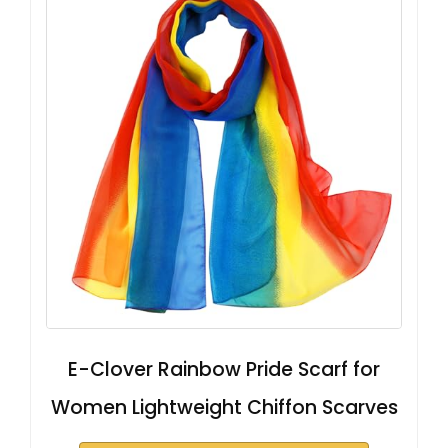
E-Clover Rainbow Pride Scarf for
Women Lightweight Chiffon Scarves