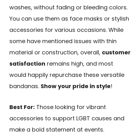
washes, without fading or bleeding colors.
You can use them as face masks or stylish
accessories for various occasions. While
some have mentioned issues with thin
material or construction, overall,
customer
satisfaction
remains high, and most
would happily repurchase these versatile
bandanas.
Show your pride in style
!
Best For:
Those looking for vibrant
accessories to support LGBT causes and
make a bold statement at events.