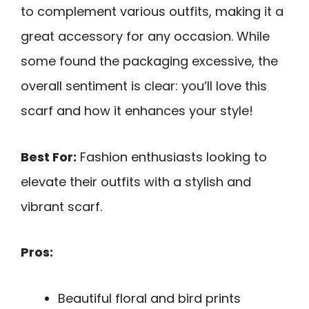
to complement various outfits, making it a
great accessory for any occasion. While
some found the packaging excessive, the
overall sentiment is clear: you’ll love this
scarf and how it enhances your style!
Best For:
Fashion enthusiasts looking to
elevate their outfits with a stylish and
vibrant scarf.
Pros:
Beautiful floral and bird prints