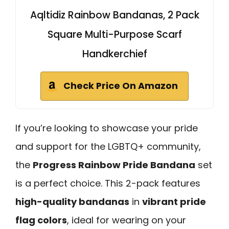
Aqltidiz Rainbow Bandanas, 2 Pack
Square Multi-Purpose Scarf
Handkerchief
Check Price On Amazon
If you’re looking to showcase your pride
and support for the LGBTQ+ community,
the
Progress Rainbow Pride Bandana
set
is a perfect choice. This 2-pack features
high-quality bandanas
in
vibrant pride
flag colors
, ideal for wearing on your