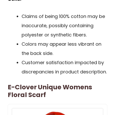
Claims of being 100% cotton may be
inaccurate, possibly containing
polyester or synthetic fibers.
Colors may appear less vibrant on
the back side.
Customer satisfaction impacted by
discrepancies in product description.
E-Clover Unique Womens
Floral Scarf