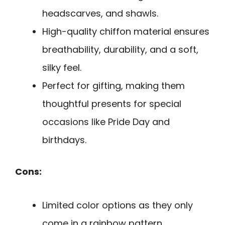
headscarves, and shawls.
High-quality chiffon material ensures
breathability, durability, and a soft,
silky feel.
Perfect for gifting, making them
thoughtful presents for special
occasions like Pride Day and
birthdays.
Cons:
Limited color options as they only
come in a rainbow pattern.