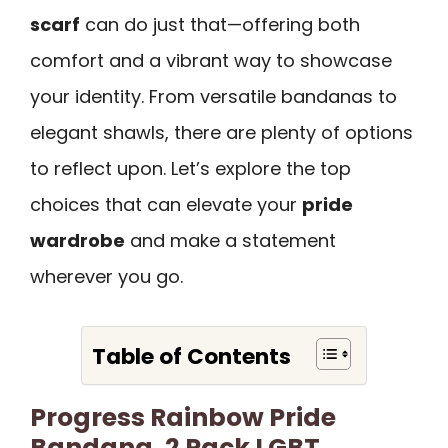
scarf
can do just that—offering both
comfort and a vibrant way to showcase
your identity. From versatile bandanas to
elegant shawls, there are plenty of options
to reflect upon. Let’s explore the top
choices that can elevate your
pride
wardrobe
and make a statement
wherever you go.
Table of Contents
Progress Rainbow Pride
Bandana, 2 Pack LGBT