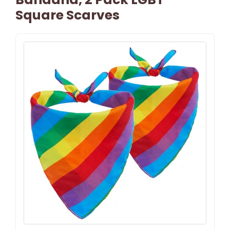
Square Scarves