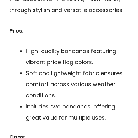
through stylish and versatile accessories.
Pros:
High-quality bandanas featuring
vibrant pride flag colors.
Soft and lightweight fabric ensures
comfort across various weather
conditions.
Includes two bandanas, offering
great value for multiple uses.
Cons: