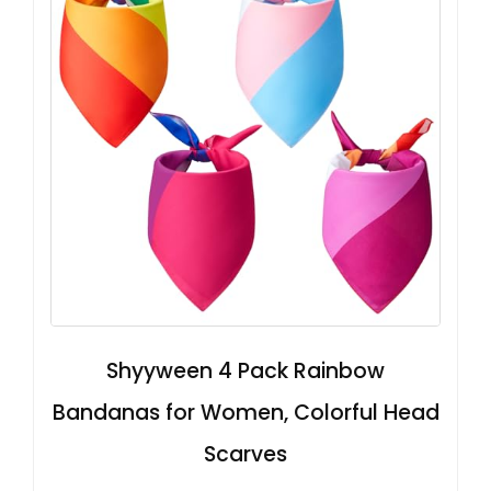
Shyyween 4 Pack Rainbow
Bandanas for Women, Colorful Head
Scarves