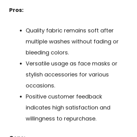
Pros:
Quality fabric remains soft after
multiple washes without fading or
bleeding colors.
Versatile usage as face masks or
stylish accessories for various
occasions.
Positive customer feedback
indicates high satisfaction and
willingness to repurchase.