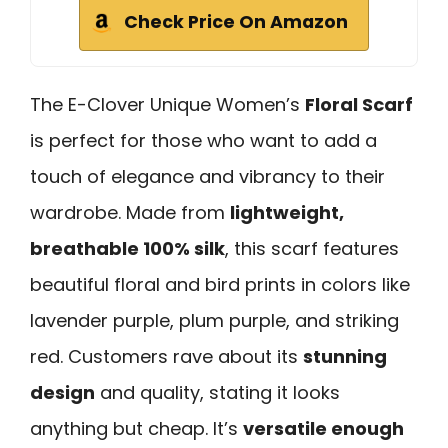
Check Price On Amazon
The E-Clover Unique Women’s
Floral Scarf
is perfect for those who want to add a
touch of elegance and vibrancy to their
wardrobe. Made from
lightweight,
breathable 100% silk
, this scarf features
beautiful floral and bird prints in colors like
lavender purple, plum purple, and striking
red. Customers rave about its
stunning
design
and quality, stating it looks
anything but cheap. It’s
versatile enough