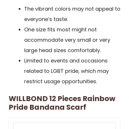
The vibrant colors may not appeal to
everyone’s taste.
One size fits most might not
accommodate very small or very
large head sizes comfortably.
Limited to events and occasions
related to LGBT pride, which may
restrict usage opportunities.
WILLBOND 12 Pieces Rainbow
Pride Bandana Scarf