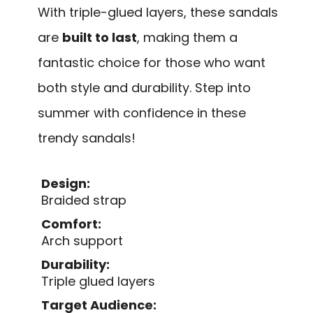
With triple-glued layers, these sandals
are
built to last
, making them a
fantastic choice for those who want
both style and durability. Step into
summer with confidence in these
trendy sandals!
Design:
Braided strap
Comfort:
Arch support
Durability:
Triple glued layers
Target Audience: