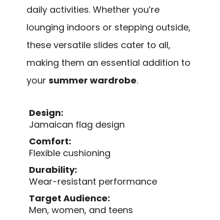
daily activities. Whether you’re
lounging indoors or stepping outside,
these versatile slides cater to all,
making them an essential addition to
your
summer wardrobe
.
Design:
Jamaican flag design
Comfort:
Flexible cushioning
Durability:
Wear-resistant performance
Target Audience:
Men, women, and teens