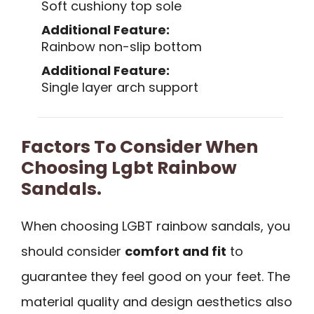
Soft cushiony top sole
Additional Feature:
Rainbow non-slip bottom
Additional Feature:
Single layer arch support
Factors To Consider When
Choosing Lgbt Rainbow
Sandals.
When choosing LGBT rainbow sandals, you
should consider
comfort and fit
to
guarantee they feel good on your feet. The
material quality and design aesthetics also