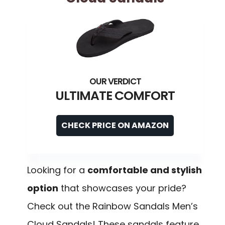
ULTIMATE COMFORT
CHECK PRICE ON AMAZON
Looking for a
comfortable and stylish
option
that showcases your pride?
Check out the Rainbow Sandals Men’s
Cloud Sandals! These sandals feature