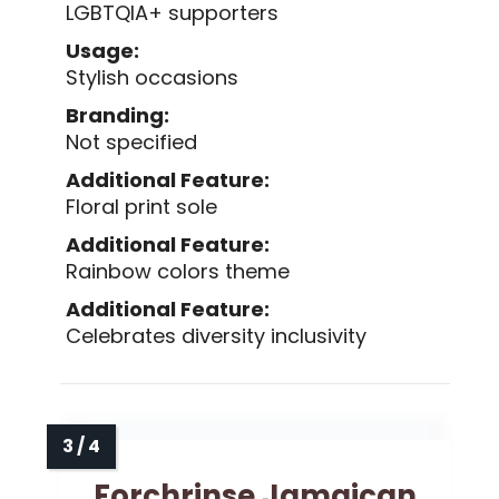
LGBTQIA+ supporters
Usage:
Stylish occasions
Branding:
Not specified
Additional Feature:
Floral print sole
Additional Feature:
Rainbow colors theme
Additional Feature:
Celebrates diversity inclusivity
Forchrinse Jamaican