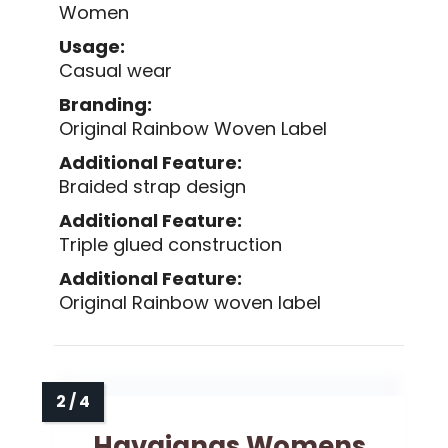
Women
Usage:
Casual wear
Branding:
Original Rainbow Woven Label
Additional Feature:
Braided strap design
Additional Feature:
Triple glued construction
Additional Feature:
Original Rainbow woven label
Havaianas Womens