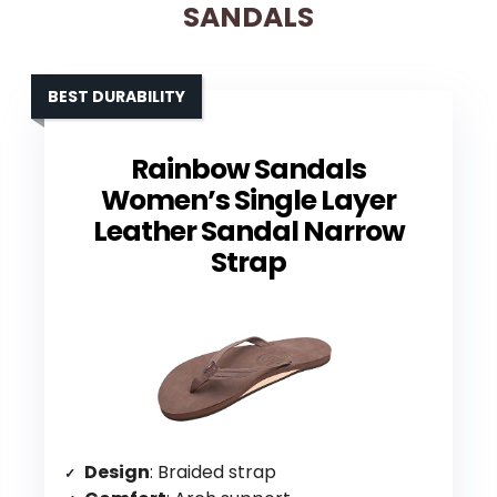
SANDALS
BEST DURABILITY
Rainbow Sandals
Women’s Single Layer
Leather Sandal Narrow
Strap
Design
: Braided strap