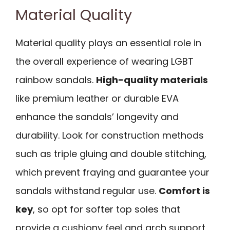
Material Quality
Material quality plays an essential role in
the overall experience of wearing LGBT
rainbow sandals.
High-quality materials
like premium leather or durable EVA
enhance the sandals’ longevity and
durability. Look for construction methods
such as triple gluing and double stitching,
which prevent fraying and guarantee your
sandals withstand regular use.
Comfort is
key
, so opt for softer top soles that
provide a cushiony feel and arch support