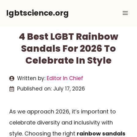
Skip
lgbtscience.org
Me
to
content
4 Best LGBT Rainbow
Sandals For 2026 To
Celebrate In Style
Written by:
Editor In Chief
Published on:
July 17, 2026
As we approach 2026, it’s important to
celebrate diversity and inclusivity with
style. Choosing the right
rainbow sandals