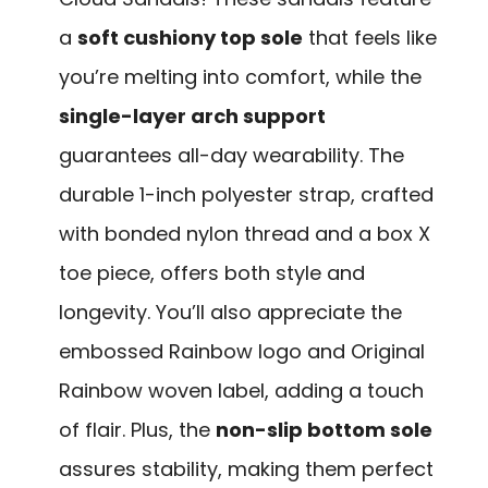
a
soft cushiony top sole
that feels like
you’re melting into comfort, while the
single-layer arch support
guarantees all-day wearability. The
durable 1-inch polyester strap, crafted
with bonded nylon thread and a box X
toe piece, offers both style and
longevity. You’ll also appreciate the
embossed Rainbow logo and Original
Rainbow woven label, adding a touch
of flair. Plus, the
non-slip bottom sole
assures stability, making them perfect