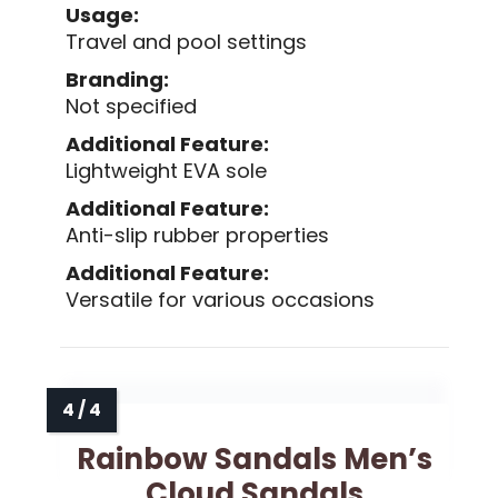
Usage:
Travel and pool settings
Branding:
Not specified
Additional Feature:
Lightweight EVA sole
Additional Feature:
Anti-slip rubber properties
Additional Feature:
Versatile for various occasions
Rainbow Sandals Men’s
Cloud Sandals