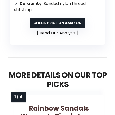
Durability
: Bonded nylon thread
stitching
CHECK PRICE ON AMAZON
Read Our Analysis
MORE DETAILS ON OUR TOP
PICKS
Rainbow Sandals