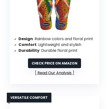
Design
: Rainbow colors and floral print
Comfort
: Lightweight and stylish
Durability
: Durable floral print
CHECK PRICE ON AMAZON
Read Our Analysis
VERSATILE COMFORT