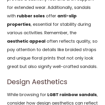
for extended wear. Additionally, sandals
with
rubber soles
offer
anti-slip
properties
, essential for stability during
various activities. Remember, the
aesthetic appeal
often reflects quality, so
pay attention to details like braided straps
and unique floral prints that not only look
great but also signify well-crafted sandals.
Design Aesthetics
While browsing for
LGBT rainbow sandals
,
consider how design aesthetics can reflect