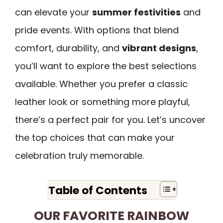
can elevate your
summer festivities
and
pride events. With options that blend
comfort, durability, and
vibrant designs
,
you’ll want to explore the best selections
available. Whether you prefer a classic
leather look or something more playful,
there’s a perfect pair for you. Let’s uncover
the top choices that can make your
celebration truly memorable.
Table of Contents
OUR FAVORITE RAINBOW