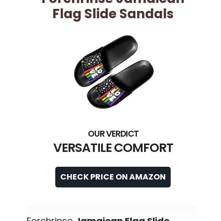
Flag Slide Sandals
VERSATILE COMFORT
CHECK PRICE ON AMAZON
Forchrinse
Jamaican Flag Slide