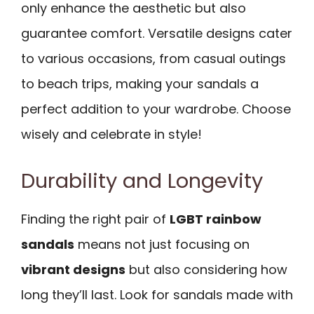
only enhance the aesthetic but also
guarantee comfort. Versatile designs cater
to various occasions, from casual outings
to beach trips, making your sandals a
perfect addition to your wardrobe. Choose
wisely and celebrate in style!
Durability and Longevity
Finding the right pair of
LGBT rainbow
sandals
means not just focusing on
vibrant designs
but also considering how
long they’ll last. Look for sandals made with