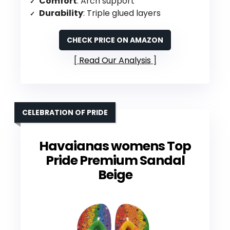
Comfort
: Arch support
Durability
: Triple glued layers
CHECK PRICE ON AMAZON
Read Our Analysis
CELEBRATION OF PRIDE
Havaianas womens Top
Pride Premium Sandal
Beige