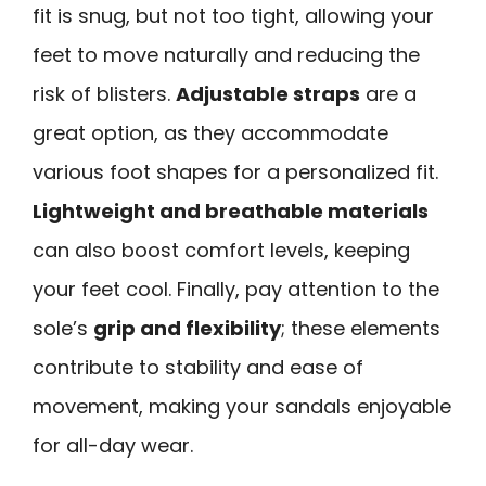
fit is snug, but not too tight, allowing your
feet to move naturally and reducing the
risk of blisters.
Adjustable straps
are a
great option, as they accommodate
various foot shapes for a personalized fit.
Lightweight and breathable materials
can also boost comfort levels, keeping
your feet cool. Finally, pay attention to the
sole’s
grip and flexibility
; these elements
contribute to stability and ease of
movement, making your sandals enjoyable
for all-day wear.