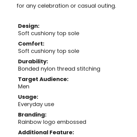
for any celebration or casual outing.
Design:
Soft cushiony top sole
Comfort:
Soft cushiony top sole
Durability:
Bonded nylon thread stitching
Target Audience:
Men
Usage:
Everyday use
Branding:
Rainbow logo embossed
Additional Feature: