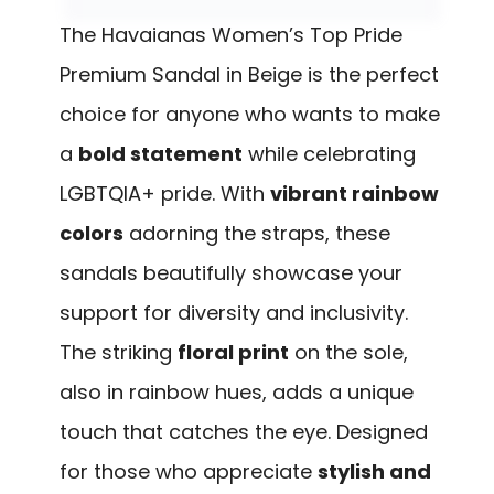
The Havaianas Women’s Top Pride
Premium Sandal in Beige is the perfect
choice for anyone who wants to make
a
bold statement
while celebrating
LGBTQIA+ pride. With
vibrant rainbow
colors
adorning the straps, these
sandals beautifully showcase your
support for diversity and inclusivity.
The striking
floral print
on the sole,
also in rainbow hues, adds a unique
touch that catches the eye. Designed
for those who appreciate
stylish and