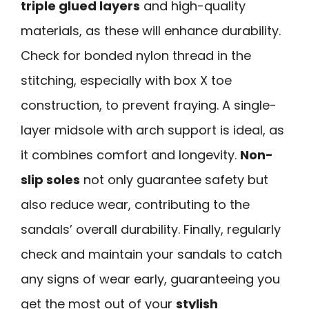
triple glued layers
and high-quality
materials, as these will enhance durability.
Check for bonded nylon thread in the
stitching, especially with box X toe
construction, to prevent fraying. A single-
layer midsole with arch support is ideal, as
it combines comfort and longevity.
Non-
slip soles
not only guarantee safety but
also reduce wear, contributing to the
sandals’ overall durability. Finally, regularly
check and maintain your sandals to catch
any signs of wear early, guaranteeing you
get the most out of your
stylish