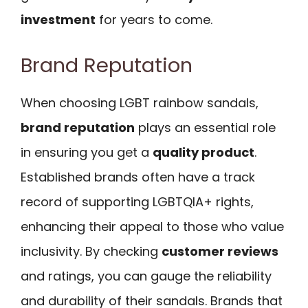
investment
for years to come.
Brand Reputation
When choosing LGBT rainbow sandals,
brand reputation
plays an essential role
in ensuring you get a
quality product
.
Established brands often have a track
record of supporting LGBTQIA+ rights,
enhancing their appeal to those who value
inclusivity. By checking
customer reviews
and ratings, you can gauge the reliability
and durability of their sandals. Brands that