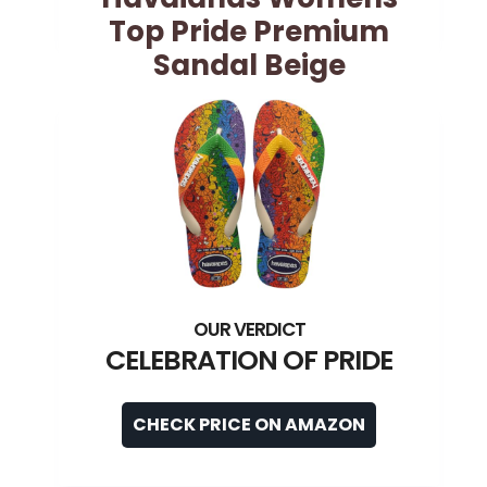
Top Pride Premium
Sandal Beige
CELEBRATION OF PRIDE
CHECK PRICE ON AMAZON