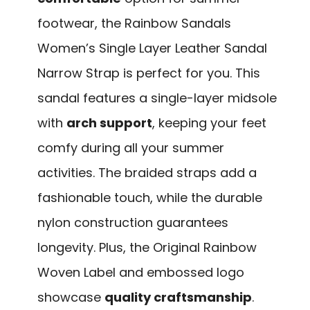
footwear, the Rainbow Sandals
Women’s Single Layer Leather Sandal
Narrow Strap is perfect for you. This
sandal features a single-layer midsole
with
arch support
, keeping your feet
comfy during all your summer
activities. The braided straps add a
fashionable touch, while the durable
nylon construction guarantees
longevity. Plus, the Original Rainbow
Woven Label and embossed logo
showcase
quality craftsmanship
.