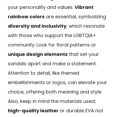
your personality and values.
Vibrant
rainbow colors
are essential, symbolizing
diversity and inclusivity
, which resonate
with those who support the LGBTQIA+
community. Look for floral patterns or
unique design elements
that set your
sandals apart and make a statement.
Attention to detail, like themed
embellishments or logos, can elevate your
choice, offering both meaning and style.
Also, keep in mind the materials used;
high-quality leather
or durable EVA not