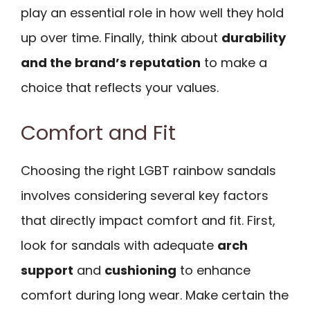
play an essential role in how well they hold
up over time. Finally, think about
durability
and the brand’s reputation
to make a
choice that reflects your values.
Comfort and Fit
Choosing the right LGBT rainbow sandals
involves considering several key factors
that directly impact comfort and fit. First,
look for sandals with adequate
arch
support
and
cushioning
to enhance
comfort during long wear. Make certain the