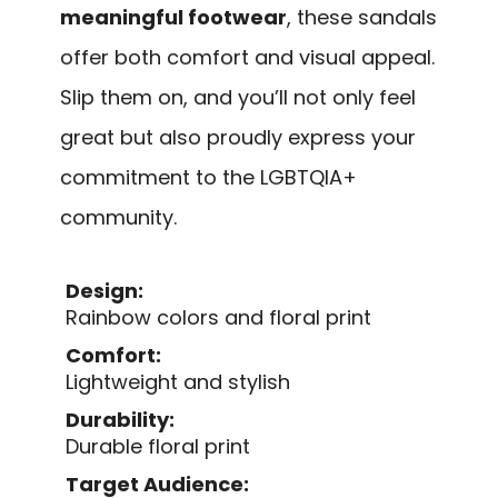
meaningful footwear
, these sandals
offer both comfort and visual appeal.
Slip them on, and you’ll not only feel
great but also proudly express your
commitment to the LGBTQIA+
community.
Design:
Rainbow colors and floral print
Comfort:
Lightweight and stylish
Durability:
Durable floral print
Target Audience: