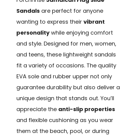
Sandals
are perfect for anyone
wanting to express their
vibrant
personality
while enjoying comfort
and style. Designed for men, women,
and teens, these lightweight sandals
fit a variety of occasions. The quality
EVA sole and rubber upper not only
guarantee durability but also deliver a
unique design that stands out. You’ll
appreciate the
anti-slip properties
and flexible cushioning as you wear
them at the beach, pool, or during