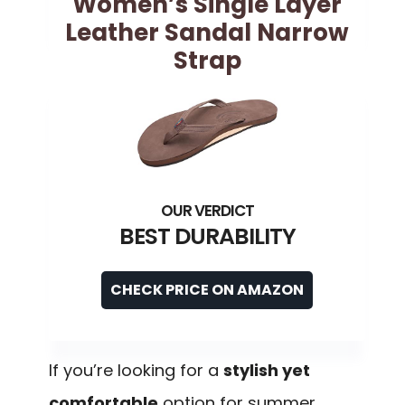
Women’s Single Layer
Leather Sandal Narrow
Strap
BEST DURABILITY
CHECK PRICE ON AMAZON
If you’re looking for a
stylish yet
comfortable
option for summer