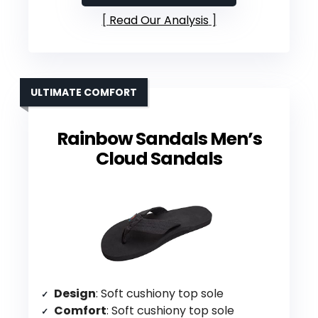
Read Our Analysis
ULTIMATE COMFORT
Rainbow Sandals Men’s
Cloud Sandals
Design
: Soft cushiony top sole
Comfort
: Soft cushiony top sole