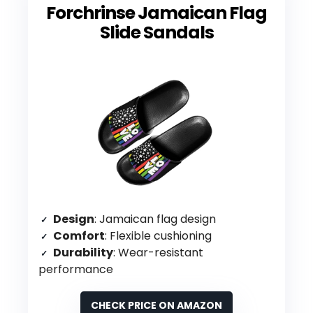
Forchrinse Jamaican Flag
Slide Sandals
Design
: Jamaican flag design
Comfort
: Flexible cushioning
Durability
: Wear-resistant
performance
CHECK PRICE ON AMAZON