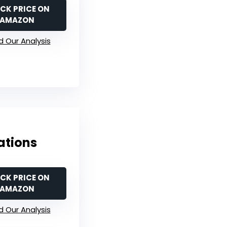
CK PRICE ON
AMAZON
 Our Analysis
ations
CK PRICE ON
AMAZON
 Our Analysis