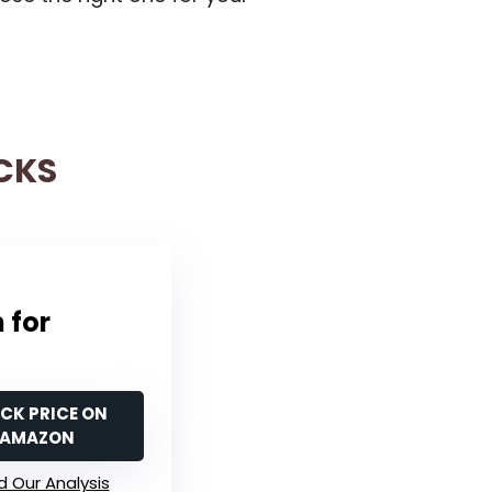
CKS
 for
CK PRICE ON
AMAZON
 Our Analysis