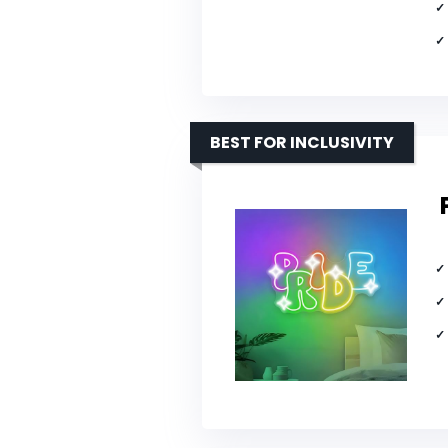
BEST FOR INCLUSIVITY