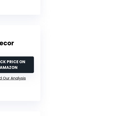
Decor
CK PRICE ON
AMAZON
 Our Analysis