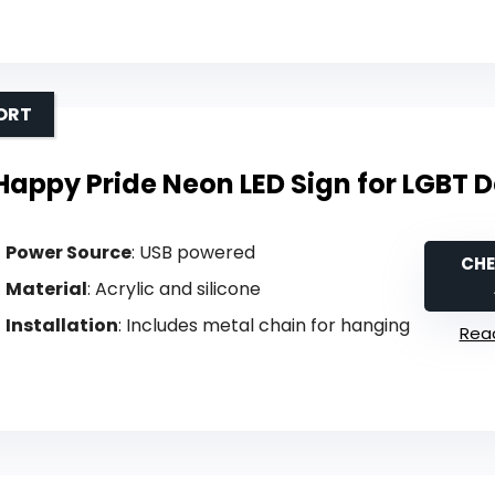
ORT
Happy Pride Neon LED Sign for LGBT 
Power Source
: USB powered
CHE
Material
: Acrylic and silicone
Installation
: Includes metal chain for hanging
Read