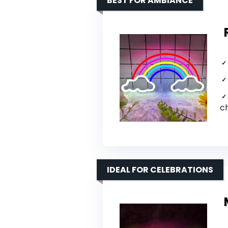
BEST FOR AMBIANCE
c
IDEAL FOR CELEBRATIONS