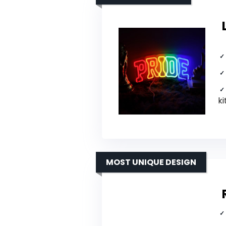
ki
MOST UNIQUE DESIGN