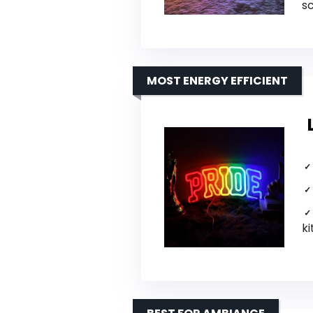
s
MOST ENERGY EFFICIENT
ki