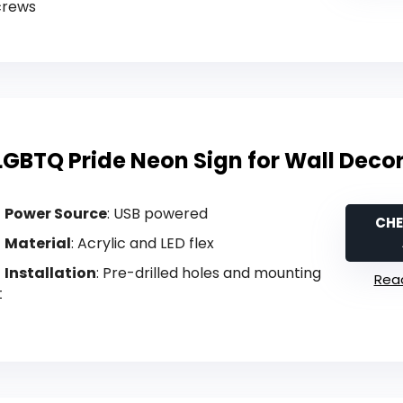
crews
LGBTQ Pride Neon Sign for Wall Deco
Power Source
: USB powered
CHE
Material
: Acrylic and LED flex
Installation
: Pre-drilled holes and mounting
Read
t