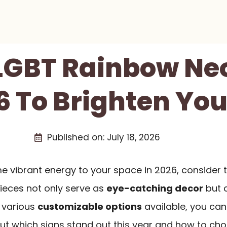
 LGBT Rainbow Ne
6 To Brighten Yo
Published on:
July 18, 2026
me vibrant energy to your space in 2026, consider
pieces not only serve as
eye-catching decor
but 
h various
customizable options
available, you can 
ut which signs stand out this year and how to choo