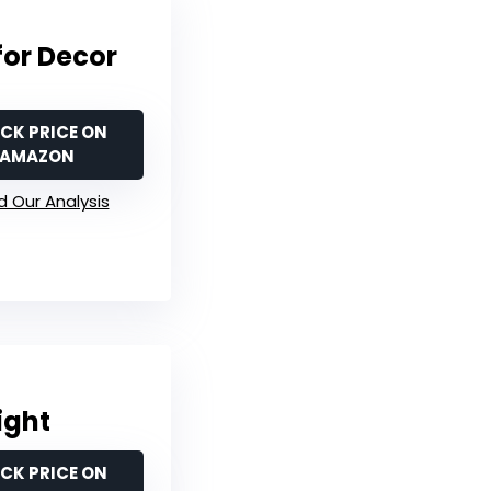
for Decor
CK PRICE ON
AMAZON
 Our Analysis
ight
CK PRICE ON