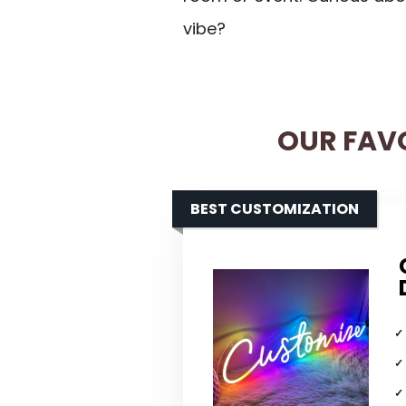
vibe?
OUR FAV
BEST CUSTOMIZATION