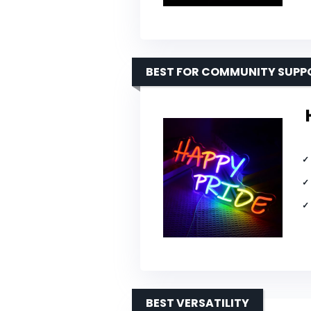
BEST FOR COMMUNITY SUPP
BEST VERSATILITY