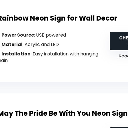
Rainbow Neon Sign for Wall Decor
Power Source
: USB powered
CHE
Material
: Acrylic and LED
Installation
: Easy installation with hanging
Read
hain
May The Pride Be With You Neon Sign