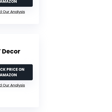
AMAZON
 Our Analysis
T Decor
CK PRICE ON
AMAZON
 Our Analysis