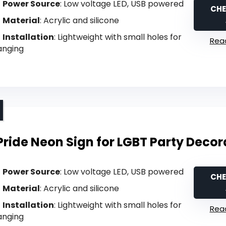
Power Source
: Low voltage LED, USB powered
CHE
Material
: Acrylic and silicone
Installation
: Lightweight with small holes for
Read
anging
Pride Neon Sign for LGBT Party Decor
Power Source
: Low voltage LED, USB powered
CHE
Material
: Acrylic and silicone
Installation
: Lightweight with small holes for
Read
anging