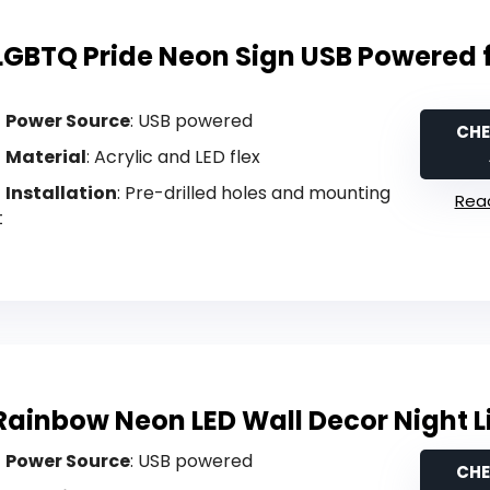
LGBTQ Pride Neon Sign USB Powered 
Power Source
: USB powered
CHE
Material
: Acrylic and LED flex
Installation
: Pre-drilled holes and mounting
Read
t
Rainbow Neon LED Wall Decor Night L
Power Source
: USB powered
CHE