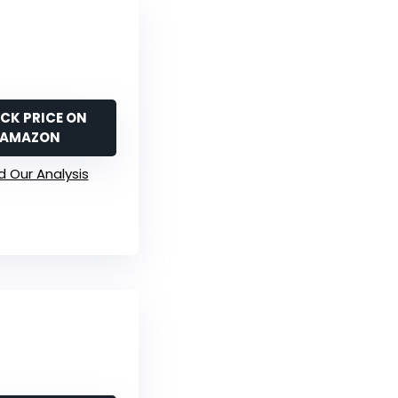
CK PRICE ON
AMAZON
 Our Analysis