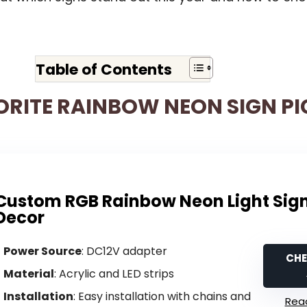
Table of Contents
ORITE RAINBOW NEON SIGN PI
Custom RGB Rainbow Neon Light Sign
Decor
Power Source
: DC12V adapter
CHE
Material
: Acrylic and LED strips
Installation
: Easy installation with chains and
Read