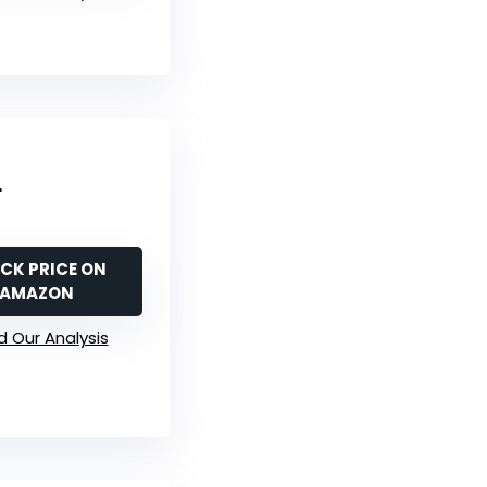
r
CK PRICE ON
AMAZON
 Our Analysis