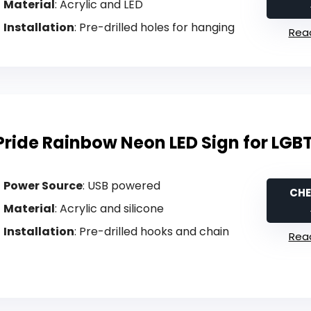
Material
: Acrylic and LED
Installation
: Pre-drilled holes for hanging
Read
Pride Rainbow Neon LED Sign for LGB
Power Source
: USB powered
CHE
Material
: Acrylic and silicone
Installation
: Pre-drilled hooks and chain
Read