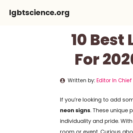
Skip
lgbtscience.org
to
content
10 Best
For 202
Written by:
Editor In Chief
If you’re looking to add so
neon signs
. These unique 
individuality and pride. Wit
room or event. Curious abo