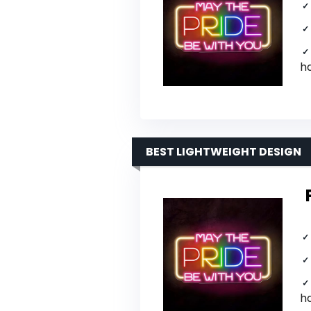
h
BEST LIGHTWEIGHT DESIGN
h