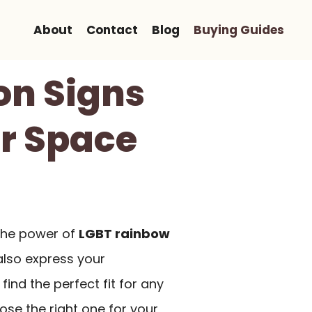
About
Contact
Blog
Buying Guides
on Signs
ur Space
 the power of
LGBT rainbow
also express your
find the perfect fit for any
se the right one for your