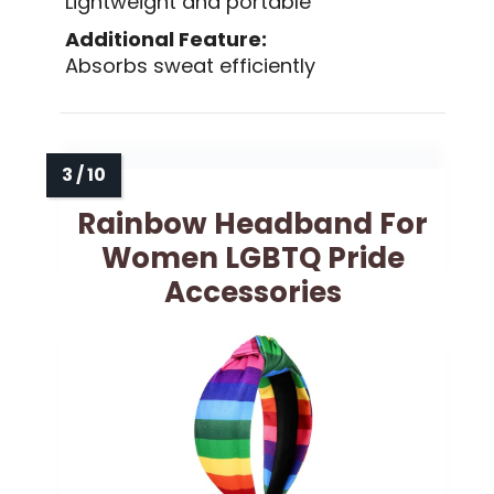
Lightweight and portable
Additional Feature:
Absorbs sweat efficiently
Rainbow Headband For
Women LGBTQ Pride
Accessories