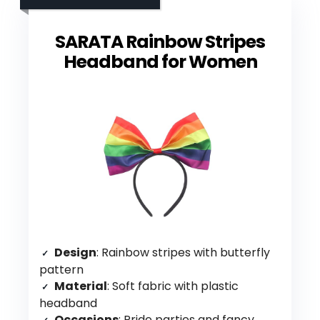
SARATA Rainbow Stripes
Headband for Women
Design
: Rainbow stripes with butterfly
pattern
Material
: Soft fabric with plastic
headband
Occasions
: Pride parties and fancy