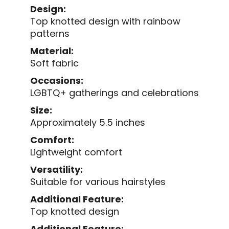
Design:
Top knotted design with rainbow
patterns
Material:
Soft fabric
Occasions:
LGBTQ+ gatherings and celebrations
Size:
Approximately 5.5 inches
Comfort:
Lightweight comfort
Versatility:
Suitable for various hairstyles
Additional Feature:
Top knotted design
Additional Feature: