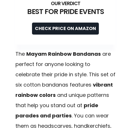
BEST FOR PRIDE EVENTS
CHECK PRICE ON AMAZON
The
Mayam Rainbow Bandanas
are
perfect for anyone looking to
celebrate their pride in style. This set of
six cotton bandanas features
vibrant
rainbow colors
and unique patterns
that help you stand out at
pride
parades and parties
. You can wear
them as headscarves, handkerchiefs,