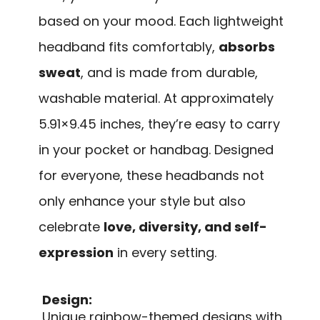
based on your mood. Each lightweight
headband fits comfortably,
absorbs
sweat
, and is made from durable,
washable material. At approximately
5.91×9.45 inches, they’re easy to carry
in your pocket or handbag. Designed
for everyone, these headbands not
only enhance your style but also
celebrate
love, diversity, and self-
expression
in every setting.
Design:
Unique rainbow-themed designs with