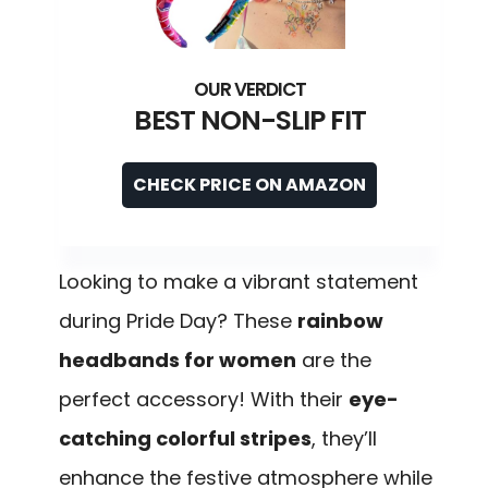
BEST NON-SLIP FIT
CHECK PRICE ON AMAZON
Looking to make a vibrant statement
during Pride Day? These
rainbow
headbands for women
are the
perfect accessory! With their
eye-
catching colorful stripes
, they’ll
enhance the festive atmosphere while