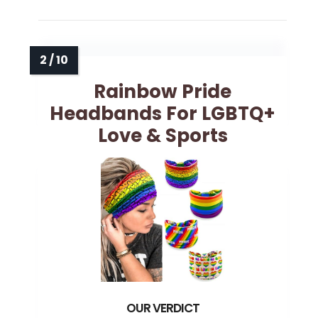
Rainbow Pride
Headbands For LGBTQ+
Love & Sports