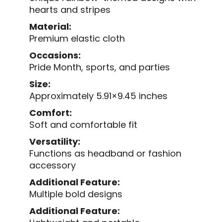
hearts and stripes
Material:
Premium elastic cloth
Occasions:
Pride Month, sports, and parties
Size:
Approximately 5.91×9.45 inches
Comfort:
Soft and comfortable fit
Versatility:
Functions as headband or fashion
accessory
Additional Feature:
Multiple bold designs
Additional Feature: