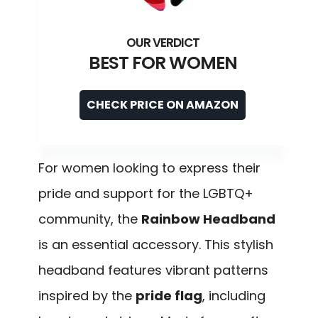
BEST FOR WOMEN
CHECK PRICE ON AMAZON
For women looking to express their
pride and support for the LGBTQ+
community, the
Rainbow Headband
is an essential accessory. This stylish
headband features vibrant patterns
inspired by the
pride flag
, including