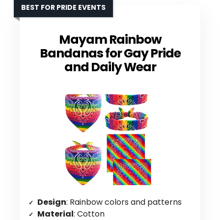
BEST FOR PRIDE EVENTS
Mayam Rainbow
Bandanas for Gay Pride
and Daily Wear
Design
: Rainbow colors and patterns
Material
: Cotton