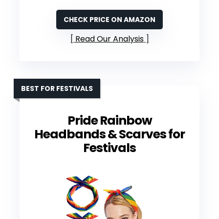
CHECK PRICE ON AMAZON
Read Our Analysis
BEST FOR FESTIVALS
Pride Rainbow
Headbands & Scarves for
Festivals