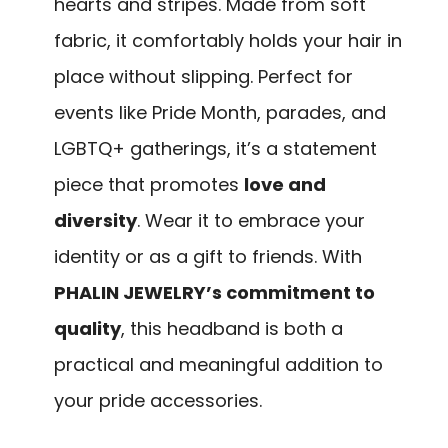
hearts and stripes. Made from soft
fabric, it comfortably holds your hair in
place without slipping. Perfect for
events like Pride Month, parades, and
LGBTQ+ gatherings, it’s a statement
piece that promotes
love and
diversity
. Wear it to embrace your
identity or as a gift to friends. With
PHALIN JEWELRY’s commitment to
quality
, this headband is both a
practical and meaningful addition to
your pride accessories.