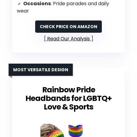
Occasions
: Pride parades and daily
wear
CHECK PRICE ON AMAZON
Read Our Analysis
MOST VERSATILE DESIGN
Rainbow Pride
Headbands for LGBTQ+
Love & Sports