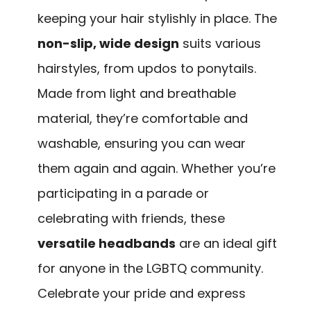
keeping your hair stylishly in place. The
non-slip, wide design
suits various
hairstyles, from updos to ponytails.
Made from light and breathable
material, they’re comfortable and
washable, ensuring you can wear
them again and again. Whether you’re
participating in a parade or
celebrating with friends, these
versatile headbands
are an ideal gift
for anyone in the LGBTQ community.
Celebrate your pride and express