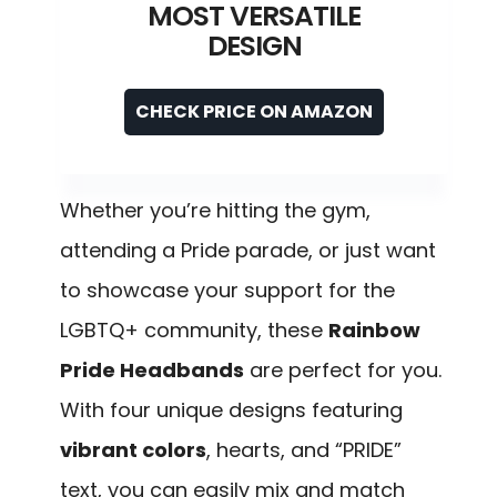
MOST VERSATILE
DESIGN
CHECK PRICE ON AMAZON
Whether you’re hitting the gym,
attending a Pride parade, or just want
to showcase your support for the
LGBTQ+ community, these
Rainbow
Pride Headbands
are perfect for you.
With four unique designs featuring
vibrant colors
, hearts, and “PRIDE”
text, you can easily mix and match