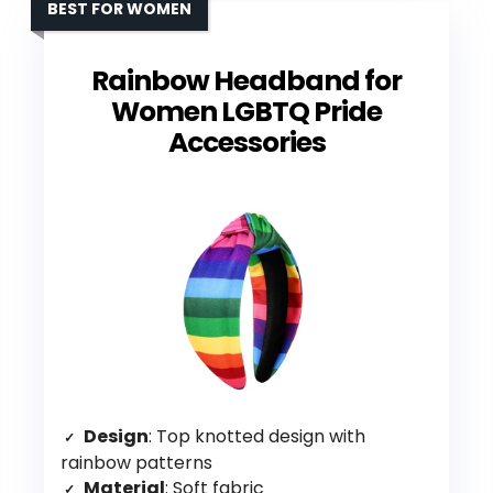
BEST FOR WOMEN
Rainbow Headband for
Women LGBTQ Pride
Accessories
Design
: Top knotted design with
rainbow patterns
Material
: Soft fabric