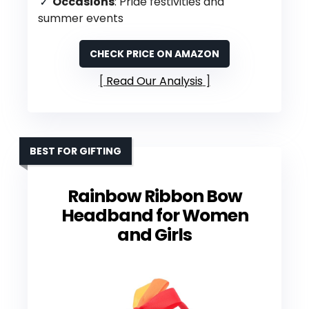
Occasions
: Pride festivities and
summer events
CHECK PRICE ON AMAZON
Read Our Analysis
BEST FOR GIFTING
Rainbow Ribbon Bow
Headband for Women
and Girls