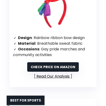
Design
: Rainbow ribbon bow design
Material
: Breathable sweat fabric
Occasions
: Gay pride marches and
community activities
CHECK PRICE ON AMAZON
Read Our Analysis
BEST FOR SPORTS