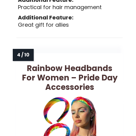
Practical for hair management
Additional Feature:
Great gift for allies
Rainbow Headbands
For Women – Pride Day
Accessories