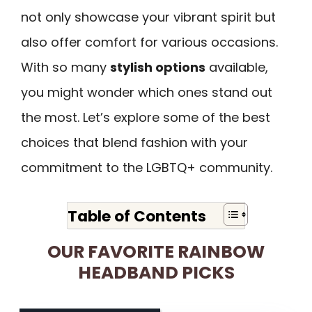
not only showcase your vibrant spirit but
also offer comfort for various occasions.
With so many
stylish options
available,
you might wonder which ones stand out
the most. Let’s explore some of the best
choices that blend fashion with your
commitment to the LGBTQ+ community.
Table of Contents
OUR FAVORITE RAINBOW
HEADBAND PICKS