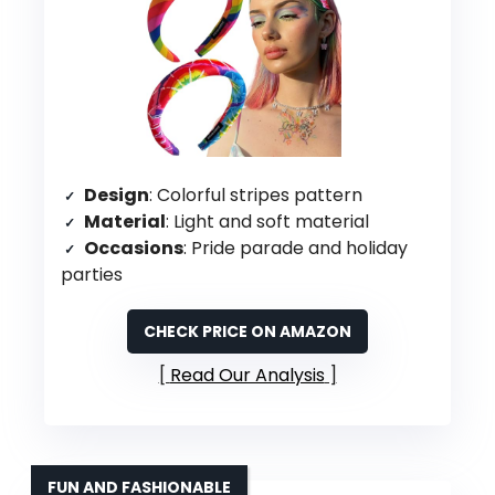
Design
: Colorful stripes pattern
Material
: Light and soft material
Occasions
: Pride parade and holiday
parties
CHECK PRICE ON AMAZON
Read Our Analysis
FUN AND FASHIONABLE