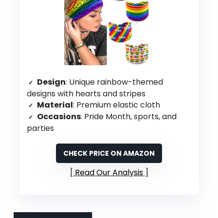
Design
: Unique rainbow-themed
designs with hearts and stripes
Material
: Premium elastic cloth
Occasions
: Pride Month, sports, and
parties
CHECK PRICE ON AMAZON
Read Our Analysis