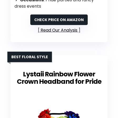
dress events
CHECK PRICE ON AMAZON
Read Our Analysis
BEST FLORAL STYLE
Lystaii Rainbow Flower
Crown Headband for Pride