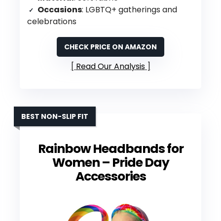
Occasions
: LGBTQ+ gatherings and
celebrations
CHECK PRICE ON AMAZON
Read Our Analysis
BEST NON-SLIP FIT
Rainbow Headbands for
Women – Pride Day
Accessories