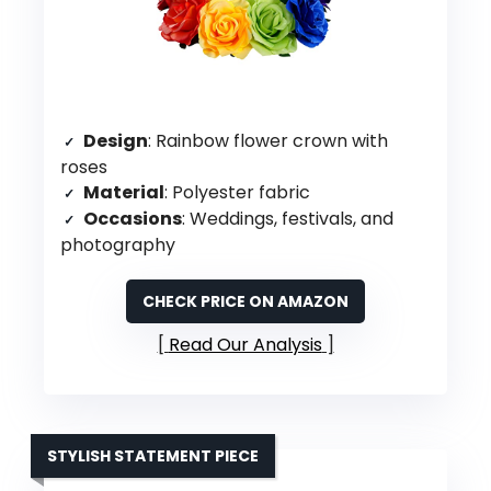
Design
: Rainbow flower crown with
roses
Material
: Polyester fabric
Occasions
: Weddings, festivals, and
photography
CHECK PRICE ON AMAZON
Read Our Analysis
STYLISH STATEMENT PIECE