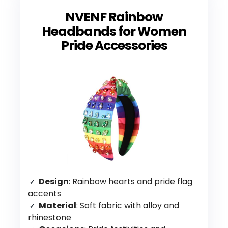
NVENF Rainbow
Headbands for Women
Pride Accessories
Design
: Rainbow hearts and pride flag
accents
Material
: Soft fabric with alloy and
rhinestone