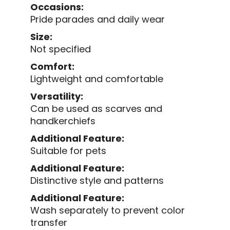
Occasions:
Pride parades and daily wear
Size:
Not specified
Comfort:
Lightweight and comfortable
Versatility:
Can be used as scarves and
handkerchiefs
Additional Feature:
Suitable for pets
Additional Feature:
Distinctive style and patterns
Additional Feature:
Wash separately to prevent color
transfer