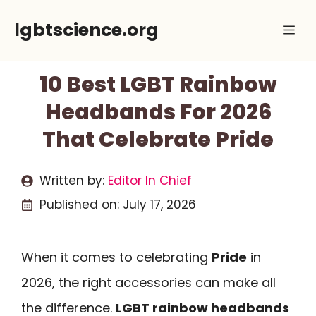
Skip
lgbtscience.org
Me
to
content
10 Best LGBT Rainbow
Headbands For 2026
That Celebrate Pride
Written by:
Editor In Chief
Published on:
July 17, 2026
When it comes to celebrating
Pride
in
2026, the right accessories can make all
the difference.
LGBT rainbow headbands