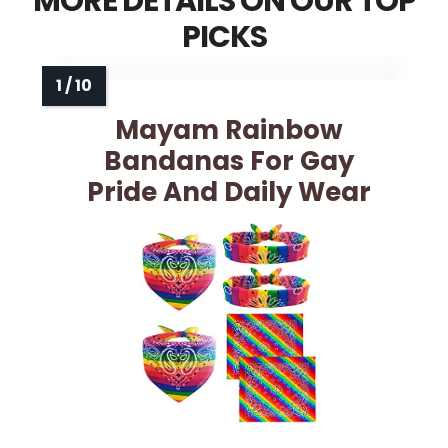
MORE DETAILS ON OUR TOP
PICKS
Mayam Rainbow
Bandanas For Gay
Pride And Daily Wear