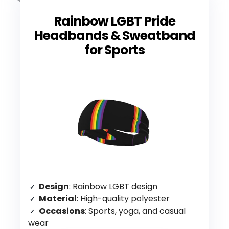
Rainbow LGBT Pride
Headbands & Sweatband
for Sports
Design
: Rainbow LGBT design
Material
: High-quality polyester
Occasions
: Sports, yoga, and casual
wear