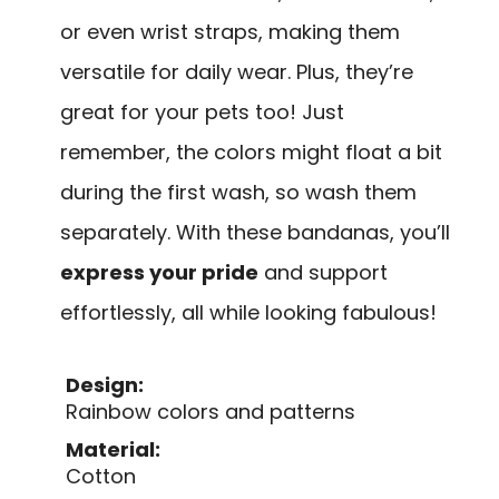
or even wrist straps, making them
versatile for daily wear. Plus, they’re
great for your pets too! Just
remember, the colors might float a bit
during the first wash, so wash them
separately. With these bandanas, you’ll
express your pride
and support
effortlessly, all while looking fabulous!
Design:
Rainbow colors and patterns
Material:
Cotton