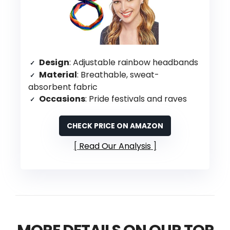
Design
: Adjustable rainbow headbands
Material
: Breathable, sweat-
absorbent fabric
Occasions
: Pride festivals and raves
CHECK PRICE ON AMAZON
Read Our Analysis