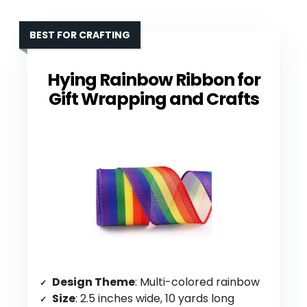
BEST FOR CRAFTING
Hying Rainbow Ribbon for
Gift Wrapping and Crafts
Design Theme
: Multi-colored rainbow
Size
: 2.5 inches wide, 10 yards long