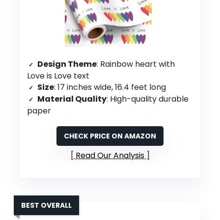
Design Theme
: Rainbow heart with
Love is Love text
Size
: 17 inches wide, 16.4 feet long
Material Quality
: High-quality durable
paper
CHECK PRICE ON AMAZON
Read Our Analysis
BEST OVERALL