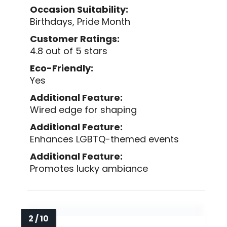
Occasion Suitability:
Birthdays, Pride Month
Customer Ratings:
4.8 out of 5 stars
Eco-Friendly:
Yes
Additional Feature:
Wired edge for shaping
Additional Feature:
Enhances LGBTQ-themed events
Additional Feature:
Promotes lucky ambiance