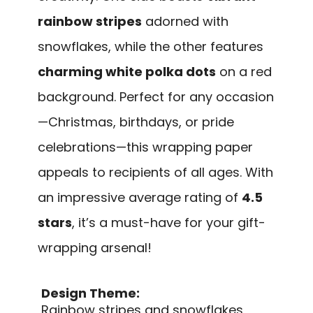
rainbow stripes
adorned with
snowflakes, while the other features
charming white polka dots
on a red
background. Perfect for any occasion
—Christmas, birthdays, or pride
celebrations—this wrapping paper
appeals to recipients of all ages. With
an impressive average rating of
4.5
stars
, it’s a must-have for your gift-
wrapping arsenal!
Design Theme:
Rainbow stripes and snowflakes