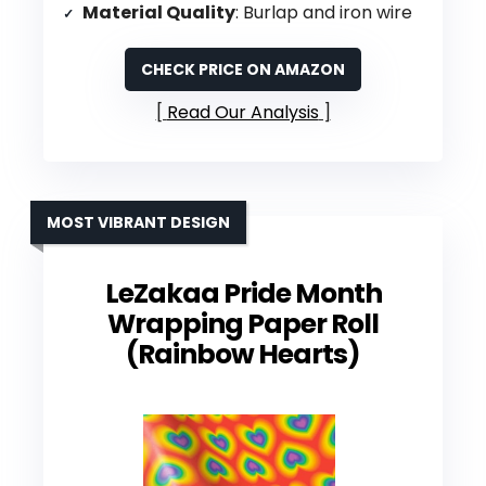
Material Quality
: Burlap and iron wire
CHECK PRICE ON AMAZON
Read Our Analysis
MOST VIBRANT DESIGN
LeZakaa Pride Month
Wrapping Paper Roll
(Rainbow Hearts)