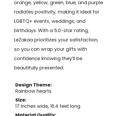
orange, yellow, green, blue, and purple
radiates positivity, making it ideal for
LGBTQ+ events, weddings, and
birthdays. With a 5.0-star rating,
LeZakaa prioritizes your satisfaction,
so you can wrap your gifts with
confidence knowing they’ll be
beautifully presented.
Design Theme:
Rainbow hearts
Size:
17 inches wide, 16.4 feet long
Material Quality: