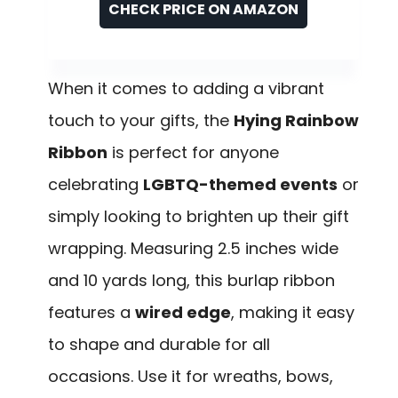
CHECK PRICE ON AMAZON
When it comes to adding a vibrant
touch to your gifts, the
Hying Rainbow
Ribbon
is perfect for anyone
celebrating
LGBTQ-themed events
or
simply looking to brighten up their gift
wrapping. Measuring 2.5 inches wide
and 10 yards long, this burlap ribbon
features a
wired edge
, making it easy
to shape and durable for all
occasions. Use it for wreaths, bows,