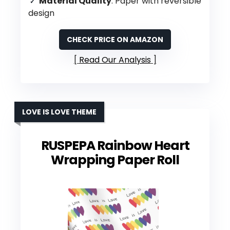
Material Quality
: Paper with reversible
design
CHECK PRICE ON AMAZON
Read Our Analysis
LOVE IS LOVE THEME
RUSPEPA Rainbow Heart
Wrapping Paper Roll