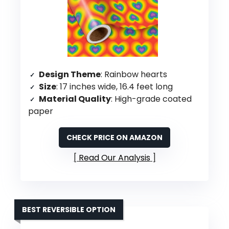
Design Theme
: Rainbow hearts
Size
: 17 inches wide, 16.4 feet long
Material Quality
: High-grade coated
paper
CHECK PRICE ON AMAZON
Read Our Analysis
BEST REVERSIBLE OPTION