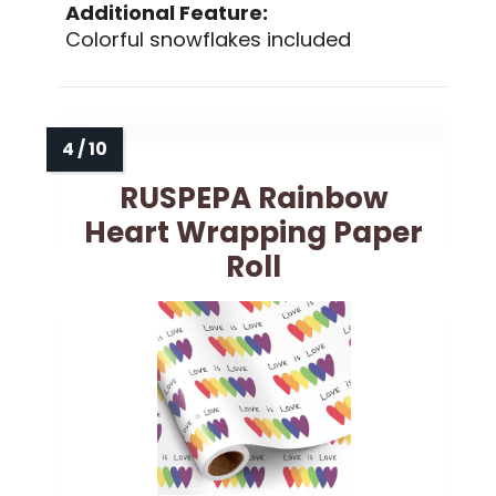
Additional Feature:
Colorful snowflakes included
RUSPEPA Rainbow
Heart Wrapping Paper
Roll