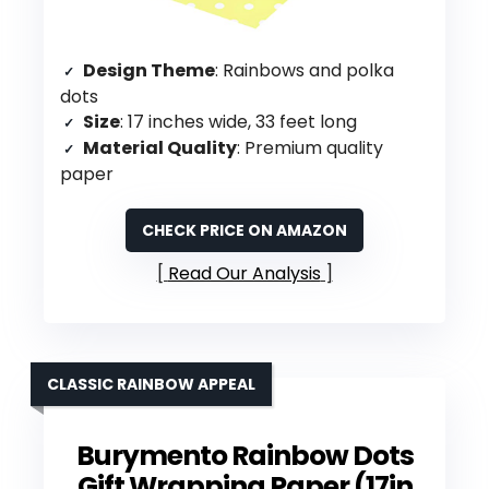
Design Theme
: Rainbows and polka
dots
Size
: 17 inches wide, 33 feet long
Material Quality
: Premium quality
paper
CHECK PRICE ON AMAZON
Read Our Analysis
CLASSIC RAINBOW APPEAL
Burymento Rainbow Dots
Gift Wrapping Paper (17in