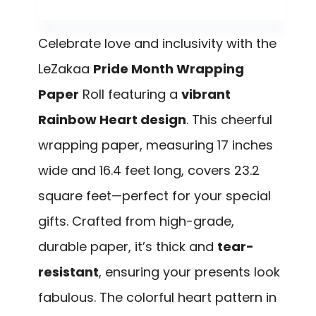
Celebrate love and inclusivity with the
LeZakaa
Pride Month Wrapping
Paper
Roll featuring a
vibrant
Rainbow Heart design
. This cheerful
wrapping paper, measuring 17 inches
wide and 16.4 feet long, covers 23.2
square feet—perfect for your special
gifts. Crafted from high-grade,
durable paper, it’s thick and
tear-
resistant
, ensuring your presents look
fabulous. The colorful heart pattern in