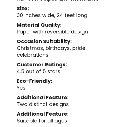
Size:
30 inches wide, 24 feet long
Material Quality:
Paper with reversible design
Occasion Suitability:
Christmas, birthdays, pride
celebrations
Customer Ratings:
4.5 out of 5 stars
Eco-Friendly:
Yes
Additional Feature:
Two distinct designs
Additional Feature:
Suitable for all ages