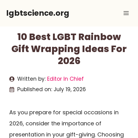
Skip
lgbtscience.org
Me
to
content
10 Best LGBT Rainbow
Gift Wrapping Ideas For
2026
Written by:
Editor In Chief
Published on:
July 19, 2026
As you prepare for special occasions in
2026, consider the importance of
presentation in your gift-giving. Choosing