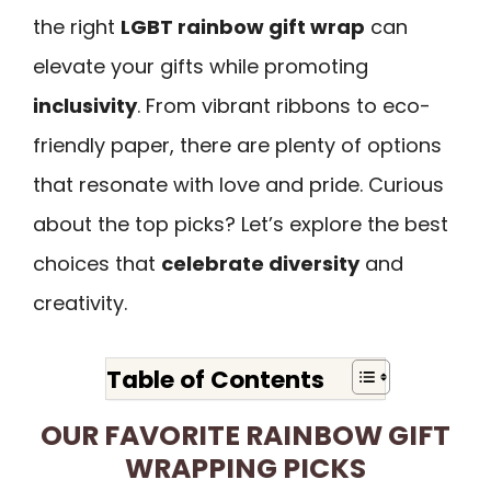
the right
LGBT rainbow gift wrap
can
elevate your gifts while promoting
inclusivity
. From vibrant ribbons to eco-
friendly paper, there are plenty of options
that resonate with love and pride. Curious
about the top picks? Let’s explore the best
choices that
celebrate diversity
and
creativity.
Table of Contents
OUR FAVORITE RAINBOW GIFT
WRAPPING PICKS