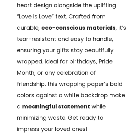
heart design alongside the uplifting
“Love is Love” text. Crafted from
durable,
eco-conscious materials
, it’s
tear-resistant and easy to handle,
ensuring your gifts stay beautifully
wrapped. Ideal for birthdays, Pride
Month, or any celebration of
friendship, this wrapping paper’s bold
colors against a white backdrop make
a
meaningful statement
while
minimizing waste. Get ready to
impress your loved ones!