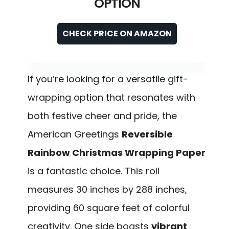
OPTION
CHECK PRICE ON AMAZON
If you’re looking for a versatile gift-
wrapping option that resonates with
both festive cheer and pride, the
American Greetings
Reversible
Rainbow Christmas Wrapping Paper
is a fantastic choice. This roll
measures 30 inches by 288 inches,
providing 60 square feet of colorful
creativity. One side boasts
vibrant