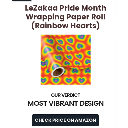
LeZakaa Pride Month
Wrapping Paper Roll
(Rainbow Hearts)
MOST VIBRANT DESIGN
CHECK PRICE ON AMAZON