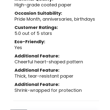
High-grade coated paper
Occasion Suitability:
Pride Month, anniversaries, birthdays
Customer Ratings:
5.0 out of 5 stars
Eco-Friendly:
Yes
Additional Feature:
Cheerful heart-shaped pattern
Additional Feature:
Thick, tear-resistant paper
Additional Feature:
Shrink-wrapped for protection