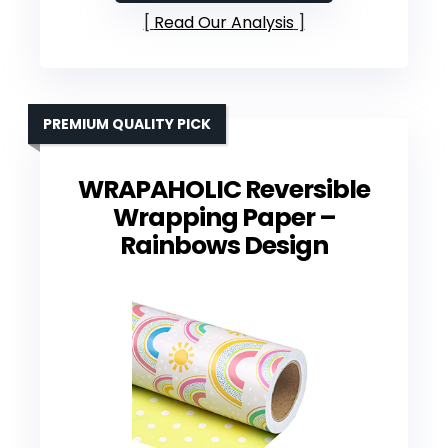
Read Our Analysis
PREMIUM QUALITY PICK
WRAPAHOLIC Reversible
Wrapping Paper –
Rainbows Design