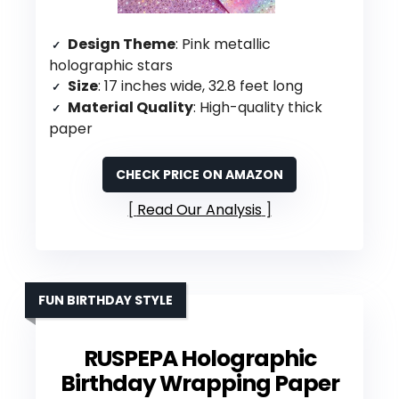
Design Theme
: Pink metallic
holographic stars
Size
: 17 inches wide, 32.8 feet long
Material Quality
: High-quality thick
paper
CHECK PRICE ON AMAZON
Read Our Analysis
FUN BIRTHDAY STYLE
RUSPEPA Holographic
Birthday Wrapping Paper