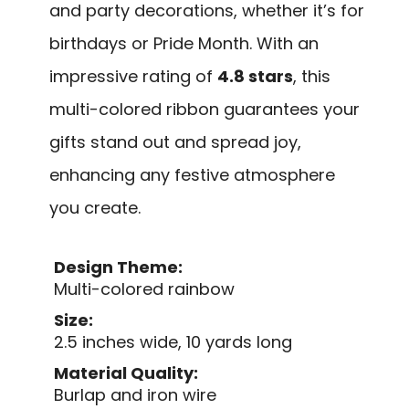
and party decorations, whether it’s for
birthdays or Pride Month. With an
impressive rating of
4.8 stars
, this
multi-colored ribbon guarantees your
gifts stand out and spread joy,
enhancing any festive atmosphere
you create.
Design Theme:
Multi-colored rainbow
Size:
2.5 inches wide, 10 yards long
Material Quality:
Burlap and iron wire