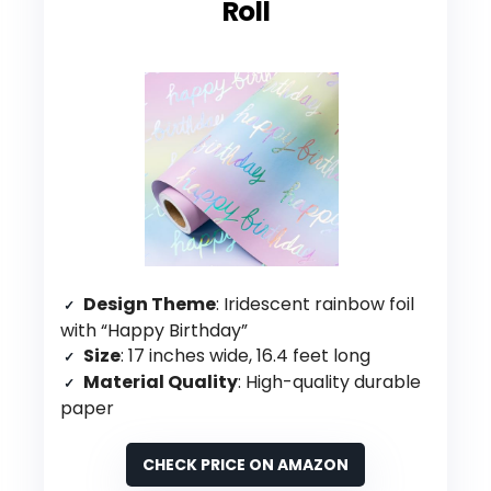
Roll
Design Theme
: Iridescent rainbow foil
with “Happy Birthday”
Size
: 17 inches wide, 16.4 feet long
Material Quality
: High-quality durable
paper
CHECK PRICE ON AMAZON