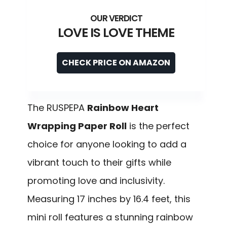
LOVE IS LOVE THEME
CHECK PRICE ON AMAZON
The RUSPEPA
Rainbow Heart
Wrapping Paper Roll
is the perfect
choice for anyone looking to add a
vibrant touch to their gifts while
promoting love and inclusivity.
Measuring 17 inches by 16.4 feet, this
mini roll features a stunning rainbow