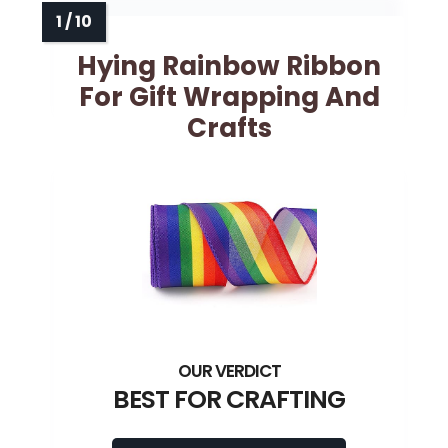
Hying Rainbow Ribbon
For Gift Wrapping And
Crafts
BEST FOR CRAFTING