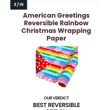
American Greetings
Reversible Rainbow
Christmas Wrapping
Paper
BEST REVERSIBLE