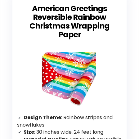
American Greetings
Reversible Rainbow
Christmas Wrapping
Paper
Design Theme
: Rainbow stripes and
snowflakes
Size
: 30 inches wide, 24 feet long