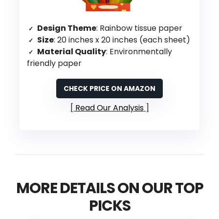
Design Theme
: Rainbow tissue paper
Size
: 20 inches x 20 inches (each sheet)
Material Quality
: Environmentally
friendly paper
CHECK PRICE ON AMAZON
Read Our Analysis
MORE DETAILS ON OUR TOP
PICKS