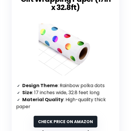
x 32.8ft)
Design Theme
: Rainbow polka dots
Size
: 17 inches wide, 32.8 feet long
Material Quality
: High-quality thick
paper
CHECK PRICE ON AMAZON