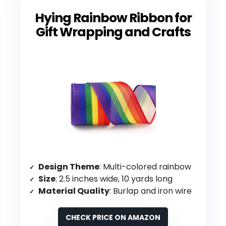
Hying Rainbow Ribbon for
Gift Wrapping and Crafts
Design Theme
: Multi-colored rainbow
Size
: 2.5 inches wide, 10 yards long
Material Quality
: Burlap and iron wire
CHECK PRICE ON AMAZON