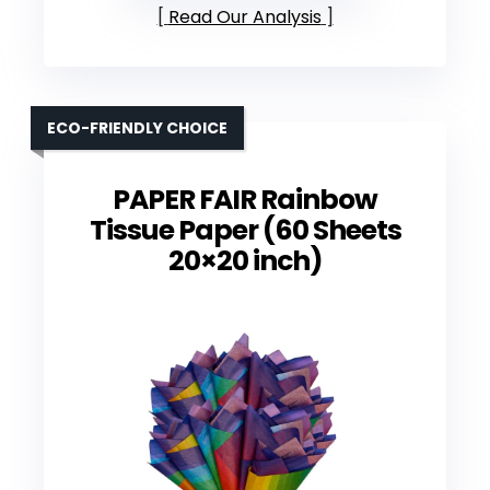
Read Our Analysis
ECO-FRIENDLY CHOICE
PAPER FAIR Rainbow
Tissue Paper (60 Sheets
20×20 inch)