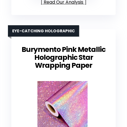
Read Our Analysis
EYE-CATCHING HOLOGRAPHIC
Burymento Pink Metallic
Holographic Star
Wrapping Paper