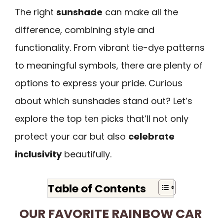
The right
sunshade
can make all the
difference, combining style and
functionality. From vibrant tie-dye patterns
to meaningful symbols, there are plenty of
options to express your pride. Curious
about which sunshades stand out? Let’s
explore the top ten picks that’ll not only
protect your car but also
celebrate
inclusivity
beautifully.
Table of Contents
OUR FAVORITE RAINBOW CAR