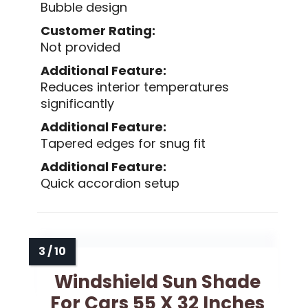
Bubble design
Customer Rating:
Not provided
Additional Feature:
Reduces interior temperatures
significantly
Additional Feature:
Tapered edges for snug fit
Additional Feature:
Quick accordion setup
Windshield Sun Shade
For Cars 55 X 32 Inches