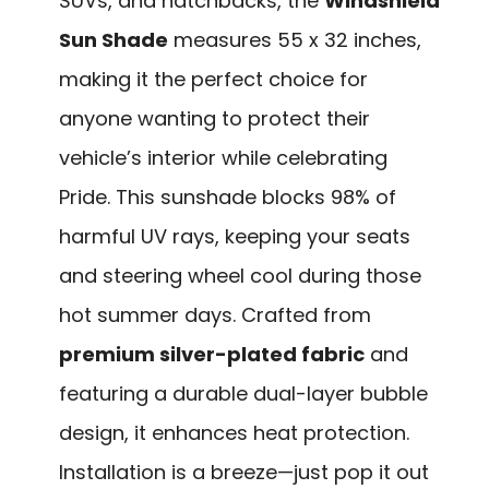
SUVs, and hatchbacks, the
Windshield
Sun Shade
measures 55 x 32 inches,
making it the perfect choice for
anyone wanting to protect their
vehicle’s interior while celebrating
Pride. This sunshade blocks 98% of
harmful UV rays, keeping your seats
and steering wheel cool during those
hot summer days. Crafted from
premium silver-plated fabric
and
featuring a durable dual-layer bubble
design, it enhances heat protection.
Installation is a breeze—just pop it out