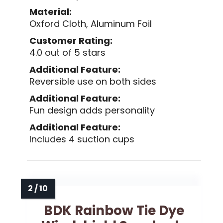
Material:
Oxford Cloth, Aluminum Foil
Customer Rating:
4.0 out of 5 stars
Additional Feature:
Reversible use on both sides
Additional Feature:
Fun design adds personality
Additional Feature:
Includes 4 suction cups
BDK Rainbow Tie Dye