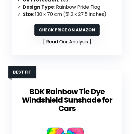
Design Type
: Rainbow Pride Flag
Size
: 130 x 70 cm (51.2 x 27.5 inches)
CHECK PRICE ON AMAZON
Read Our Analysis
BEST FIT
BDK Rainbow Tie Dye
Windshield Sunshade for
Cars