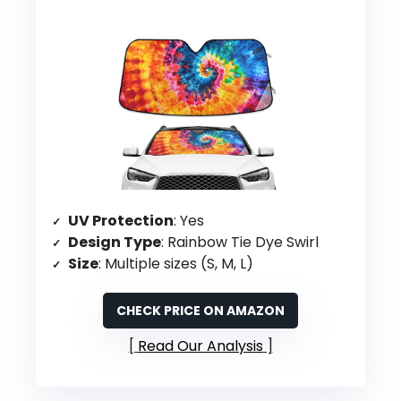
UV Protection
: Yes
Design Type
: Rainbow Tie Dye Swirl
Size
: Multiple sizes (S, M, L)
CHECK PRICE ON AMAZON
Read Our Analysis