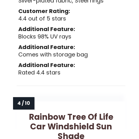
Silver-plated fabric, Steel rings
Customer Rating:
4.4 out of 5 stars
Additional Feature:
Blocks 98% UV rays
Additional Feature:
Comes with storage bag
Additional Feature:
Rated 4.4 stars
Rainbow Tree Of Life
Car Windshield Sun
Shade