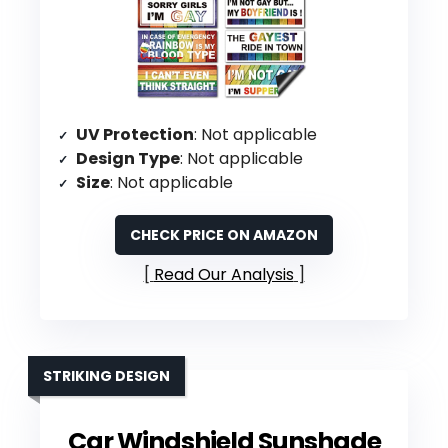
UV Protection
: Not applicable
Design Type
: Not applicable
Size
: Not applicable
CHECK PRICE ON AMAZON
Read Our Analysis
STRIKING DESIGN
Car Windshield Sunshade