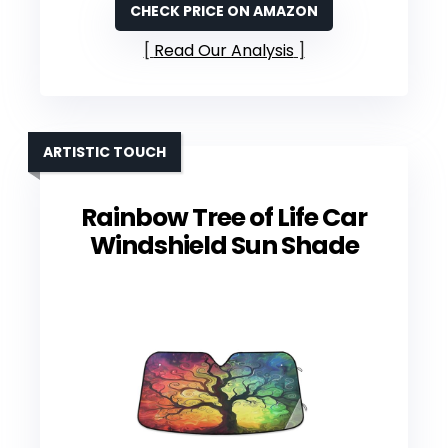
CHECK PRICE ON AMAZON
Read Our Analysis
ARTISTIC TOUCH
Rainbow Tree of Life Car
Windshield Sun Shade