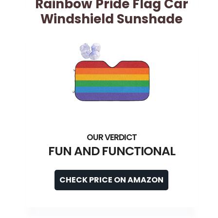
Rainbow Pride Flag Car
Windshield Sunshade
FUN AND FUNCTIONAL
CHECK PRICE ON AMAZON