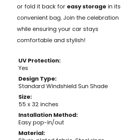
or fold it back for
easy storage
in its
convenient bag. Join the celebration
while ensuring your car stays
comfortable and stylish!
UV Protection:
Yes
Design Type:
Standard Windshield Sun Shade
Size:
55 x 32 inches
Installation Method:
Easy pop-in/out
Material: