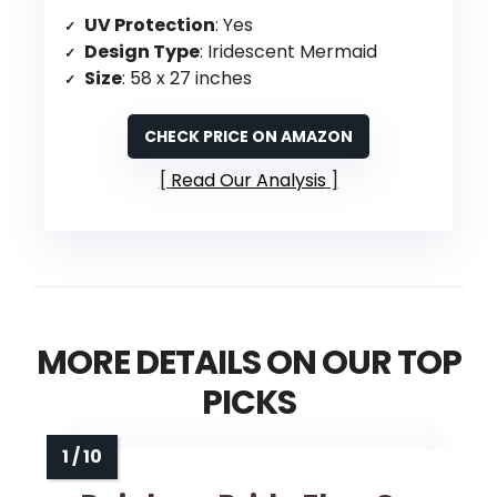
UV Protection
: Yes
Design Type
: Iridescent Mermaid
Size
: 58 x 27 inches
CHECK PRICE ON AMAZON
Read Our Analysis
MORE DETAILS ON OUR TOP
PICKS