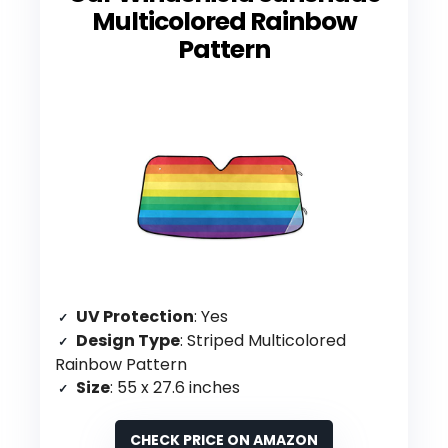
Multicolored Rainbow
Pattern
UV Protection
: Yes
Design Type
: Striped Multicolored
Rainbow Pattern
Size
: 55 x 27.6 inches
CHECK PRICE ON AMAZON