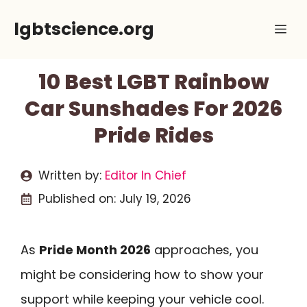
Skip
lgbtscience.org
Me
to
content
10 Best LGBT Rainbow
Car Sunshades For 2026
Pride Rides
Written by:
Editor In Chief
Published on:
July 19, 2026
As
Pride Month 2026
approaches, you
might be considering how to show your
support while keeping your vehicle cool.