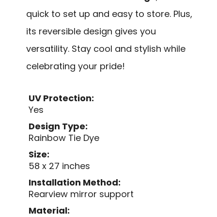
quick to set up and easy to store. Plus,
its reversible design gives you
versatility. Stay cool and stylish while
celebrating your pride!
UV Protection:
Yes
Design Type:
Rainbow Tie Dye
Size:
58 x 27 inches
Installation Method:
Rearview mirror support
Material: