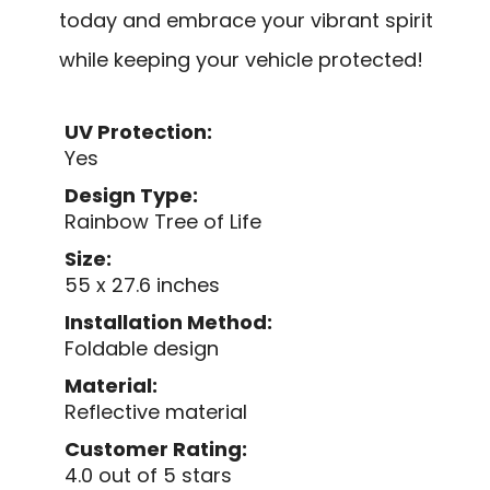
today and embrace your vibrant spirit
while keeping your vehicle protected!
UV Protection:
Yes
Design Type:
Rainbow Tree of Life
Size:
55 x 27.6 inches
Installation Method:
Foldable design
Material:
Reflective material
Customer Rating:
4.0 out of 5 stars