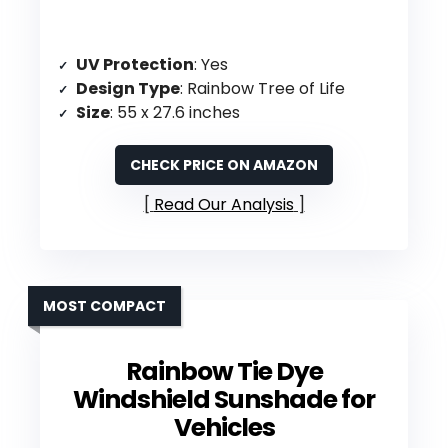
UV Protection
: Yes
Design Type
: Rainbow Tree of Life
Size
: 55 x 27.6 inches
CHECK PRICE ON AMAZON
Read Our Analysis
MOST COMPACT
Rainbow Tie Dye
Windshield Sunshade for
Vehicles