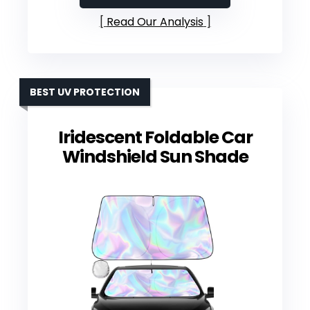
Read Our Analysis
BEST UV PROTECTION
Iridescent Foldable Car
Windshield Sun Shade