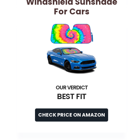
Windshield Sunshade
For Cars
BEST FIT
CHECK PRICE ON AMAZON