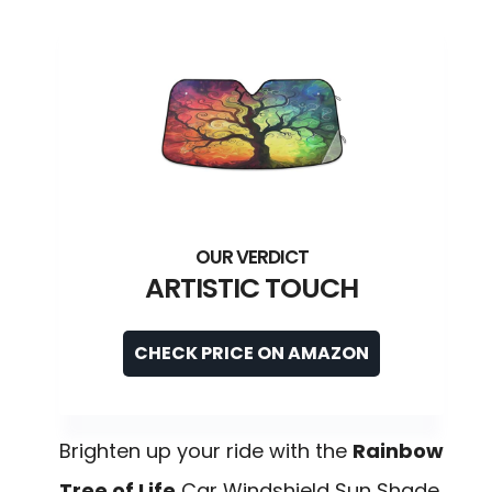
ARTISTIC TOUCH
CHECK PRICE ON AMAZON
Brighten up your ride with the
Rainbow
Tree of Life
Car Windshield Sun Shade,