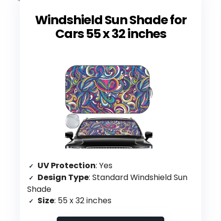
Windshield Sun Shade for
Cars 55 x 32 inches
UV Protection
: Yes
Design Type
: Standard Windshield Sun
Shade
Size
: 55 x 32 inches