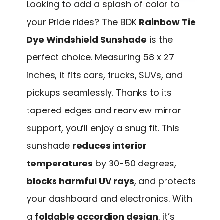
Looking to add a splash of color to
your Pride rides? The BDK
Rainbow Tie
Dye Windshield Sunshade
is the
perfect choice. Measuring 58 x 27
inches, it fits cars, trucks, SUVs, and
pickups seamlessly. Thanks to its
tapered edges and rearview mirror
support, you’ll enjoy a snug fit. This
sunshade
reduces interior
temperatures
by 30-50 degrees,
blocks harmful UV rays
, and protects
your dashboard and electronics. With
a
foldable accordion design
, it’s