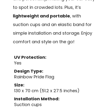
to spot in crowded lots. Plus, it’s
lightweight and portable
, with
suction cups and an elastic band for
simple installation and storage. Enjoy
comfort and style on the go!
UV Protection:
Yes
Design Type:
Rainbow Pride Flag
Size:
130 x 70 cm (51.2 x 27.5 inches)
Installation Method:
Suction cups