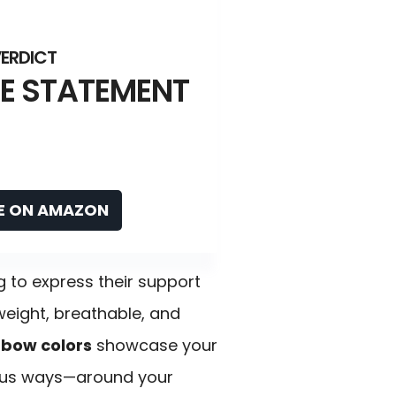
E STATEMENT
E ON AMAZON
g to express their support
htweight, breathable, and
nbow colors
showcase your
rious ways—around your