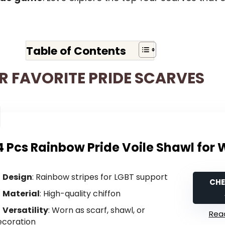
Table of Contents
R FAVORITE PRIDE SCARVES
4 Pcs Rainbow Pride Voile Shawl fo
Design
: Rainbow stripes for LGBT support
CHE
Material
: High-quality chiffon
Versatility
: Worn as scarf, shawl, or
Read
ecoration