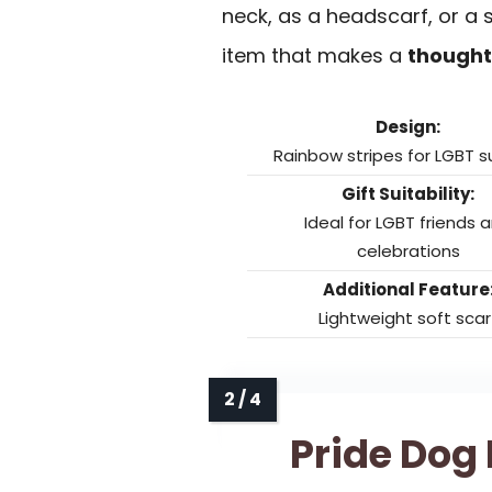
neck, as a headscarf, or a s
item that makes a
thoughtf
Design:
Rainbow stripes for LGBT 
Gift Suitability:
Ideal for LGBT friends 
celebrations
Additional Feature
Lightweight soft scar
Pride Dog