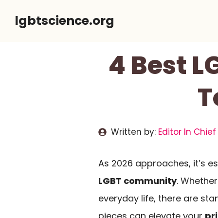
Skip
lgbtscience.org
to
content
4 Best L
T
Written by:
Editor In Chief
As 2026 approaches, it’s es
LGBT community
. Whether
everyday life, there are st
pieces can elevate your
pr