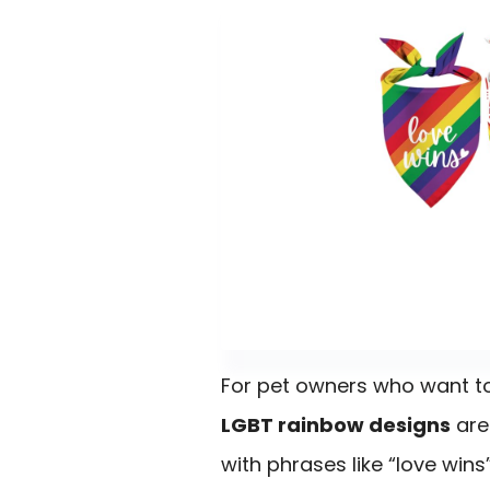
For pet owners who want to 
LGBT rainbow designs
are
with phrases like “love wins