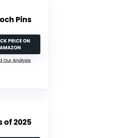
och Pins
CK PRICE ON
AMAZON
 Our Analysis
 of 2025