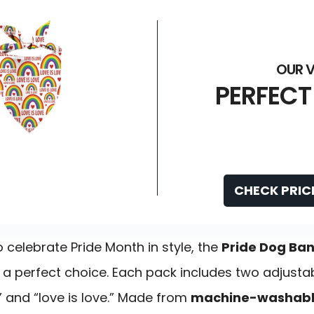
PERFECT
CHECK PRIC
celebrate Pride Month in style, the
Pride Dog Ba
 a perfect choice. Each pack includes two adjust
” and “love is love.” Made from
machine-washable