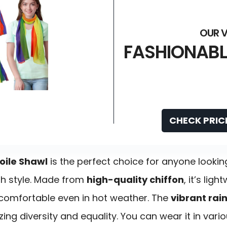
FASHIONABL
CHECK PRIC
oile Shawl
is the perfect choice for anyone lookin
th style. Made from
high-quality chiffon
, it’s lig
 comfortable even in hot weather. The
vibrant rai
zing diversity and equality. You can wear it in va