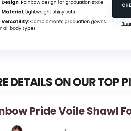
Design
: Rainbow design for graduation stole
CHE
Material
: Lightweight shiny satin
Versatility
: Complements graduation gowns
Read
r all body types
E DETAILS ON OUR TOP P
inbow Pride Voile Shawl 