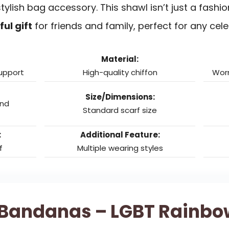
tylish bag accessory. This shawl isn’t just a fashion
ul gift
for friends and family, perfect for any cele
Material:
support
High-quality chiffon
Worn
Size/Dimensions:
and
Standard scarf size
:
Additional Feature:
f
Multiple wearing styles
 Bandanas – LGBT Rainbow