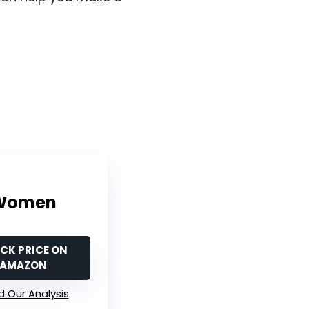
r Women
CK PRICE ON
AMAZON
 Our Analysis