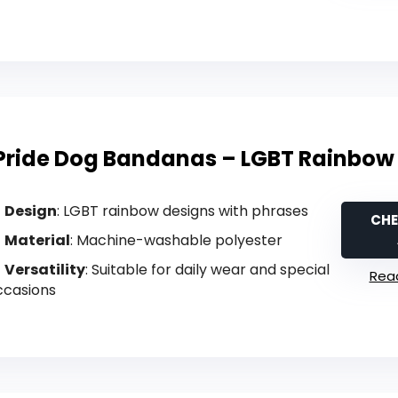
Pride Dog Bandanas – LGBT Rainbow 
Design
: LGBT rainbow designs with phrases
CHE
Material
: Machine-washable polyester
Versatility
: Suitable for daily wear and special
Read
ccasions