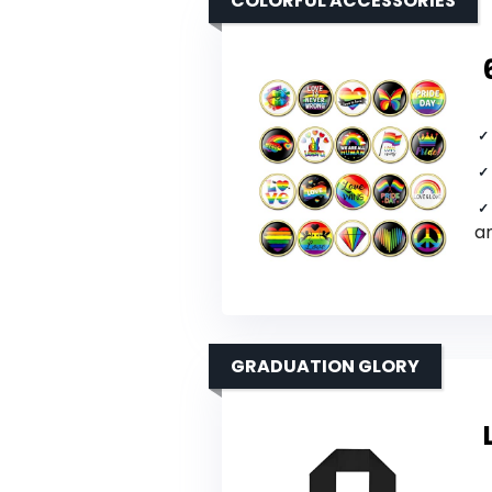
COLORFUL ACCESSORIES
a
GRADUATION GLORY