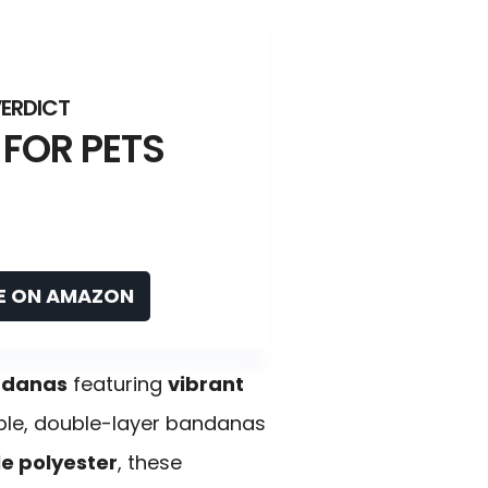
 FOR PETS
E ON AMAZON
ndanas
featuring
vibrant
able, double-layer bandanas
 polyester
, these