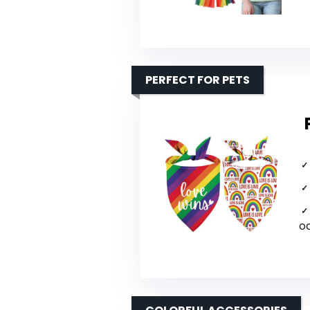
PERFECT FOR PETS
o