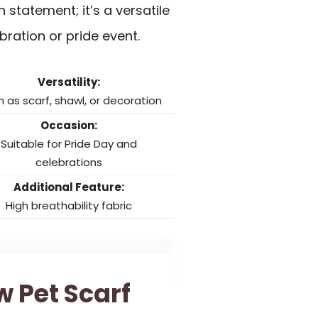
 statement; it’s a versatile
bration or pride event.
Versatility:
 as scarf, shawl, or decoration
Occasion:
Suitable for Pride Day and
celebrations
Additional Feature:
High breathability fabric
 Pet Scarf