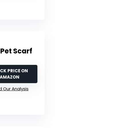
Pet Scarf
CK PRICE ON
AMAZON
 Our Analysis