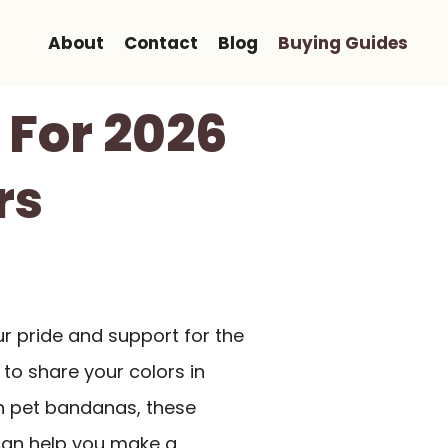
About
Contact
Blog
Buying Guides
 For 2026
rs
ur pride and support for the
 to share your colors in
n pet bandanas, these
 can help you make a