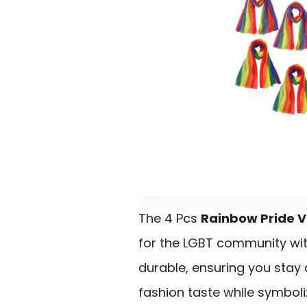
The 4 Pcs
Rainbow Pride V
for the LGBT community wi
durable, ensuring you stay
fashion taste while symboli