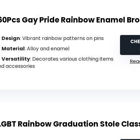
60Pcs Gay Pride Rainbow Enamel Bro
Design
: Vibrant rainbow patterns on pins
CHE
Material
: Alloy and enamel
Versatility
: Decorates various clothing items
Read
nd accessories
LGBT Rainbow Graduation Stole Class