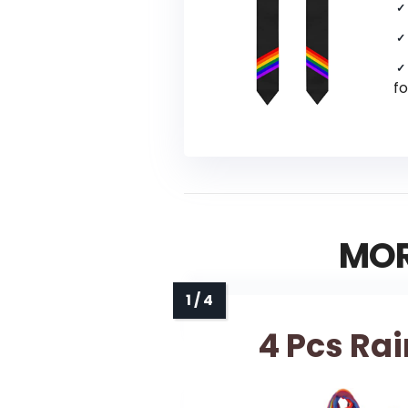
fo
MOR
4 Pcs Ra