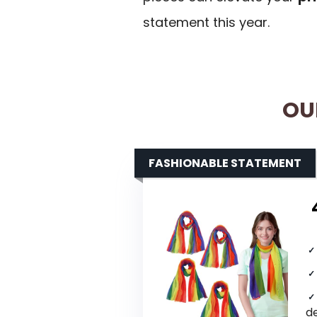
statement this year.
OU
FASHIONABLE STATEMENT
d