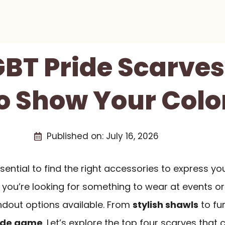
GBT Pride Scarves
o Show Your Colo
Published on:
July 16, 2026
sential to find the right accessories to express yo
 you’re looking for something to wear at events or
andout options available. From
stylish shawls
to fu
ide game
. Let’s explore the top four scarves that