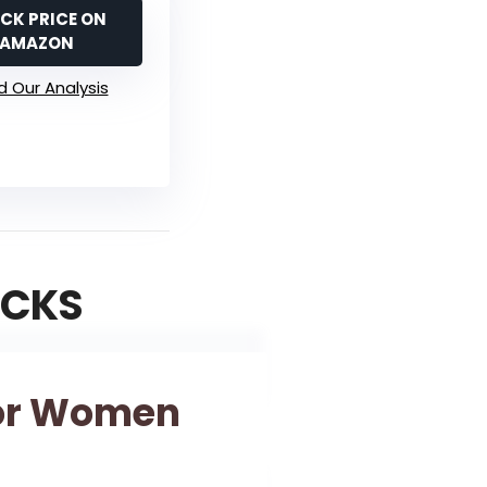
CK PRICE ON
AMAZON
 Our Analysis
ICKS
For Women