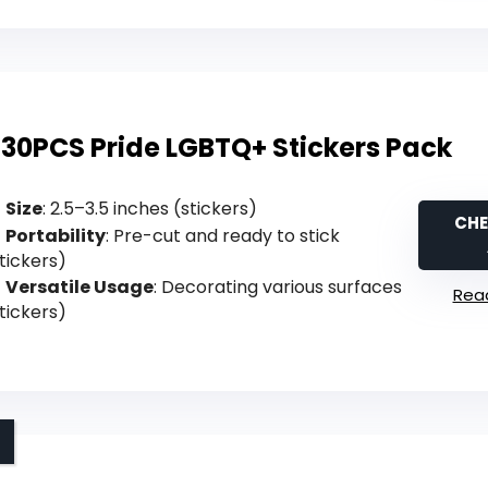
130PCS Pride LGBTQ+ Stickers Pack
Size
: 2.5–3.5 inches (stickers)
CHE
Portability
: Pre-cut and ready to stick
tickers)
Versatile Usage
: Decorating various surfaces
Read
tickers)