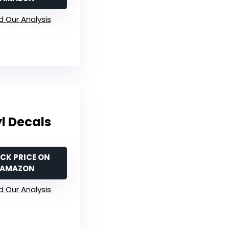
 Our Analysis
yl Decals
CK PRICE ON
AMAZON
 Our Analysis