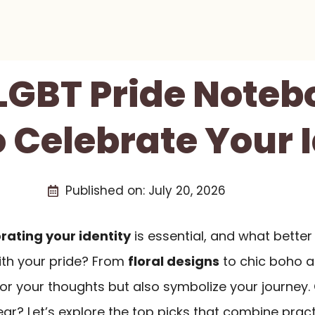
 LGBT Pride Noteb
 Celebrate Your 
Published on:
July 20, 2026
rating your identity
is essential, and what better
ith your pride? From
floral designs
to chic boho ae
for your thoughts but also symbolize your journey
ar? Let’s explore the top picks that combine pract