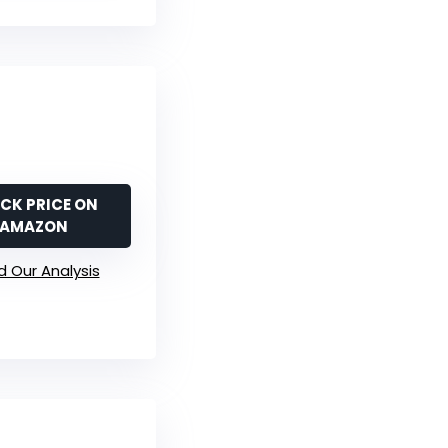
CK PRICE ON
AMAZON
 Our Analysis