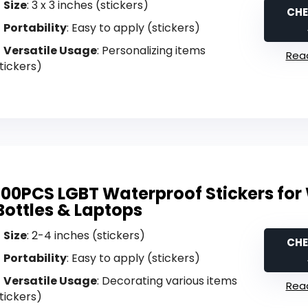
Size
: 3 x 3 inches (stickers)
CHE
Portability
: Easy to apply (stickers)
Versatile Usage
: Personalizing items
Read
tickers)
100PCS LGBT Waterproof Stickers for
Bottles & Laptops
Size
: 2-4 inches (stickers)
CHE
Portability
: Easy to apply (stickers)
Versatile Usage
: Decorating various items
Read
tickers)