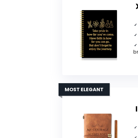
b
MOST ELEGANT