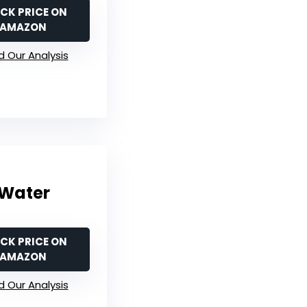
CK PRICE ON
AMAZON
 Our Analysis
 Water
CK PRICE ON
AMAZON
 Our Analysis