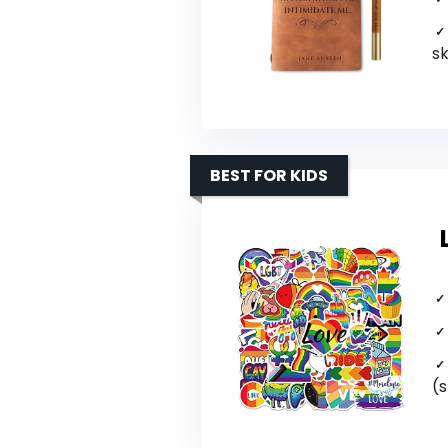
s
BEST FOR KIDS
(s