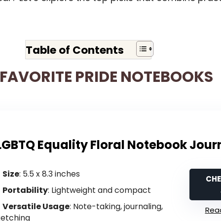
Table of Contents
FAVORITE PRIDE NOTEBOOKS
LGBTQ Equality Floral Notebook Jour
Size
: 5.5 x 8.3 inches
CHE
Portability
: Lightweight and compact
Versatile Usage
: Note-taking, journaling,
Read
ketching