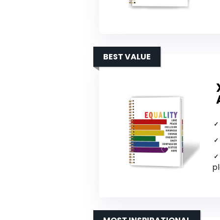
BEST VALUE
p