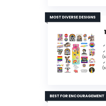
MOST DIVERSE DESIGNS
(s
(s
BEST FOR ENCOURAGEMENT