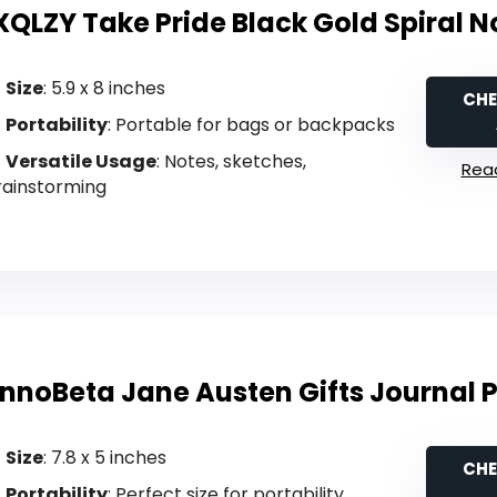
XQLZY Take Pride Black Gold Spiral 
Size
: 5.9 x 8 inches
CHE
Portability
: Portable for bags or backpacks
Versatile Usage
: Notes, sketches,
Read
rainstorming
InnoBeta Jane Austen Gifts Journal 
Size
: 7.8 x 5 inches
CHE
Portability
: Perfect size for portability