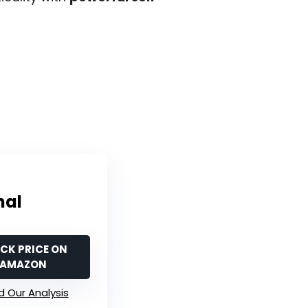
nal
CK PRICE ON
AMAZON
 Our Analysis