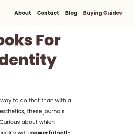
About
Contact
Blog
Buying Guides
ooks For
Identity
 way to do that than with a
sthetics, these journals
. Curious about which
icality with
powerful self-