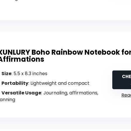
XUNLURY Boho Rainbow Notebook fo
Affirmations
Size
: 5.5 x 8.3 inches
CHE
Portability
: Lightweight and compact
Versatile Usage
: Journaling, affirmations,
Read
lanning