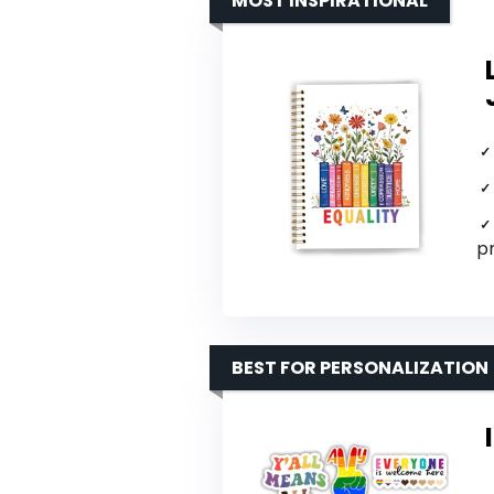
MOST INSPIRATIONAL
p
BEST FOR PERSONALIZATION