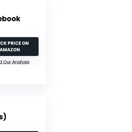
tebook
CK PRICE ON
AMAZON
 Our Analysis
s)