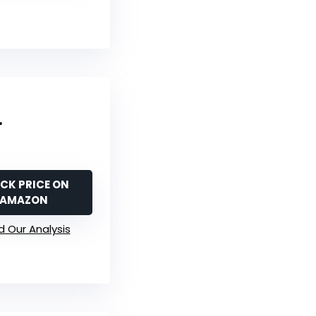
r
CK PRICE ON
AMAZON
 Our Analysis