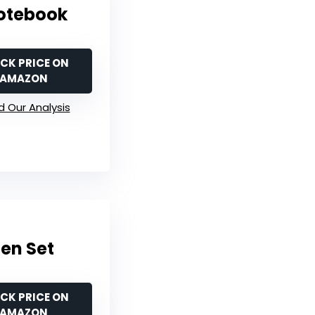
Notebook
CK PRICE ON
AMAZON
 Our Analysis
Pen Set
CK PRICE ON
AMAZON