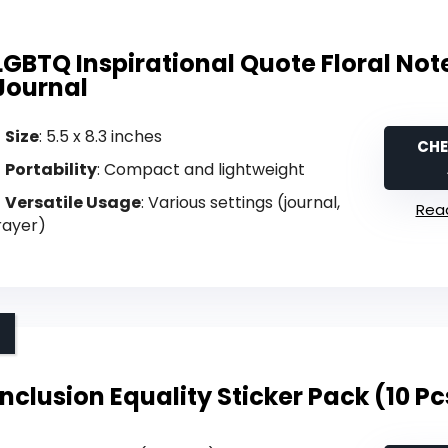
LGBTQ Inspirational Quote Floral No
Journal
Size
: 5.5 x 8.3 inches
CHE
Portability
: Compact and lightweight
Versatile Usage
: Various settings (journal,
Read
rayer)
Inclusion Equality Sticker Pack (10 Pc