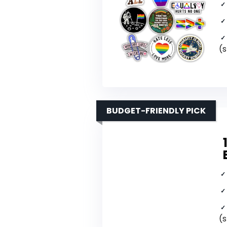
(s
BUDGET-FRIENDLY PICK
(s