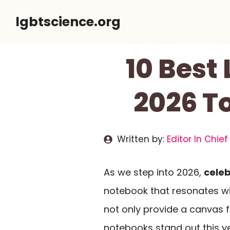
Skip
lgbtscience.org
to
content
10 Best
2026 To
Written by:
Editor In Chief
As we step into 2026,
celeb
notebook that resonates w
not only provide a canvas 
notebooks stand out this ye