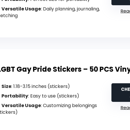
Versatile Usage
: Daily planning, journaling,
Read
ketching
LGBT Gay Pride Stickers – 50 PCS Vin
Size
: 1.18-3.15 inches (stickers)
CHE
Portability
: Easy to use (stickers)
Versatile Usage
: Customizing belongings
Read
tickers)