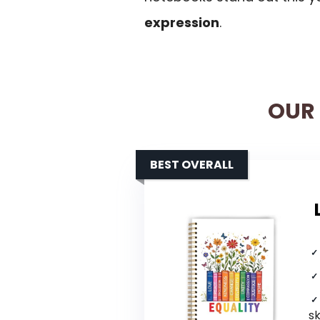
expression
.
OUR 
BEST OVERALL
s