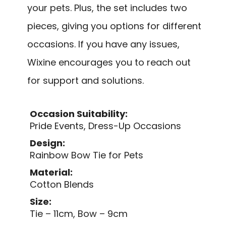
your pets. Plus, the set includes two
pieces, giving you options for different
occasions. If you have any issues,
Wixine encourages you to reach out
for support and solutions.
Occasion Suitability:
Pride Events, Dress-Up Occasions
Design:
Rainbow Bow Tie for Pets
Material:
Cotton Blends
Size:
Tie – 11cm, Bow – 9cm