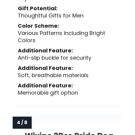
Gift Potential:
Thoughtful Gifts for Men
Color Scheme:
Various Patterns Including Bright
Colors
Additional Feature:
Anti-slip buckle for security
Additional Feature:
Soft, breathable materials
Additional Feature:
Memorable gift option