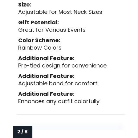
Size:
Adjustable for Most Neck Sizes
Gift Potential:
Great for Various Events
Color Scheme:
Rainbow Colors
Additional Feature:
Pre-tied design for convenience
Additional Feature:
Adjustable band for comfort
Additional Feature:
Enhances any outfit colorfully