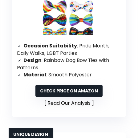
Occasion Suitability
: Pride Month,
Daily Walks, LGBT Parties
Design
: Rainbow Dog Bow Ties with
Patterns
Material
: Smooth Polyester
CHECK PRICE ON AMAZON
Read Our Analysis
UNIQUE DESIGN