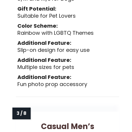
Gift Potential:
Suitable for Pet Lovers
Color Scheme:
Rainbow with LGBTQ Themes
Additional Feature:
Slip-on design for easy use
Additional Feature:
Multiple sizes for pets
Additional Feature:
Fun photo prop accessory
Casual Men’s