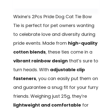
Wixine’s 2Pcs Pride Dog Cat Tie Bow
Tie is perfect for pet owners wanting
to celebrate love and diversity during
pride events. Made from
high-quality
cotton blends
, these ties come in a
vibrant rainbow design
that’s sure to
turn heads. With
adjustable clip
fasteners
, you can easily put them on
and guarantee a snug fit for your furry
friends. Weighing just 25g, they’re
lightweight and comfortable
for