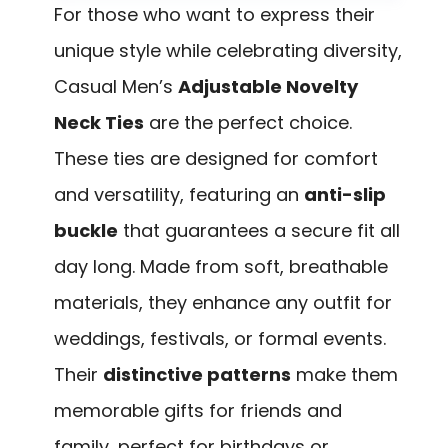
For those who want to express their
unique style while celebrating diversity,
Casual Men’s
Adjustable Novelty
Neck Ties
are the perfect choice.
These ties are designed for comfort
and versatility, featuring an
anti-slip
buckle
that guarantees a secure fit all
day long. Made from soft, breathable
materials, they enhance any outfit for
weddings, festivals, or formal events.
Their
distinctive patterns
make them
memorable gifts for friends and
family, perfect for birthdays or