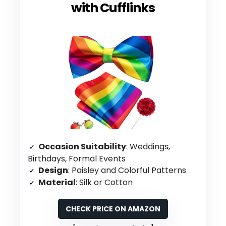
with Cufflinks
Occasion Suitability
: Weddings,
Birthdays, Formal Events
Design
: Paisley and Colorful Patterns
Material
: Silk or Cotton
CHECK PRICE ON AMAZON