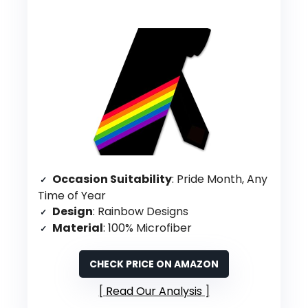
Occasion Suitability
: Pride Month, Any
Time of Year
Design
: Rainbow Designs
Material
: 100% Microfiber
CHECK PRICE ON AMAZON
Read Our Analysis