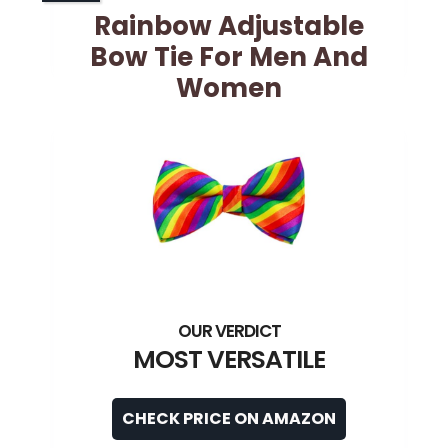
Rainbow Adjustable
Bow Tie For Men And
Women
MOST VERSATILE
CHECK PRICE ON AMAZON