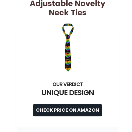
Adjustable Novelty
Neck Ties
UNIQUE DESIGN
CHECK PRICE ON AMAZON