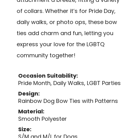
of collars. Whether it’s for Pride Day,
daily walks, or photo ops, these bow
ties add charm and fun, letting you
express your love for the LGBTQ
community together!
Occasion Suitability:
Pride Month, Daily Walks, LGBT Parties
Design:
Rainbow Dog Bow Ties with Patterns
Material:
Smooth Polyester
Size:
S/M and M/L for Dogs