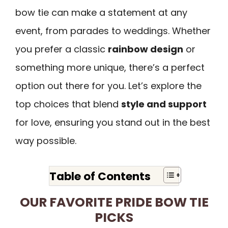
bow tie can make a statement at any
event, from parades to weddings. Whether
you prefer a classic
rainbow design
or
something more unique, there’s a perfect
option out there for you. Let’s explore the
top choices that blend
style and support
for love, ensuring you stand out in the best
way possible.
Table of Contents
OUR FAVORITE PRIDE BOW TIE
PICKS