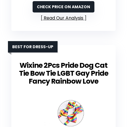
CHECK PRICE ON AMAZON
Read Our Analysis
BEST FOR DRESS-UP
Wixine 2Pcs Pride Dog Cat
Tie Bow Tie LGBT Gay Pride
Fancy Rainbow Love