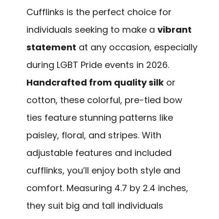
Cufflinks is the perfect choice for
individuals seeking to make a
vibrant
statement
at any occasion, especially
during LGBT Pride events in 2026.
Handcrafted from quality silk
or
cotton, these colorful, pre-tied bow
ties feature stunning patterns like
paisley, floral, and stripes. With
adjustable features and included
cufflinks, you’ll enjoy both style and
comfort. Measuring 4.7 by 2.4 inches,
they suit big and tall individuals