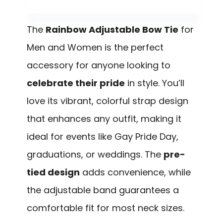
The
Rainbow Adjustable Bow Tie
for
Men and Women is the perfect
accessory for anyone looking to
celebrate their pride
in style. You’ll
love its vibrant, colorful strap design
that enhances any outfit, making it
ideal for events like Gay Pride Day,
graduations, or weddings. The
pre-
tied design
adds convenience, while
the adjustable band guarantees a
comfortable fit for most neck sizes.