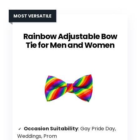
MOST VERSATILE
Rainbow Adjustable Bow
Tie for Men and Women
Occasion Suitability
: Gay Pride Day,
Weddings, Prom