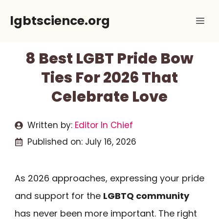
Skip
lgbtscience.org
Me
to
content
8 Best LGBT Pride Bow
Ties For 2026 That
Celebrate Love
Written by:
Editor In Chief
Published on:
July 16, 2026
As 2026 approaches, expressing your pride
and support for the
LGBTQ community
has never been more important. The right