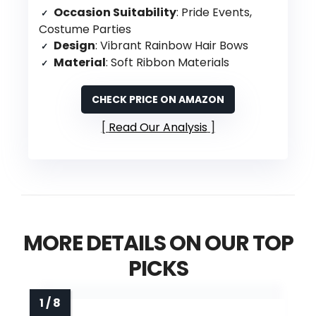
Occasion Suitability
: Pride Events,
Costume Parties
Design
: Vibrant Rainbow Hair Bows
Material
: Soft Ribbon Materials
CHECK PRICE ON AMAZON
Read Our Analysis
MORE DETAILS ON OUR TOP
PICKS