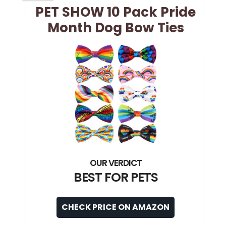
PET SHOW 10 Pack Pride
Month Dog Bow Ties
BEST FOR PETS
CHECK PRICE ON AMAZON