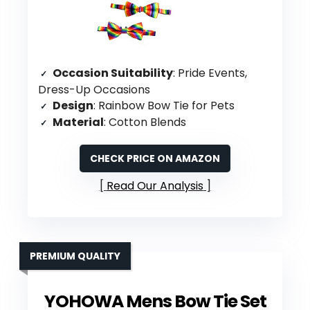
Occasion Suitability
: Pride Events,
Dress-Up Occasions
Design
: Rainbow Bow Tie for Pets
Material
: Cotton Blends
CHECK PRICE ON AMAZON
Read Our Analysis
PREMIUM QUALITY
YOHOWA Mens Bow Tie Set