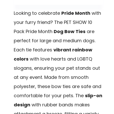
Looking to celebrate
Pride Month
with
your furry friend? The PET SHOW 10
Pack Pride Month
Dog Bow Ties
are
perfect for large and medium dogs.
Each tie features
vibrant rainbow
colors
with love hearts and LGBTQ
slogans, ensuring your pet stands out
at any event. Made from smooth
polyester, these bow ties are safe and
comfortable for your pets. The
slip-on
design
with rubber bands makes
attachment a breeze, fitting a variety