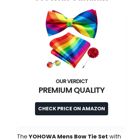
PREMIUM QUALITY
CHECK PRICE ON AMAZON
The
YOHOWA Mens Bow Tie Set
with