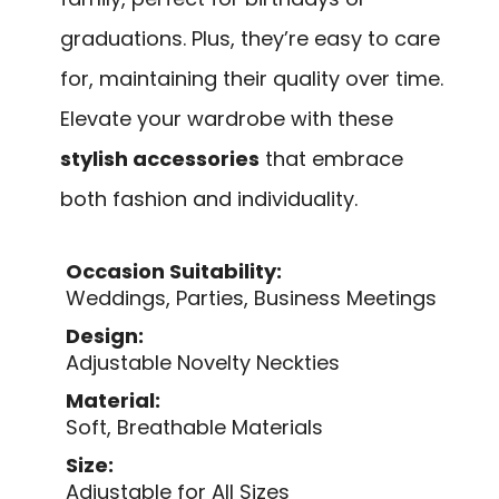
graduations. Plus, they’re easy to care
for, maintaining their quality over time.
Elevate your wardrobe with these
stylish accessories
that embrace
both fashion and individuality.
Occasion Suitability:
Weddings, Parties, Business Meetings
Design:
Adjustable Novelty Neckties
Material:
Soft, Breathable Materials
Size:
Adjustable for All Sizes