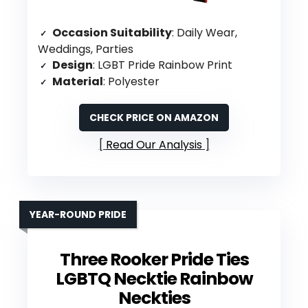
Occasion Suitability
: Daily Wear,
Weddings, Parties
Design
: LGBT Pride Rainbow Print
Material
: Polyester
CHECK PRICE ON AMAZON
Read Our Analysis
YEAR-ROUND PRIDE
Three Rooker Pride Ties
LGBTQ Necktie Rainbow
Neckties