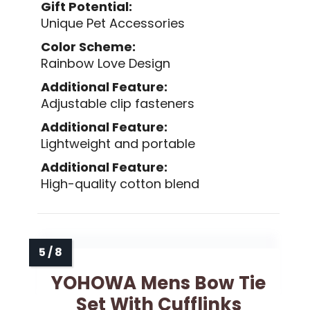
Gift Potential:
Unique Pet Accessories
Color Scheme:
Rainbow Love Design
Additional Feature:
Adjustable clip fasteners
Additional Feature:
Lightweight and portable
Additional Feature:
High-quality cotton blend
YOHOWA Mens Bow Tie
Set With Cufflinks