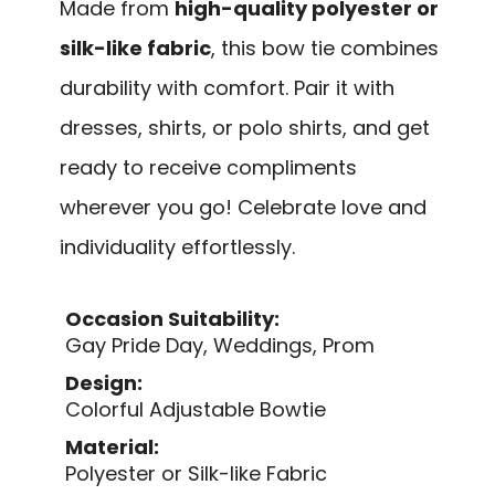
Made from
high-quality polyester or
silk-like fabric
, this bow tie combines
durability with comfort. Pair it with
dresses, shirts, or polo shirts, and get
ready to receive compliments
wherever you go! Celebrate love and
individuality effortlessly.
Occasion Suitability:
Gay Pride Day, Weddings, Prom
Design:
Colorful Adjustable Bowtie
Material:
Polyester or Silk-like Fabric