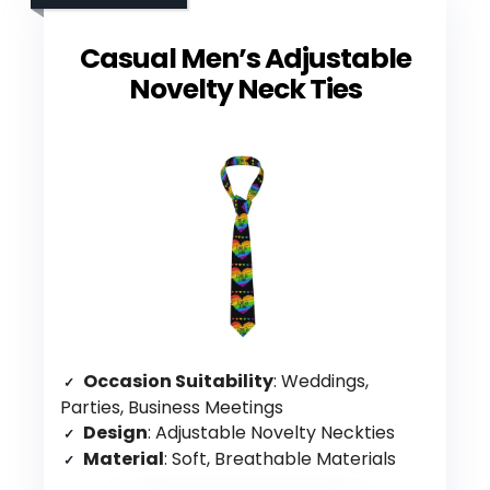
Casual Men’s Adjustable
Novelty Neck Ties
Occasion Suitability
: Weddings,
Parties, Business Meetings
Design
: Adjustable Novelty Neckties
Material
: Soft, Breathable Materials