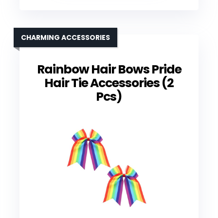
CHARMING ACCESSORIES
Rainbow Hair Bows Pride
Hair Tie Accessories (2
Pcs)