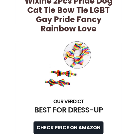
Wixine 2Pcs Pride Dog
Cat Tie Bow Tie LGBT
Gay Pride Fancy
Rainbow Love
BEST FOR DRESS-UP
CHECK PRICE ON AMAZON