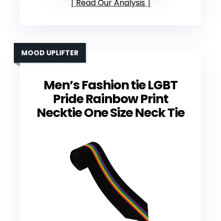
Read Our Analysis
MOOD UPLIFTER
Men’s Fashion tie LGBT
Pride Rainbow Print
Necktie One Size Neck Tie