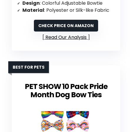
Design
: Colorful Adjustable Bowtie
Material
: Polyester or Silk-like Fabric
CHECK PRICE ON AMAZON
Read Our Analysis
BEST FOR PETS
PET SHOW 10 Pack Pride
Month Dog Bow Ties