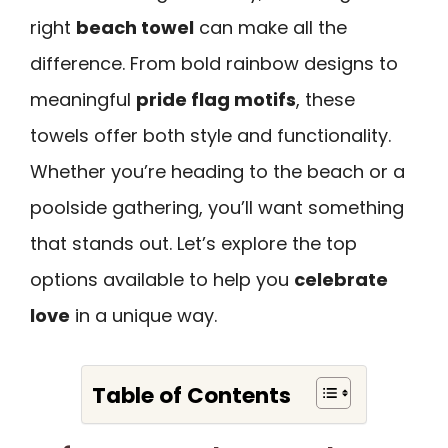
right
beach towel
can make all the
difference. From bold rainbow designs to
meaningful
pride flag motifs
, these
towels offer both style and functionality.
Whether you’re heading to the beach or a
poolside gathering, you’ll want something
that stands out. Let’s explore the top
options available to help you
celebrate
love
in a unique way.
Table of Contents