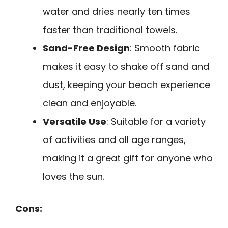
water and dries nearly ten times
faster than traditional towels.
Sand-Free Design
: Smooth fabric
makes it easy to shake off sand and
dust, keeping your beach experience
clean and enjoyable.
Versatile Use
: Suitable for a variety
of activities and all age ranges,
making it a great gift for anyone who
loves the sun.
Cons: