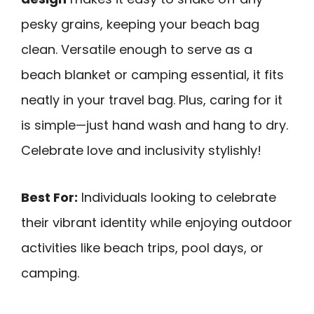
pesky grains, keeping your beach bag
clean. Versatile enough to serve as a
beach blanket or camping essential, it fits
neatly in your travel bag. Plus, caring for it
is simple—just hand wash and hang to dry.
Celebrate love and inclusivity stylishly!
Best For:
Individuals looking to celebrate
their vibrant identity while enjoying outdoor
activities like beach trips, pool days, or
camping.