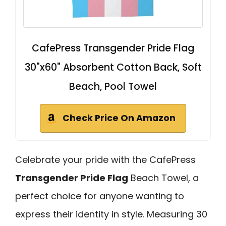
CafePress Transgender Pride Flag
30"x60" Absorbent Cotton Back, Soft
Beach, Pool Towel
Check Price On Amazon
Celebrate your pride with the CafePress
Transgender Pride Flag
Beach Towel, a
perfect choice for anyone wanting to
express their identity in style. Measuring 30