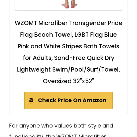
WZOMT Microfiber Transgender Pride
Flag Beach Towel, LGBT Flag Blue
Pink and White Stripes Bath Towels
for Adults, Sand-Free Quick Dry
Lightweight Swim/Pool/Surf/Towel,
Oversized 32"x52"
Check Price On Amazon
For anyone who values both style and
functionality, the WZOMT Microfiber