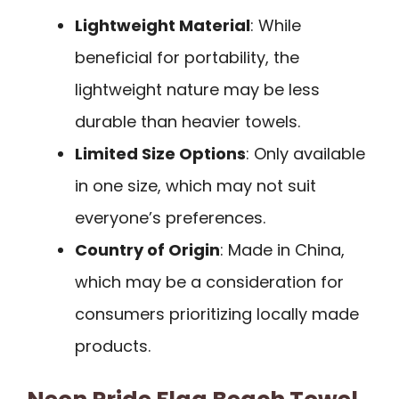
Lightweight Material
: While
beneficial for portability, the
lightweight nature may be less
durable than heavier towels.
Limited Size Options
: Only available
in one size, which may not suit
everyone’s preferences.
Country of Origin
: Made in China,
which may be a consideration for
consumers prioritizing locally made
products.