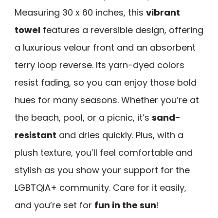
Measuring 30 x 60 inches, this
vibrant
towel
features a reversible design, offering
a luxurious velour front and an absorbent
terry loop reverse. Its yarn-dyed colors
resist fading, so you can enjoy those bold
hues for many seasons. Whether you’re at
the beach, pool, or a picnic, it’s
sand-
resistant
and dries quickly. Plus, with a
plush texture, you’ll feel comfortable and
stylish as you show your support for the
LGBTQIA+ community. Care for it easily,
and you’re set for
fun in the sun
!