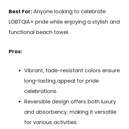
Best For:
Anyone looking to celebrate
LGBTQIA+ pride while enjoying a stylish and
functional beach towel.
Pros:
Vibrant, fade-resistant colors ensure
long-lasting appeal for pride
celebrations.
Reversible design offers both luxury
and absorbency, making it versatile
for various activities.