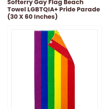
Softerry Gay Flag Beach
Towel LGBTQIA+ Pride Parade
(30 X 60 Inches)