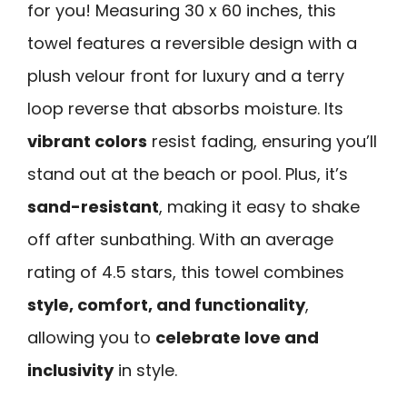
for you! Measuring 30 x 60 inches, this
towel features a reversible design with a
plush velour front for luxury and a terry
loop reverse that absorbs moisture. Its
vibrant colors
resist fading, ensuring you’ll
stand out at the beach or pool. Plus, it’s
sand-resistant
, making it easy to shake
off after sunbathing. With an average
rating of 4.5 stars, this towel combines
style, comfort, and functionality
,
allowing you to
celebrate love and
inclusivity
in style.