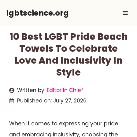
Skip
lgbtscience.org
Me
to
content
10 Best LGBT Pride Beach
Towels To Celebrate
Love And Inclusivity In
Style
Written by:
Editor In Chief
Published on:
July 27, 2026
When it comes to expressing your pride
and embracing inclusivity, choosing the