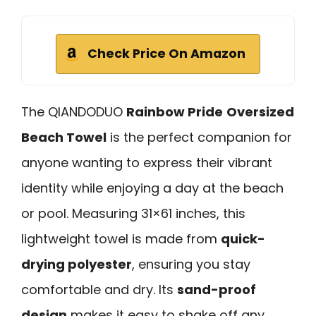
Check Price On Amazon
The QIANDODUO
Rainbow Pride
Oversized
Beach Towel
is the perfect companion for
anyone wanting to express their vibrant
identity while enjoying a day at the beach
or pool. Measuring 31×61 inches, this
lightweight towel is made from
quick-
drying polyester
, ensuring you stay
comfortable and dry. Its
sand-proof
design
makes it easy to shake off any