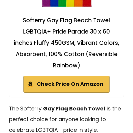
Softerry Gay Flag Beach Towel
LGBTQIA+ Pride Parade 30 x 60
inches Fluffy 450GSM, Vibrant Colors,
Absorbent, 100% Cotton (Reversible
Rainbow)
Check Price On Amazon
The Softerry
Gay Flag Beach Towel
is the
perfect choice for anyone looking to
celebrate LGBTQIA+ pride in style.