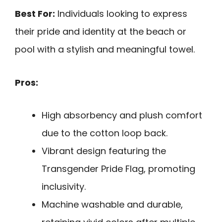
Best For:
Individuals looking to express
their pride and identity at the beach or
pool with a stylish and meaningful towel.
Pros:
High absorbency and plush comfort
due to the cotton loop back.
Vibrant design featuring the
Transgender Pride Flag, promoting
inclusivity.
Machine washable and durable,