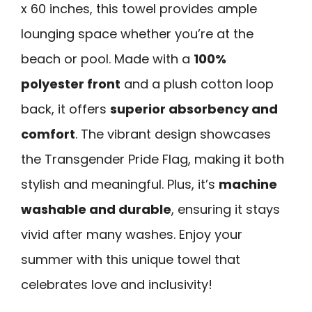
x 60 inches, this towel provides ample
lounging space whether you’re at the
beach or pool. Made with a
100%
polyester front
and a plush cotton loop
back, it offers
superior absorbency and
comfort
. The vibrant design showcases
the Transgender Pride Flag, making it both
stylish and meaningful. Plus, it’s
machine
washable and durable
, ensuring it stays
vivid after many washes. Enjoy your
summer with this unique towel that
celebrates love and inclusivity!