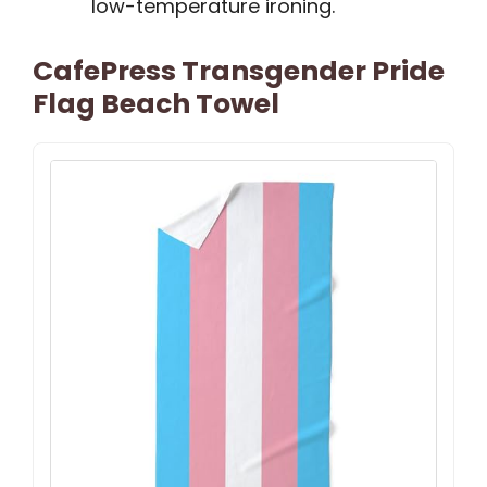
low-temperature ironing.
CafePress Transgender Pride
Flag Beach Towel