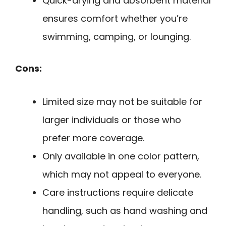
Quick-drying and absorbent material
ensures comfort whether you’re
swimming, camping, or lounging.
Cons:
Limited size may not be suitable for
larger individuals or those who
prefer more coverage.
Only available in one color pattern,
which may not appeal to everyone.
Care instructions require delicate
handling, such as hand washing and