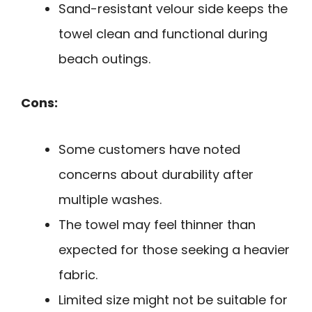
Sand-resistant velour side keeps the
towel clean and functional during
beach outings.
Cons:
Some customers have noted
concerns about durability after
multiple washes.
The towel may feel thinner than
expected for those seeking a heavier
fabric.
Limited size might not be suitable for