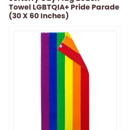
Towel LGBTQIA+ Pride Parade
(30 X 60 Inches)