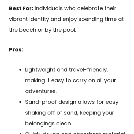
Best For:
Individuals who celebrate their
vibrant identity and enjoy spending time at
the beach or by the pool.
Pros:
Lightweight and travel-friendly,
making it easy to carry on all your
adventures.
Sand-proof design allows for easy
shaking off of sand, keeping your
belongings clean.