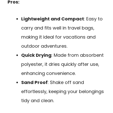
Pros:
Lightweight and Compact
: Easy to
carry and fits well in travel bags,
making it ideal for vacations and
outdoor adventures.
Quick Drying
: Made from absorbent
polyester, it dries quickly after use,
enhancing convenience.
Sand Proof
: Shake off sand
effortlessly, keeping your belongings
tidy and clean.