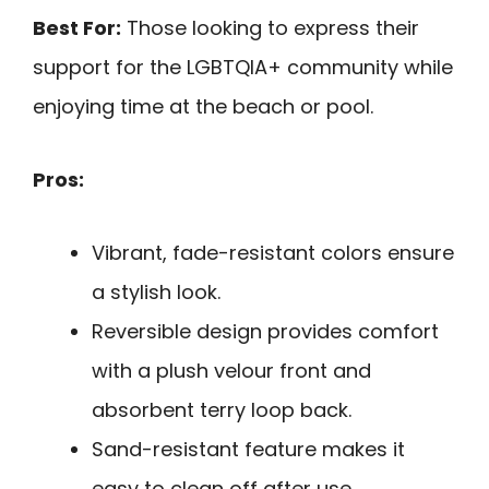
Best For:
Those looking to express their
support for the LGBTQIA+ community while
enjoying time at the beach or pool.
Pros:
Vibrant, fade-resistant colors ensure
a stylish look.
Reversible design provides comfort
with a plush velour front and
absorbent terry loop back.
Sand-resistant feature makes it
easy to clean off after use.