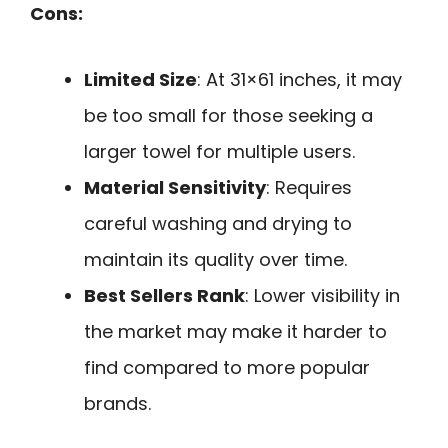
Cons:
Limited Size
: At 31×61 inches, it may
be too small for those seeking a
larger towel for multiple users.
Material Sensitivity
: Requires
careful washing and drying to
maintain its quality over time.
Best Sellers Rank
: Lower visibility in
the market may make it harder to
find compared to more popular
brands.