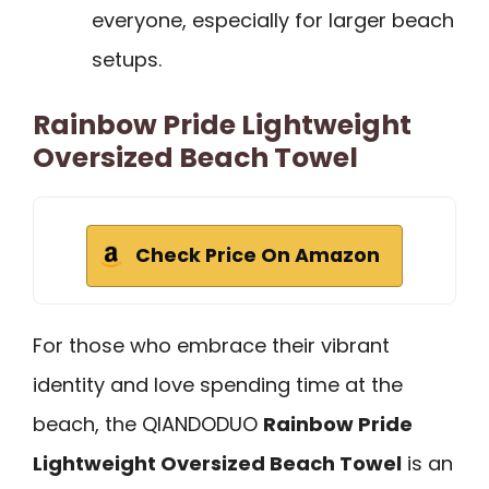
everyone, especially for larger beach
setups.
Rainbow Pride Lightweight
Oversized Beach Towel
Check Price On Amazon
For those who embrace their vibrant
identity and love spending time at the
beach, the QIANDODUO
Rainbow Pride
Lightweight Oversized Beach Towel
is an