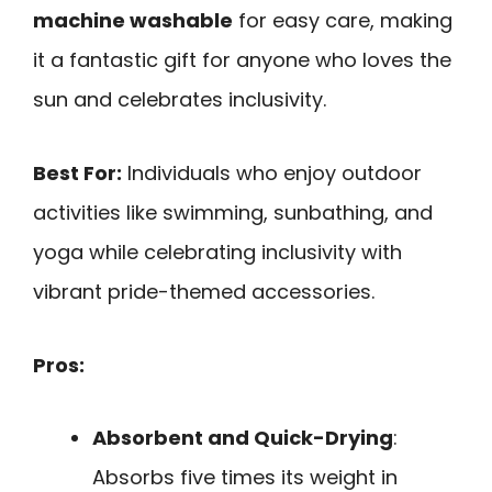
machine washable
for easy care, making
it a fantastic gift for anyone who loves the
sun and celebrates inclusivity.
Best For:
Individuals who enjoy outdoor
activities like swimming, sunbathing, and
yoga while celebrating inclusivity with
vibrant pride-themed accessories.
Pros:
Absorbent and Quick-Drying
:
Absorbs five times its weight in