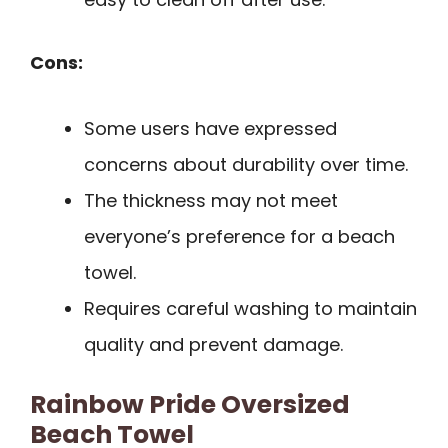
Cons:
Some users have expressed
concerns about durability over time.
The thickness may not meet
everyone’s preference for a beach
towel.
Requires careful washing to maintain
quality and prevent damage.
Rainbow Pride Oversized
Beach Towel