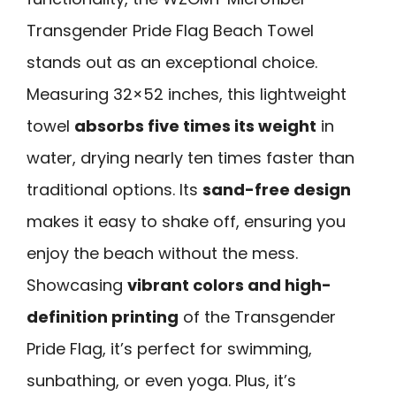
Transgender Pride Flag Beach Towel
stands out as an exceptional choice.
Measuring 32×52 inches, this lightweight
towel
absorbs five times its weight
in
water, drying nearly ten times faster than
traditional options. Its
sand-free design
makes it easy to shake off, ensuring you
enjoy the beach without the mess.
Showcasing
vibrant colors and high-
definition printing
of the Transgender
Pride Flag, it’s perfect for swimming,
sunbathing, or even yoga. Plus, it’s