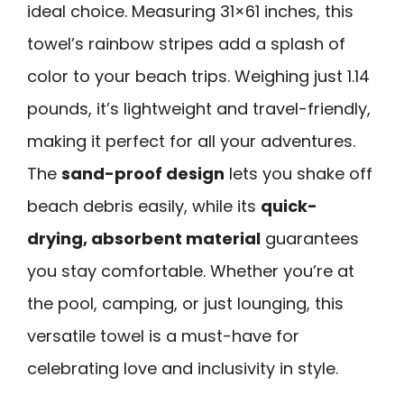
ideal choice. Measuring 31×61 inches, this
towel’s rainbow stripes add a splash of
color to your beach trips. Weighing just 1.14
pounds, it’s lightweight and travel-friendly,
making it perfect for all your adventures.
The
sand-proof design
lets you shake off
beach debris easily, while its
quick-
drying, absorbent material
guarantees
you stay comfortable. Whether you’re at
the pool, camping, or just lounging, this
versatile towel is a must-have for
celebrating love and inclusivity in style.