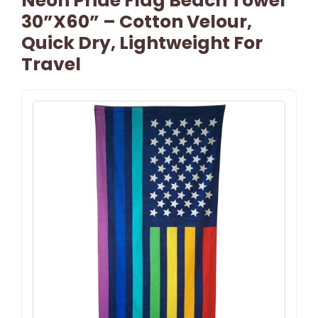
Neon Pride Flag Beach Towel
30”x60” – Cotton Velour,
Quick Dry, Lightweight For
Travel