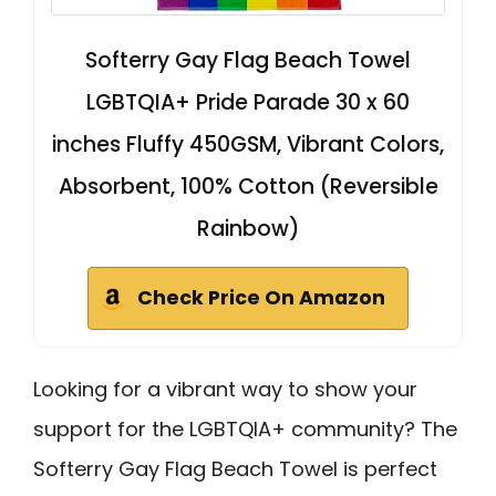
Softerry Gay Flag Beach Towel
LGBTQIA+ Pride Parade 30 x 60
inches Fluffy 450GSM, Vibrant Colors,
Absorbent, 100% Cotton (Reversible
Rainbow)
Check Price On Amazon
Looking for a vibrant way to show your
support for the LGBTQIA+ community? The
Softerry Gay Flag Beach Towel is perfect