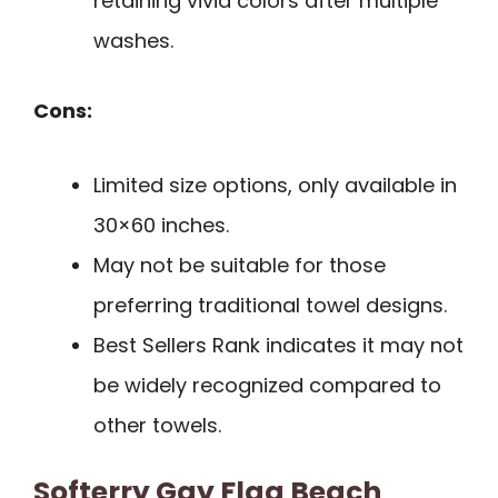
retaining vivid colors after multiple
washes.
Cons:
Limited size options, only available in
30×60 inches.
May not be suitable for those
preferring traditional towel designs.
Best Sellers Rank indicates it may not
be widely recognized compared to
other towels.
Softerry Gay Flag Beach