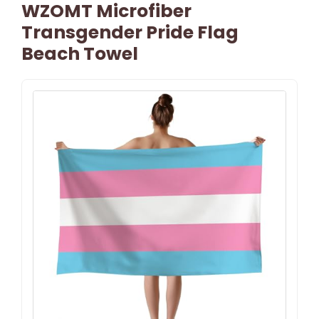
WZOMT Microfiber
Transgender Pride Flag
Beach Towel