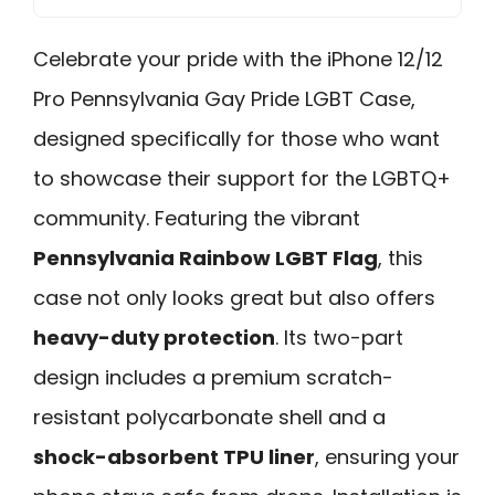
Celebrate your pride with the iPhone 12/12
Pro Pennsylvania Gay Pride LGBT Case,
designed specifically for those who want
to showcase their support for the LGBTQ+
community. Featuring the vibrant
Pennsylvania Rainbow LGBT Flag
, this
case not only looks great but also offers
heavy-duty protection
. Its two-part
design includes a premium scratch-
resistant polycarbonate shell and a
shock-absorbent TPU liner
, ensuring your