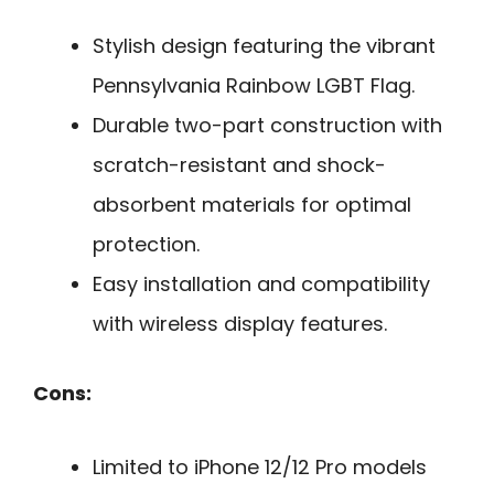
Stylish design featuring the vibrant
Pennsylvania Rainbow LGBT Flag.
Durable two-part construction with
scratch-resistant and shock-
absorbent materials for optimal
protection.
Easy installation and compatibility
with wireless display features.
Cons:
Limited to iPhone 12/12 Pro models