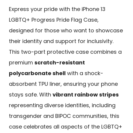
Express your pride with the iPhone 13
LGBTQ+ Progress Pride Flag Case,
designed for those who want to showcase
their identity and support for inclusivity.
This two-part protective case combines a
premium
scratch-resistant
polycarbonate shell
with a shock-
absorbent TPU liner, ensuring your phone
stays safe. With
vibrant rainbow stripes
representing diverse identities, including
transgender and BIPOC communities, this
case celebrates all aspects of the LGBTQ+