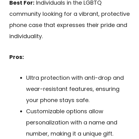
Best For:
Individuals in the LGBTQ
community looking for a vibrant, protective
phone case that expresses their pride and
individuality.
Pros:
Ultra protection with anti-drop and
wear-resistant features, ensuring
your phone stays safe.
Customizable options allow
personalization with a name and
number, making it a unique gift.