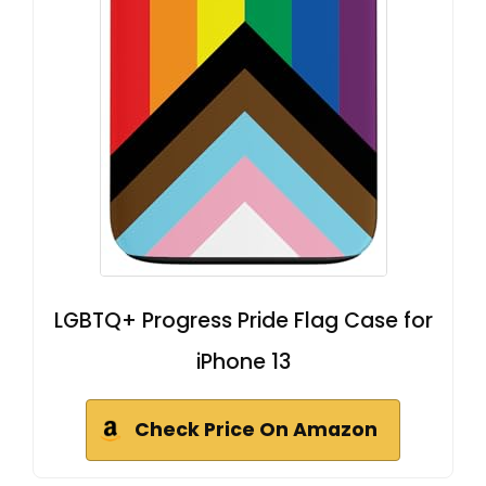
LGBTQ+ Progress Pride Flag Case for
iPhone 13
Check Price On Amazon