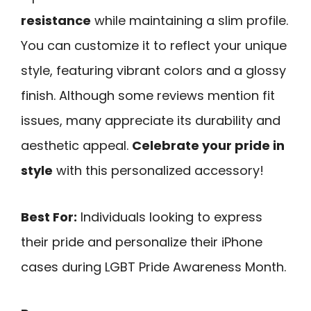
resistance
while maintaining a slim profile.
You can customize it to reflect your unique
style, featuring vibrant colors and a glossy
finish. Although some reviews mention fit
issues, many appreciate its durability and
aesthetic appeal.
Celebrate your pride in
style
with this personalized accessory!
Best For:
Individuals looking to express
their pride and personalize their iPhone
cases during LGBT Pride Awareness Month.