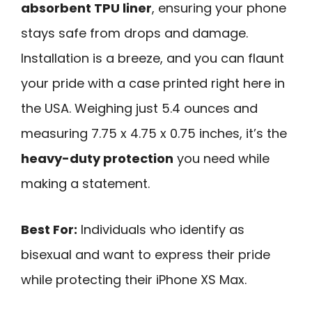
absorbent TPU liner
, ensuring your phone
stays safe from drops and damage.
Installation is a breeze, and you can flaunt
your pride with a case printed right here in
the USA. Weighing just 5.4 ounces and
measuring 7.75 x 4.75 x 0.75 inches, it’s the
heavy-duty protection
you need while
making a statement.
Best For:
Individuals who identify as
bisexual and want to express their pride
while protecting their iPhone XS Max.