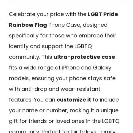
Celebrate your pride with the
LGBT Pride
Rainbow Flag
Phone Case, designed
specifically for those who embrace their
identity and support the LGBTQ
community. This
ultra-protective case
fits a wide range of iPhone and Galaxy
models, ensuring your phone stays safe
with anti-drop and wear-resistant
features. You can
customize it
to include
your name or number, making it a unique
gift for friends or loved ones in the LGBTQ
community. Perfect for birthdays, family