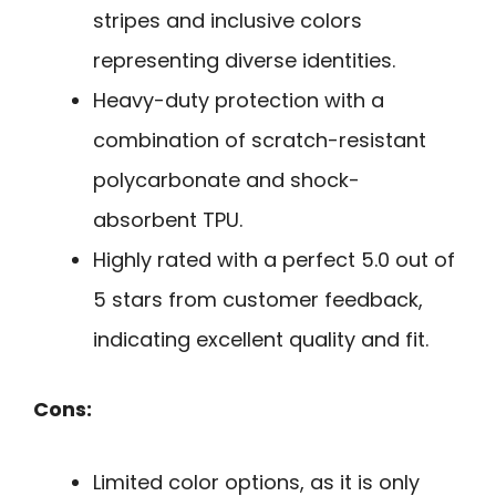
stripes and inclusive colors
representing diverse identities.
Heavy-duty protection with a
combination of scratch-resistant
polycarbonate and shock-
absorbent TPU.
Highly rated with a perfect 5.0 out of
5 stars from customer feedback,
indicating excellent quality and fit.
Cons:
Limited color options, as it is only