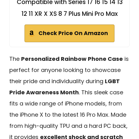
Compatible with Series 17 16 15 14 13
12 11 XR X XS 8 7 Plus Mini Pro Max
Check Price On Amazon
The
Personalized Rainbow Phone Case
is
perfect for anyone looking to showcase
their pride and individuality during
LGBT
Pride Awareness Month
. This sleek case
fits a wide range of iPhone models, from
the iPhone X to the latest 16 Pro Max. Made
from high-quality TPU and a hard PC back,
it provides
excellent shock and scratch