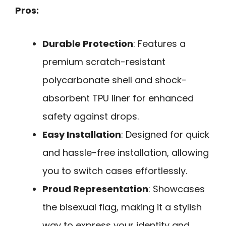
Pros:
Durable Protection
: Features a
premium scratch-resistant
polycarbonate shell and shock-
absorbent TPU liner for enhanced
safety against drops.
Easy Installation
: Designed for quick
and hassle-free installation, allowing
you to switch cases effortlessly.
Proud Representation
: Showcases
the bisexual flag, making it a stylish
way to express your identity and