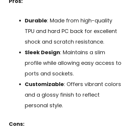
Pros:
Durable
: Made from high-quality
TPU and hard PC back for excellent
shock and scratch resistance.
Sleek Design
: Maintains a slim
profile while allowing easy access to
ports and sockets.
Customizable
: Offers vibrant colors
and a glossy finish to reflect
personal style.
Cons: