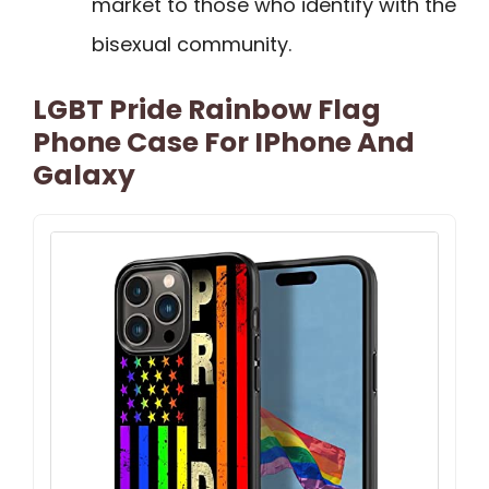
market to those who identify with the
bisexual community.
LGBT Pride Rainbow Flag
Phone Case For IPhone And
Galaxy