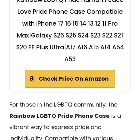
Love Pride Phone Case Compatible
with iPhone 17 16 15 14 13 12 11 Pro
Max|Galaxy S26 S25 S24 S23 S22 S21
S20 FE Plus Ultra|A17 A16 A15 A14 A54
A53
Check Price On Amazon
For those in the LGBTQ community, the
Rainbow LGBTQ Pride Phone Case
is a
vibrant way to express pride and
individuality. Compatible with various