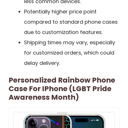
less common devices.
Potentially higher price point
compared to standard phone cases
due to customization features.
Shipping times may vary, especially
for customized orders, which could
delay delivery.
Personalized Rainbow Phone
Case For IPhone (LGBT Pride
Awareness Month)