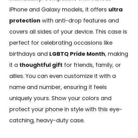
iPhone and Galaxy models, it offers
ultra
protection
with anti-drop features and
covers all sides of your device. This case is
perfect for celebrating occasions like
birthdays and
LGBTQ Pride Month
, making
it a
thoughtful gift
for friends, family, or
allies. You can even customize it with a
name and number, ensuring it feels
uniquely yours. Show your colors and
protect your phone in style with this eye-
catching, heavy-duty case.