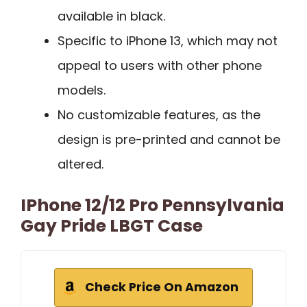
available in black.
Specific to iPhone 13, which may not
appeal to users with other phone
models.
No customizable features, as the
design is pre-printed and cannot be
altered.
IPhone 12/12 Pro Pennsylvania
Gay Pride LBGT Case
Check Price On Amazon