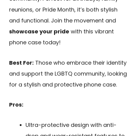
reunions, or Pride Month, it’s both stylish
and functional. Join the movement and
showcase your pride
with this vibrant
phone case today!
Best For:
Those who embrace their identity
and support the LGBTQ community, looking
for a stylish and protective phone case.
Pros:
Ultra-protective design with anti-
drop and wear-resistant features to