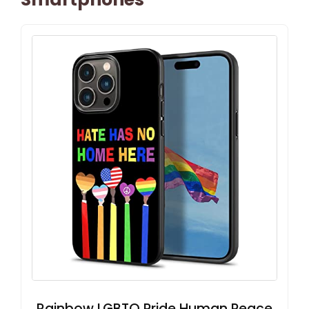
Rainbow LGBTQ Pride Human Peace