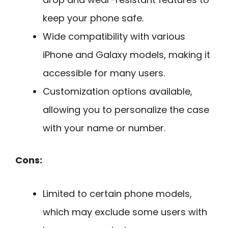
keep your phone safe.
Wide compatibility with various
iPhone and Galaxy models, making it
accessible for many users.
Customization options available,
allowing you to personalize the case
with your name or number.
Cons:
Limited to certain phone models,
which may exclude some users with