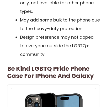
only, not available for other phone
types.
May add some bulk to the phone due
to the heavy-duty protection.
Design preference may not appeal
to everyone outside the LGBTQ+
community.
Be Kind LGBTQ Pride Phone
Case For IPhone And Galaxy