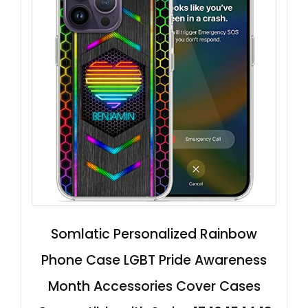
Somlatic Personalized Rainbow
Phone Case LGBT Pride Awareness
Month Accessories Cover Cases