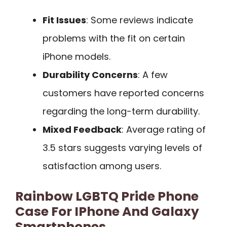
Fit Issues
: Some reviews indicate
problems with the fit on certain
iPhone models.
Durability Concerns
: A few
customers have reported concerns
regarding the long-term durability.
Mixed Feedback
: Average rating of
3.5 stars suggests varying levels of
satisfaction among users.
Rainbow LGBTQ Pride Phone
Case For IPhone And Galaxy
Smartphones