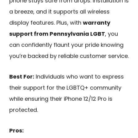
phone stays safe from drops. Installation is
a breeze, and it supports all wireless
display features. Plus, with
warranty
support from Pennsylvania LGBT
, you
can confidently flaunt your pride knowing
you’re backed by reliable customer service.
Best For:
Individuals who want to express
their support for the LGBTQ+ community
while ensuring their iPhone 12/12 Pro is
protected.
Pros: