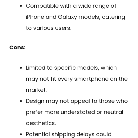
Compatible with a wide range of
iPhone and Galaxy models, catering
to various users.
Cons:
Limited to specific models, which
may not fit every smartphone on the
market.
Design may not appeal to those who
prefer more understated or neutral
aesthetics.
Potential shipping delays could