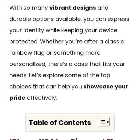
With so many
vibrant designs
and
durable options available, you can express
your identity while keeping your device
protected. Whether you’re after a classic
rainbow flag or something more
personalized, there’s a case that fits your
needs. Let’s explore some of the top
choices that can help you
showcase your
pride
effectively.
Table of Contents