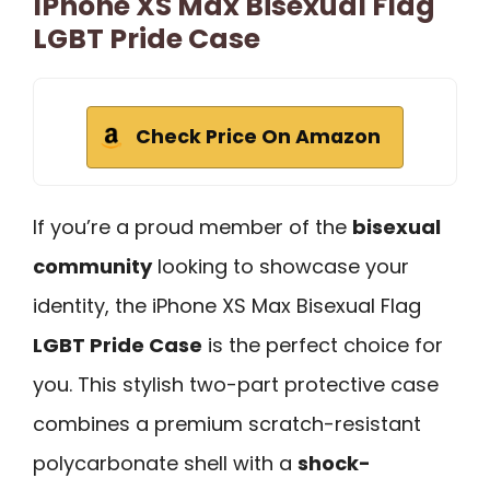
IPhone XS Max Bisexual Flag
LGBT Pride Case
Check Price On Amazon
If you’re a proud member of the
bisexual
community
looking to showcase your
identity, the iPhone XS Max Bisexual Flag
LGBT Pride Case
is the perfect choice for
you. This stylish two-part protective case
combines a premium scratch-resistant
polycarbonate shell with a
shock-