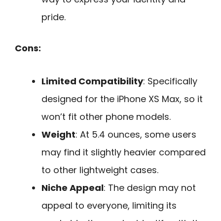
pride.
Cons:
Limited Compatibility
: Specifically
designed for the iPhone XS Max, so it
won’t fit other phone models.
Weight
: At 5.4 ounces, some users
may find it slightly heavier compared
to other lightweight cases.
Niche Appeal
: The design may not
appeal to everyone, limiting its