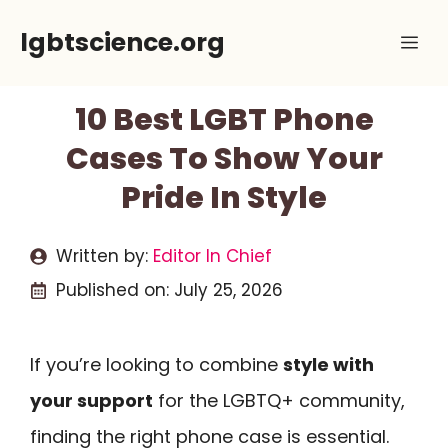
Skip
lgbtscience.org
Me
to
content
10 Best LGBT Phone
Cases To Show Your
Pride In Style
Written by:
Editor In Chief
Published on:
July 25, 2026
If you’re looking to combine
style with
your support
for the LGBTQ+ community,
finding the right phone case is essential.