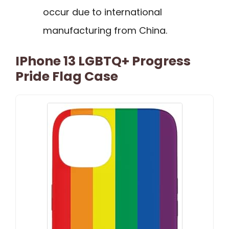
occur due to international
manufacturing from China.
IPhone 13 LGBTQ+ Progress
Pride Flag Case