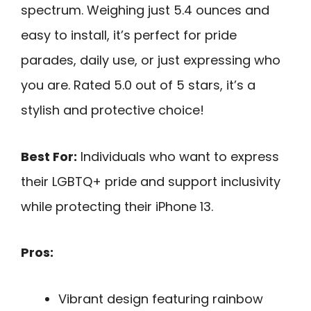
spectrum. Weighing just 5.4 ounces and
easy to install, it’s perfect for pride
parades, daily use, or just expressing who
you are. Rated 5.0 out of 5 stars, it’s a
stylish and protective choice!
Best For:
Individuals who want to express
their LGBTQ+ pride and support inclusivity
while protecting their iPhone 13.
Pros:
Vibrant design featuring rainbow