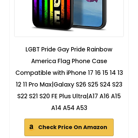
LGBT Pride Gay Pride Rainbow
America Flag Phone Case
Compatible with iPhone 17 16 15 14 13
12 11 Pro Max|Galaxy S26 S25 S24 S23
S22 S21 S20 FE Plus Ultra|A17 A16 A15
A14 A54 A53
Check Price On Amazon