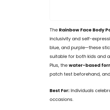
The
Rainbow Face Body Pa
inclusivity and self-express
blue, and purple—these sti
suitable for both kids and 
Plus, the
water-based for
patch test beforehand, and 
Best For:
Individuals celebr
occasions.