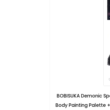
BOBISUKA Demonic Spec
Body Painting Palette 