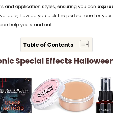
rs and application styles, ensuring you can
expres
ailable, how do you pick the perfect one for your 
can help you stand out.
Table of Contents
ic Special Effects Hallowee