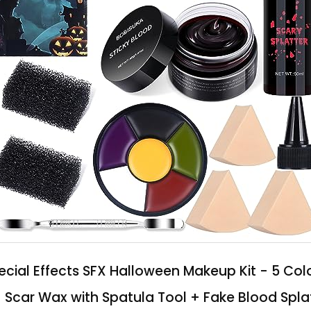
ial Effects SFX Halloween Makeup Kit - 5 Col
+ Scar Wax with Spatula Tool + Fake Blood Spla