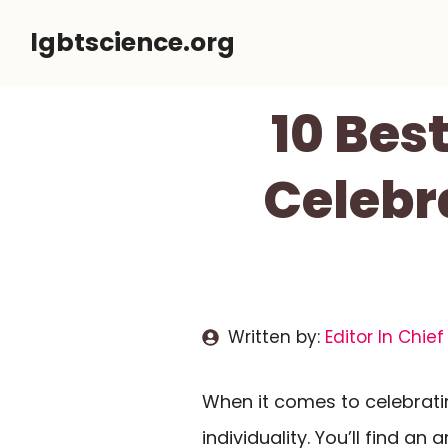
Skip
lgbtscience.org
to
content
10 Bes
Celebr
Written by:
Editor In Chief
When it comes to celebrati
individuality. You’ll find an