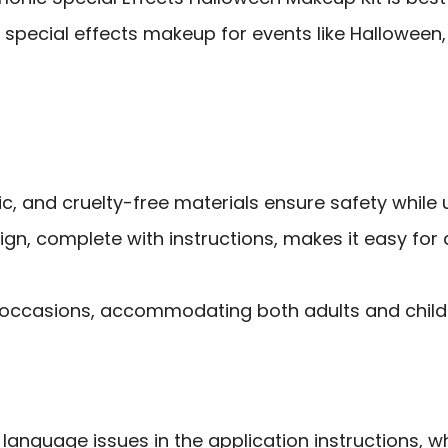
special effects makeup for events like Halloween, 
c, and cruelty-free materials ensure safety while u
ign, complete with instructions, makes it easy for
e occasions, accommodating both adults and childre
language issues in the application instructions, 