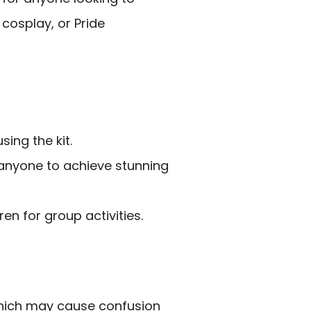
cosplay, or Pride
sing the kit.
 anyone to achieve stunning
n for group activities.
which may cause confusion