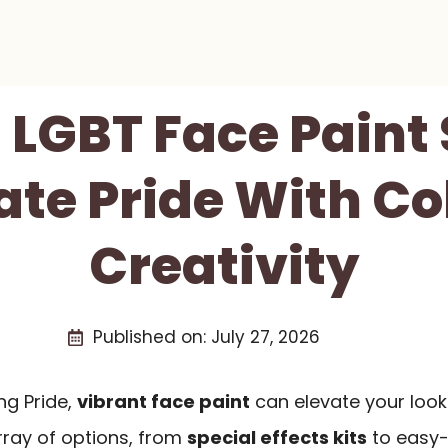
t LGBT Face Paint 
ate Pride With Co
Creativity
Published on:
July 27, 2026
ng Pride,
vibrant face paint
can elevate your loo
 array of options, from
special effects kits
to easy-