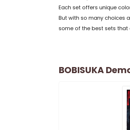
Each set offers unique colo
But with so many choices av
some of the best sets that 
BOBISUKA Demon