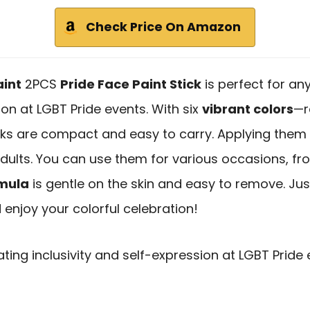
Check Price On Amazon
int
2PCS
Pride Face Paint Stick
is perfect for an
ion at LGBT Pride events. With six
vibrant colors
—r
cks are compact and easy to carry. Applying them
adults. You can use them for various occasions, f
mula
is gentle on the skin and easy to remove. Ju
enjoy your colorful celebration!
ating inclusivity and self-expression at LGBT Pride