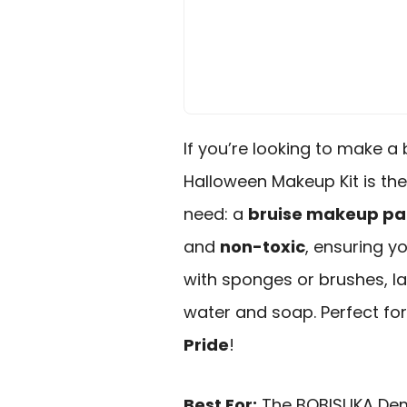
If you’re looking to make a
Halloween Makeup Kit is the 
need: a
bruise makeup pa
and
non-toxic
, ensuring y
with sponges or brushes, la
water and soap. Perfect for
Pride
!
Best For:
The BOBISUKA Demo