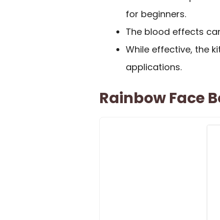
for beginners.
The blood effects can
While effective, the 
applications.
Rainbow Face Bo