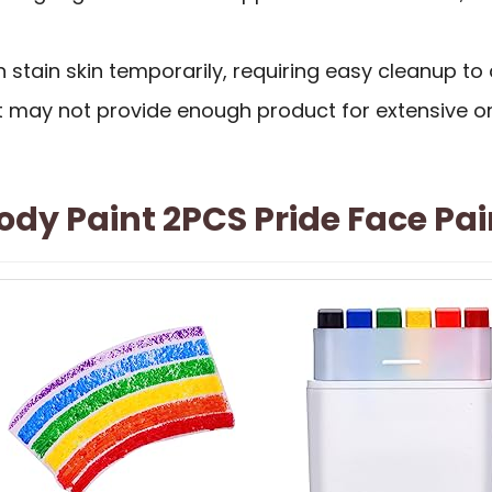
 stain skin temporarily, requiring easy cleanup to 
kit may not provide enough product for extensive 
dy Paint 2PCS Pride Face Pai