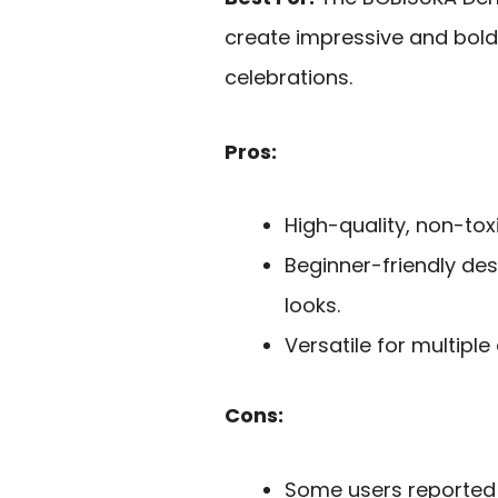
create impressive and bold 
celebrations.
Pros:
High-quality, non-toxi
Beginner-friendly des
looks.
Versatile for multipl
Cons:
Some users reported 