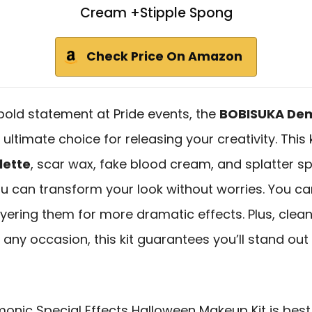
Cream +Stipple Spong
Check Price On Amazon
 bold statement at Pride events, the
BOBISUKA Demo
ultimate choice for releasing your creativity. This 
lette
, scar wax, fake blood cream, and splatter spr
ou can transform your look without worries. You ca
yering them for more dramatic effects. Plus, clea
 any occasion, this kit guarantees you’ll stand ou
nic Special Effects Halloween Makeup Kit is best 