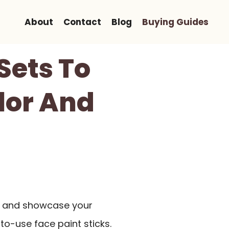
About
Contact
Blog
Buying Guides
Sets To
lor And
k and showcase your
to-use face paint sticks.