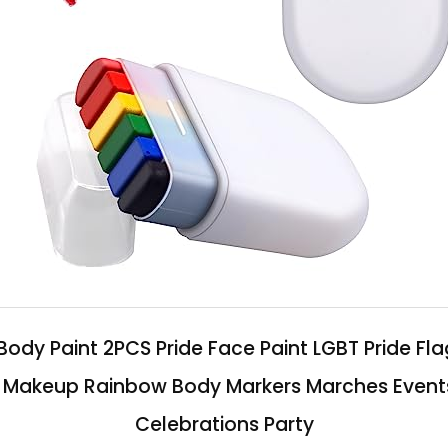
ody Paint 2PCS Pride Face Paint LGBT Pride Flag
t Makeup Rainbow Body Markers Marches Events 
Celebrations Party