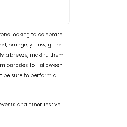
yone looking to celebrate
ed, orange, yellow, green,
 is a breeze, making them
rom parades to Halloween.
st be sure to perform a
 events and other festive