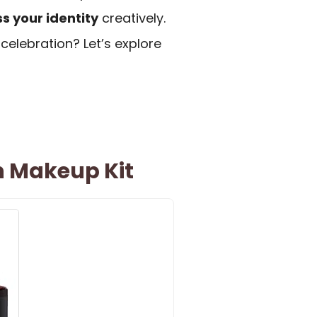
s your identity
creatively.
celebration? Let’s explore
n Makeup Kit