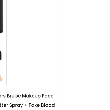
ors Bruise Makeup Face
tter Spray + Fake Blood