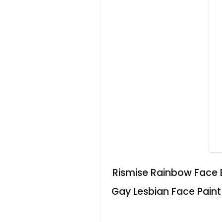
Rismise Rainbow Face B
Gay Lesbian Face Pain