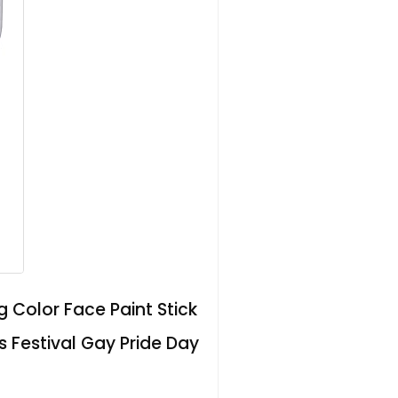
 Color Face Paint Stick
Festival Gay Pride Day