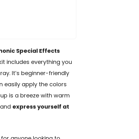
nic Special Effects
kit includes everything you
ay. It’s beginner-friendly
n easily apply the colors
nup is a breeze with warm
t and
express yourself at
for anyone looking to