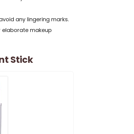
avoid any lingering marks.
or elaborate makeup
nt Stick