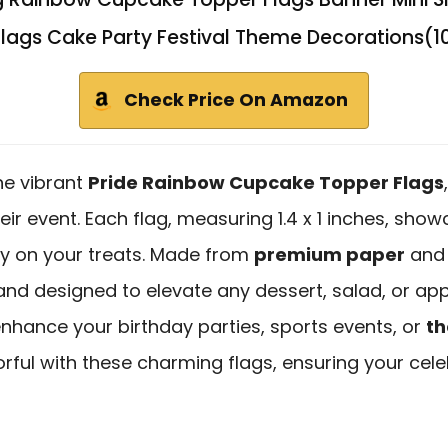
 Flags Cake Party Festival Theme Decorations(1
Check Price On Amazon
he vibrant
Pride Rainbow Cupcake Topper Flags
heir event. Each flag, measuring 1.4 x 1 inches, sh
ity on your treats. Made from
premium paper
and 
nd designed to elevate any dessert, salad, or appe
 enhance your birthday parties, sports events, or
th
rful with these charming flags, ensuring your cele