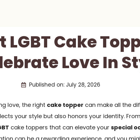
st LGBT Cake Topp
lebrate Love In St
Published on:
July 28, 2026
g love, the right
cake topper
can make all the di
lects your style but also honors your identity. Fro
GBT
cake toppers that can elevate your
special o
ration can be a rewarding experience, and you mig