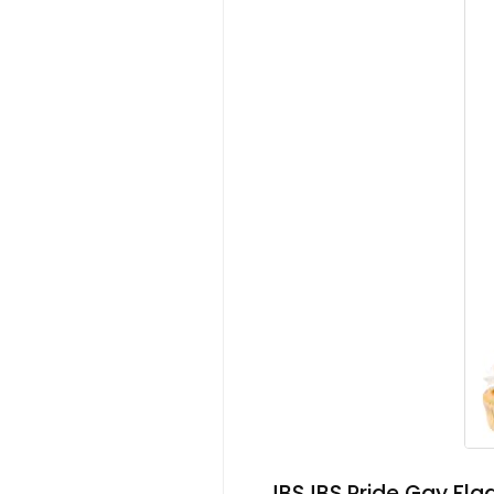
JBSJBS Pride Gay Fla