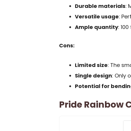
Durable materials
: 
Versatile usage
: Pe
Ample quantity
: 100
Cons:
Limited size
: The sma
Single design
: Only 
Potential for bendi
Pride Rainbow C