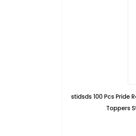
stidsds 100 Pcs Pride
Toppers St