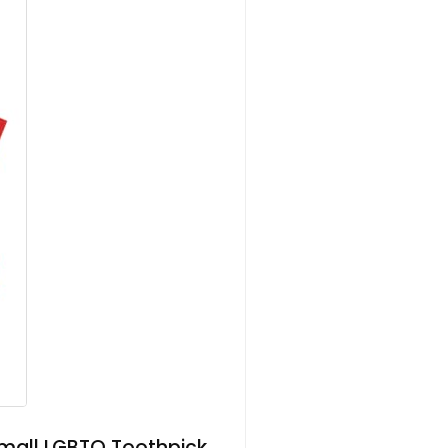
Small LGBTQ Toothpick