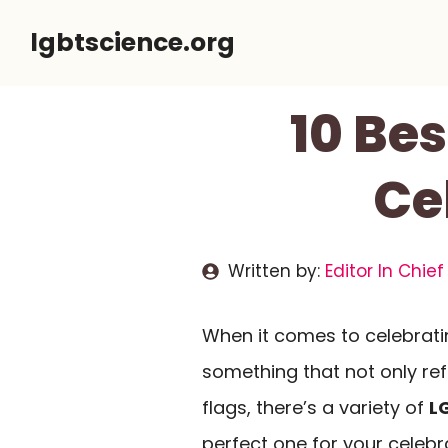
Skip
lgbtscience.org
to
content
10 Be
Ce
Written by:
Editor In Chief
When it comes to celebratin
something that not only ref
flags, there’s a variety of
L
perfect one for your celeb