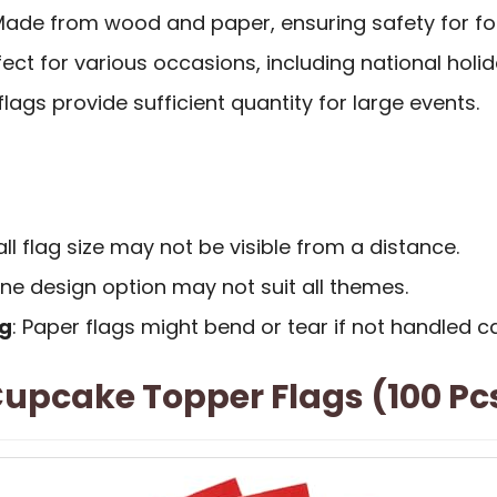
Made from wood and paper, ensuring safety for fo
rfect for various occasions, including national holi
 flags provide sufficient quantity for large events.
ll flag size may not be visible from a distance.
one design option may not suit all themes.
ng
: Paper flags might bend or tear if not handled ca
upcake Topper Flags (100 Pc