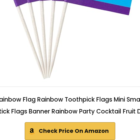
 Rainbow Flag Rainbow Toothpick Flags Mini S
ick Flags Banner Rainbow Party Cocktail Fruit
Check Price On Amazon