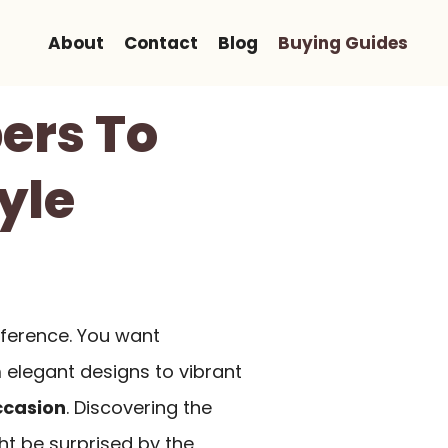
About
Contact
Blog
Buying Guides
ers To
yle
fference. You want
m elegant designs to vibrant
ccasion
. Discovering the
ht be surprised by the