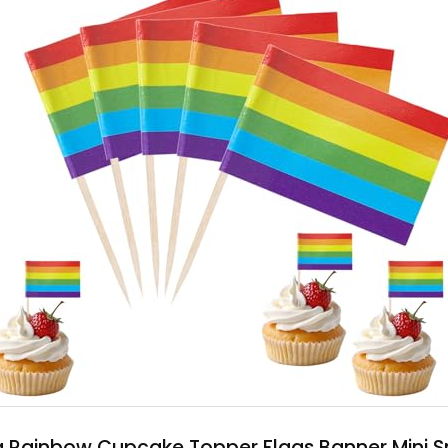
g Rainbow Cupcake Topper Flags Banner Mini 