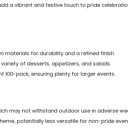
dd a vibrant and festive touch to pride celebration
materials for durability and a refined finish.
 variety of desserts, appetizers, and salads.
 100-pack, ensuring plenty for larger events.
ch may not withstand outdoor use in adverse we
theme, potentially less versatile for non-pride even