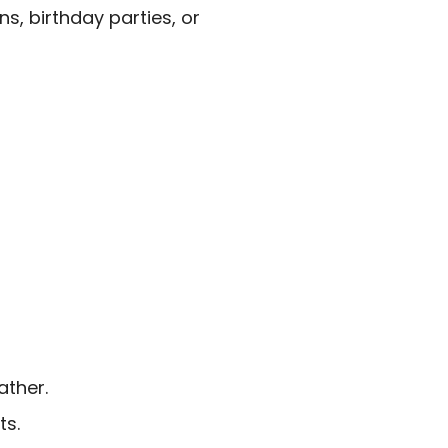
s, birthday parties, or
ather.
ts.