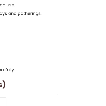
od use.
days and gatherings.
refully.
s)