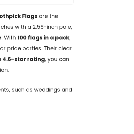
othpick Flags
are the
nches with a 2.56-inch pole,
e
. With
100 flags in a pack
,
r pride parties. Their clear
a
4.6-star rating
, you can
ion.
ents, such as weddings and