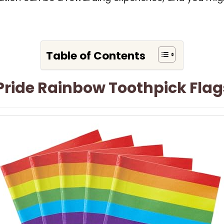
Table of Contents
 Pride Rainbow Toothpick Flag