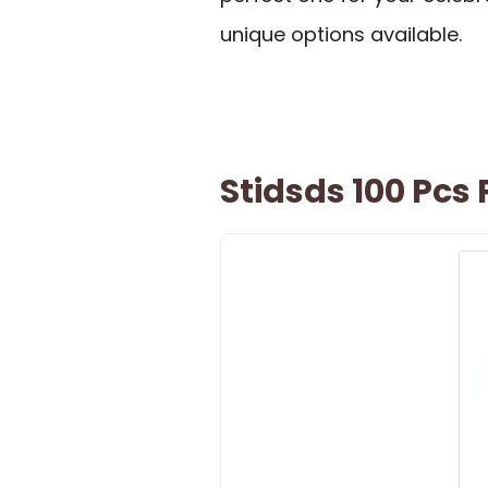
unique options available.
Stidsds 100 Pcs