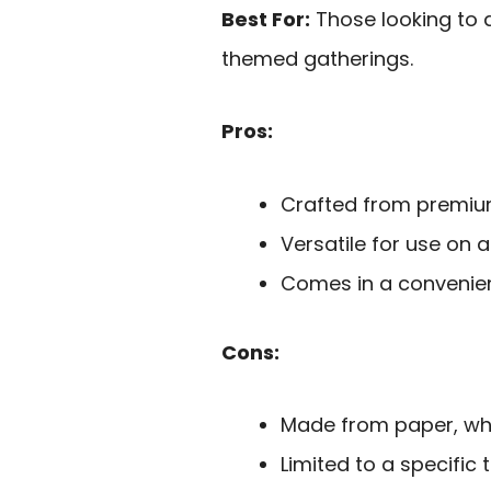
Best For:
Those looking to a
themed gatherings.
Pros:
Crafted from premium 
Versatile for use on a
Comes in a convenient
Cons:
Made from paper, whi
Limited to a specific 