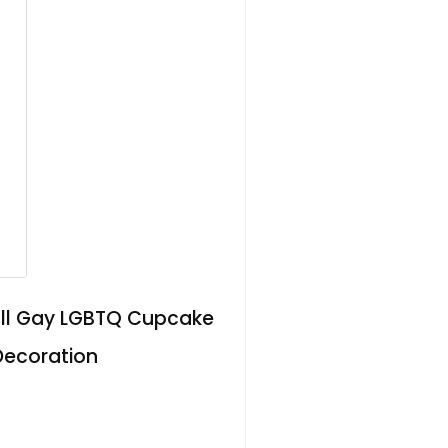
mall Gay LGBTQ Cupcake
 Decoration