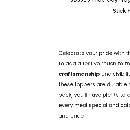
Stick
Celebrate your pride with t
to add a festive touch to t
craftsmanship
and visibil
these toppers are durable a
pack, you’ll have plenty to
every meal special and colo
and pride.