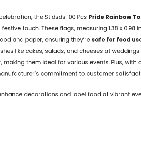
 celebration, the Stidsds 100 Pcs
Pride Rainbow To
festive touch. These flags, measuring 1.38 x 0.98 i
ood and paper, ensuring they’re
safe for food us
dishes like cakes, salads, and cheeses at weddings o
 making them ideal for various events. Plus, with 
e manufacturer’s commitment to customer satisfact
enhance decorations and label food at vibrant ev