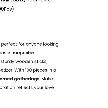
00Pcs)
, perfect for anyone looking
owcases
exquisite
sturdy wooden sticks,
tizer. With 100 pieces in a
emed gatherings
. Make
bration reflects your love