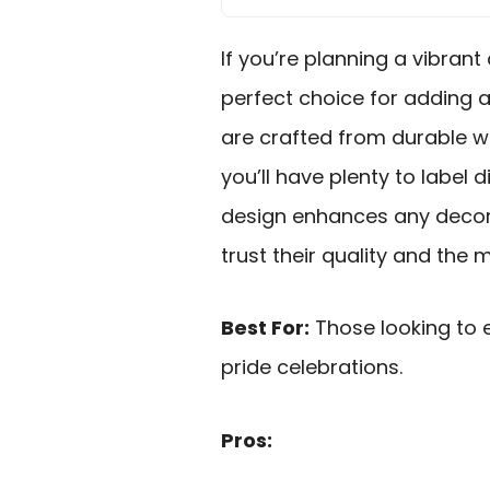
If you’re planning a vibrant
perfect choice for adding a 
are crafted from durable w
you’ll have plenty to label 
design enhances any decor,
trust their quality and th
Best For:
Those looking to 
pride celebrations.
Pros: