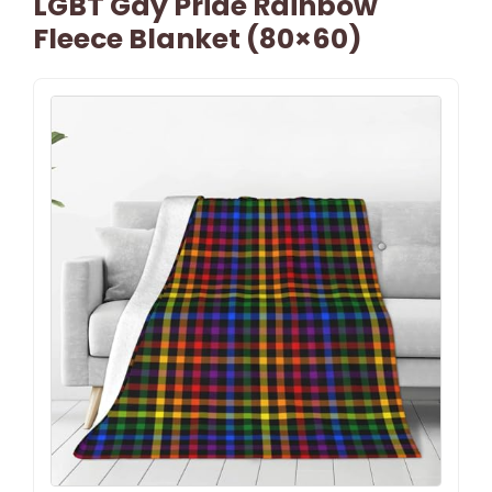
LGBT Gay Pride Rainbow
Fleece Blanket (80×60)