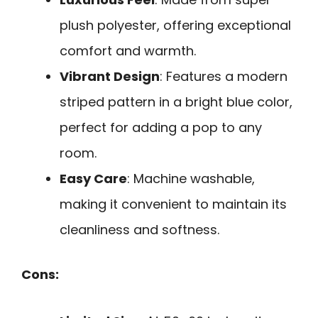
plush polyester, offering exceptional
comfort and warmth.
Vibrant Design
: Features a modern
striped pattern in a bright blue color,
perfect for adding a pop to any
room.
Easy Care
: Machine washable,
making it convenient to maintain its
cleanliness and softness.
Cons: