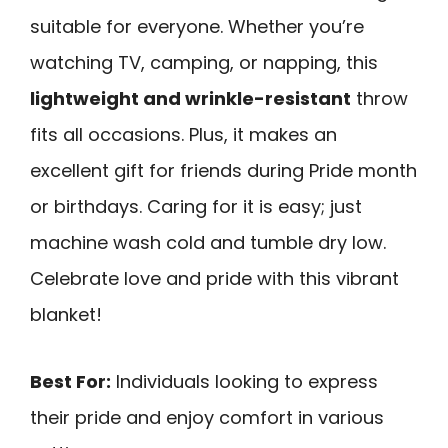
suitable for everyone. Whether you’re
watching TV, camping, or napping, this
lightweight and wrinkle-resistant
throw
fits all occasions. Plus, it makes an
excellent gift for friends during Pride month
or birthdays. Caring for it is easy; just
machine wash cold and tumble dry low.
Celebrate love and pride with this vibrant
blanket!
Best For:
Individuals looking to express
their pride and enjoy comfort in various