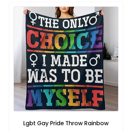
Lgbt Gay Pride Throw Rainbow