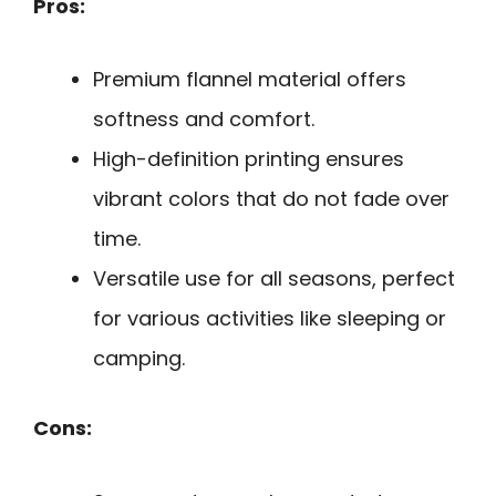
Pros:
Premium flannel material offers
softness and comfort.
High-definition printing ensures
vibrant colors that do not fade over
time.
Versatile use for all seasons, perfect
for various activities like sleeping or
camping.
Cons: