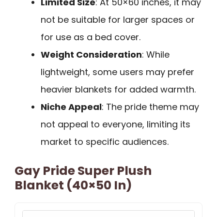
Limited Size
: At 50×60 inches, it may
not be suitable for larger spaces or
for use as a bed cover.
Weight Consideration
: While
lightweight, some users may prefer
heavier blankets for added warmth.
Niche Appeal
: The pride theme may
not appeal to everyone, limiting its
market to specific audiences.
Gay Pride Super Plush
Blanket (40×50 In)